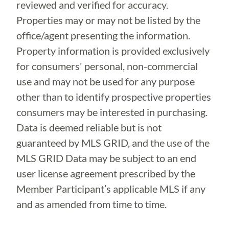
reviewed and verified for accuracy.
Properties may or may not be listed by the
office/agent presenting the information.
Property information is provided exclusively
for consumers' personal, non-commercial
use and may not be used for any purpose
other than to identify prospective properties
consumers may be interested in purchasing.
Data is deemed reliable but is not
guaranteed by MLS GRID, and the use of the
MLS GRID Data may be subject to an end
user license agreement prescribed by the
Member Participant’s applicable MLS if any
and as amended from time to time.