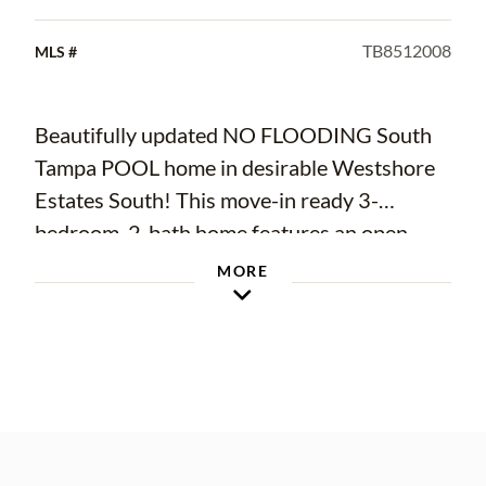
TB8512008
MLS #
Beautifully updated NO FLOODING South
Tampa POOL home in desirable Westshore
Estates South! This move-in ready 3-
bedroom, 2-bath home features an open-
concept layout, updated kitchen with quartz
MORE
countertops and stainless steel appliances,
renovated bathrooms, and a spacious bonus
room perfect for an office or playroom.
Enjoy your private backyard oasis with an in-
ground pool and deck area ideal for
entertaining. NO HOA. Conveniently located