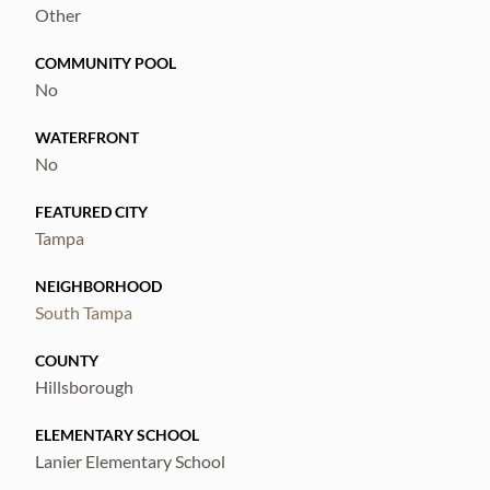
Other
COMMUNITY POOL
No
WATERFRONT
No
FEATURED CITY
Tampa
NEIGHBORHOOD
South Tampa
COUNTY
Hillsborough
ELEMENTARY SCHOOL
Lanier Elementary School