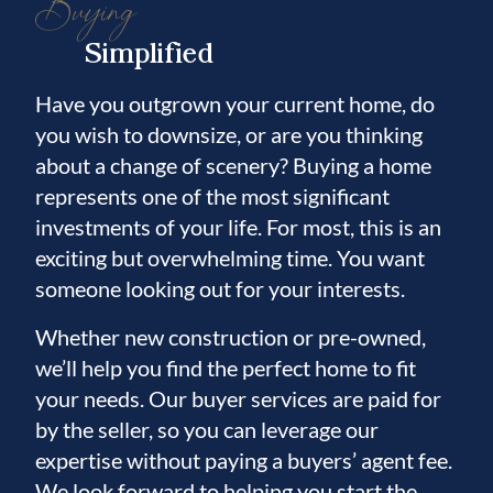
Buying
Simplified
Have you outgrown your current home, do
you wish to downsize, or are you thinking
about a change of scenery? Buying a home
represents one of the most significant
investments of your life. For most, this is an
exciting but overwhelming time. You want
someone looking out for your interests.
Whether new construction or pre-owned,
we’ll help you find the perfect home to fit
your needs. Our buyer services are paid for
by the seller, so you can leverage our
expertise without paying a buyers’ agent fee.
We look forward to helping you start the