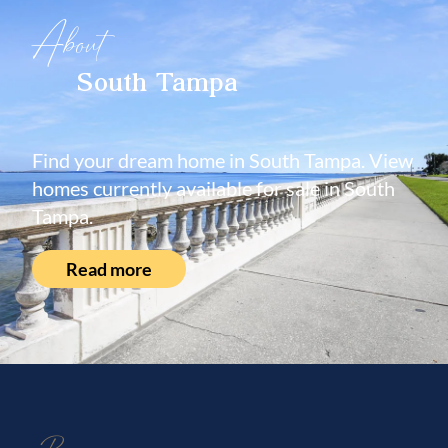
About
South Tampa
Find your dream home in South Tampa. View
homes currently available for sale in South
Tampa.
Read more