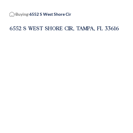
Buying
6552 S West Shore Cir
Home
6552 S WEST SHORE CIR, TAMPA, FL 33616