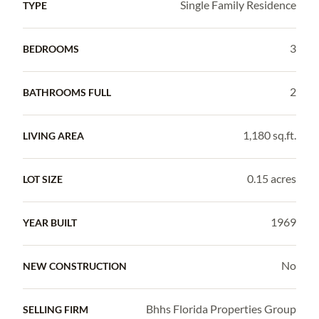
Single Family Residence
TYPE
3
BEDROOMS
2
BATHROOMS FULL
1,180 sq.ft.
LIVING AREA
0.15 acres
LOT SIZE
1969
YEAR BUILT
No
NEW CONSTRUCTION
Bhhs Florida Properties Group
SELLING FIRM