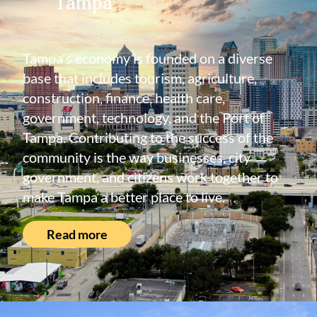
Tampa
Tampa's economy is founded on a diverse
base that includes tourism, agriculture,
construction, finance, health care,
government, technology, and the Port of
Tampa. Contributing to the success of the
community is the way businesses, city
government, and citizens work together to
make Tampa a better place to live.
Read more