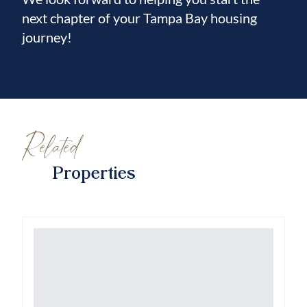
next chapter of your Tampa Bay housing
journey!
Related
Properties