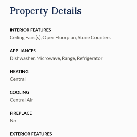
near MacDill AFB, downtown Tampa,
Property Details
shopping, dining, and major highways!
INTERIOR FEATURES
Ceiling Fans(s), Open Floorplan, Stone Counters
APPLIANCES
Dishwasher, Microwave, Range, Refrigerator
HEATING
Central
COOLING
Central Air
FIREPLACE
No
EXTERIOR FEATURES