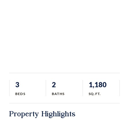
3
2
1,180
BEDS
BATHS
SQ.FT.
Property Highlights