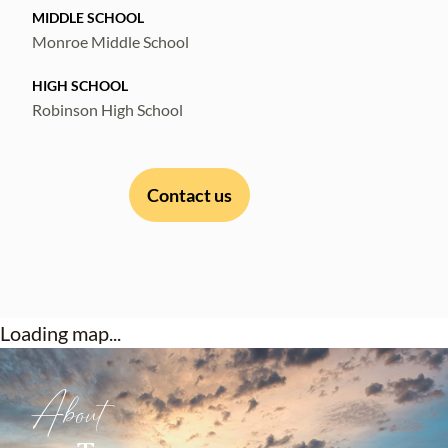
MIDDLE SCHOOL
Monroe Middle School
HIGH SCHOOL
Robinson High School
Contact us
Loading map...
About