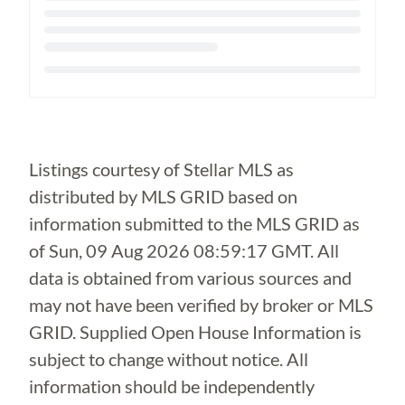
Loading...
Listings courtesy of Stellar MLS as
distributed by MLS GRID based on
information submitted to the MLS GRID as
of
Sun, 09 Aug 2026 08:59:17 GMT
. All
data is obtained from various sources and
may not have been verified by broker or MLS
GRID. Supplied Open House Information is
subject to change without notice. All
information should be independently