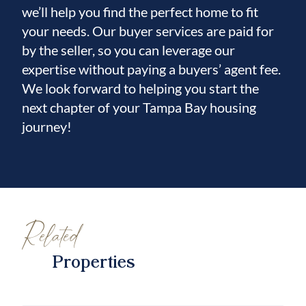
we’ll help you find the perfect home to fit
your needs. Our buyer services are paid for
by the seller, so you can leverage our
expertise without paying a buyers’ agent fee.
We look forward to helping you start the
next chapter of your Tampa Bay housing
journey!
Related
Properties