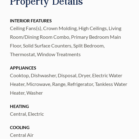
Property Details
Washer Dryer is included in purchase. It
comes fully furnished and appointed so all
you need to bring are your clothes and
INTERIOR FEATURES
Ceiling Fans(s), Crown Molding, High Ceilings, Living
groceries! Kitchen and bathrooms have
Room/Dining Room Combo, Primary Bedroom Main
granite countertops with undermount sinks.
Floor, Solid Surface Counters, Split Bedroom,
Luxurious memory foam mattresses are set
Thermostat, Window Treatments
up as King in master and 2 XL Twins in Guest
bedroom. Building has video call system and
APPLIANCES
keyless entry from all doors. Drink your
Cooktop, Dishwasher, Disposal, Dryer, Electric Water
Heater, Microwave, Range, Refrigerator, Tankless Water
morning coffee on your screened balcony
Heater, Washer
with a view of the Pool / Spashpad /
Playground! Ready to socialize? Visit the
HEATING
Clubhouse that's steps away from your
Central, Electric
condo for drinks on the terrace or dinner in
COOLING
the dining room. Upgrade your membership
Central Air