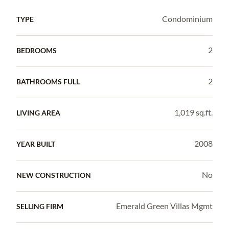
Condominium
TYPE
2
BEDROOMS
2
BATHROOMS FULL
1,019 sq.ft.
LIVING AREA
2008
YEAR BUILT
No
NEW CONSTRUCTION
Emerald Green Villas Mgmt
SELLING FIRM