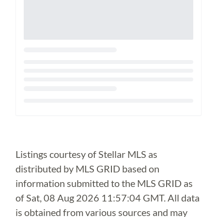
Loading...
Listings courtesy of Stellar MLS as
distributed by MLS GRID based on
information submitted to the MLS GRID as
of
Sat, 08 Aug 2026 11:57:04 GMT
. All data
is obtained from various sources and may