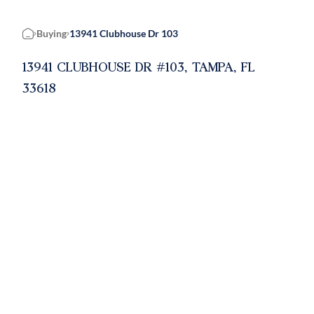
Buying
13941 Clubhouse Dr 103
Home
13941 CLUBHOUSE DR #103, TAMPA, FL
33618