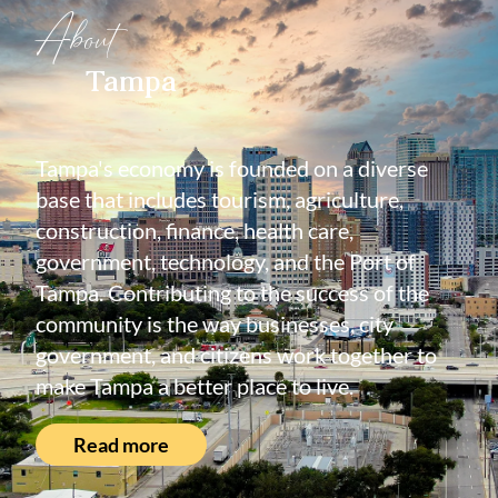
About
Tampa
Tampa's economy is founded on a diverse
base that includes tourism, agriculture,
construction, finance, health care,
government, technology, and the Port of
Tampa. Contributing to the success of the
community is the way businesses, city
government, and citizens work together to
make Tampa a better place to live.
Read more