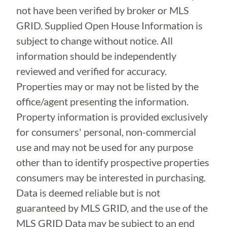
not have been verified by broker or MLS
GRID. Supplied Open House Information is
subject to change without notice. All
information should be independently
reviewed and verified for accuracy.
Properties may or may not be listed by the
office/agent presenting the information.
Property information is provided exclusively
for consumers' personal, non-commercial
use and may not be used for any purpose
other than to identify prospective properties
consumers may be interested in purchasing.
Data is deemed reliable but is not
guaranteed by MLS GRID, and the use of the
MLS GRID Data may be subject to an end