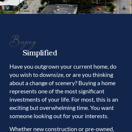
Buying
Simplified
Have you outgrown your current home, do
you wish to downsize, or are you thinking
about a change of scenery? Buying a home
represents one of the most significant
investments of your life. For most, this is an
exciting but overwhelming time. You want
someone looking out for your interests.
Whether new construction or pre-owned,