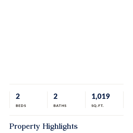
2
2
1,019
BEDS
BATHS
SQ.FT.
Property Highlights