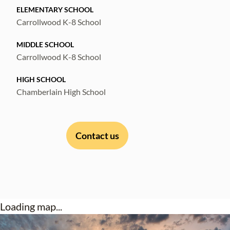
ELEMENTARY SCHOOL
Carrollwood K-8 School
MIDDLE SCHOOL
Carrollwood K-8 School
HIGH SCHOOL
Chamberlain High School
Contact us
Loading map...