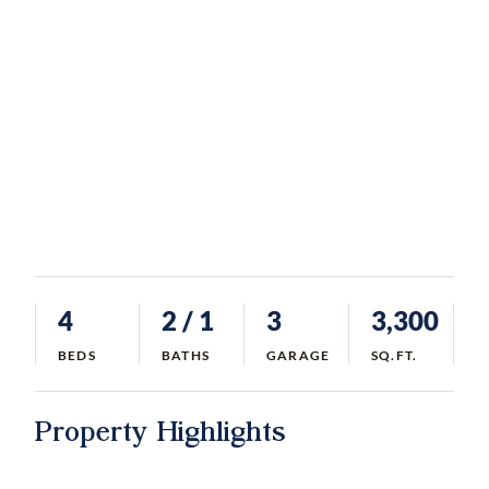
4
2
/ 1
3
3,300
BEDS
BATHS
GARAGE
SQ.FT.
Property Highlights