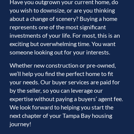
Have you outgrown your current home, do
you wish to downsize, or are you thinking
about a change of scenery? Buying a home
represents one of the most significant
investments of your life. For most, this is an
exciting but overwhelming time. You want
someone looking out for your interests.
Whether new construction or pre-owned,
we’ll help you find the perfect home to fit
your needs. Our buyer services are paid for
by the seller, so you can leverage our
expertise without paying a buyers’ agent fee.
We look forward to helping you start the
next chapter of your Tampa Bay housing
journey!