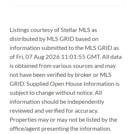
Loading...
Listings courtesy of Stellar MLS as
distributed by MLS GRID based on
information submitted to the MLS GRID as
of
Fri, 07 Aug 2026 11:01:55 GMT
. All data
is obtained from various sources and may
not have been verified by broker or MLS
GRID. Supplied Open House Information is
subject to change without notice. All
information should be independently
reviewed and verified for accuracy.
Properties may or may not be listed by the
office/agent presenting the information.