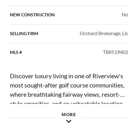
No
NEW CONSTRUCTION
Orchard Brokerage, Llc
SELLING FIRM
TB8519402
MLS #
Discover luxury living in one of Riverview's
most sought-after golf course communities,
where breathtaking fairway views, resort-
style amenities, and an unbeatable location
come together to create the perfect place to
MORE
call home. This beautifully maintained 5-
bedroom, 3-bathroom single-family home