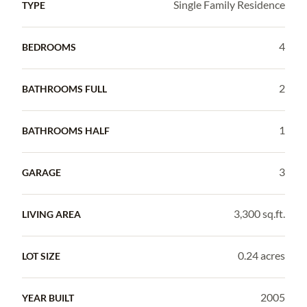
Single Family Residence
TYPE
4
BEDROOMS
2
BATHROOMS FULL
1
BATHROOMS HALF
3
GARAGE
3,300 sq.ft.
LIVING AREA
0.24 acres
LOT SIZE
2005
YEAR BUILT