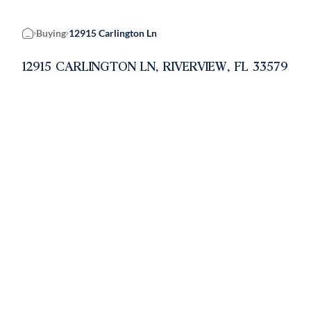
Buying
12915 Carlington Ln
Home
12915 CARLINGTON LN, RIVERVIEW, FL 33579