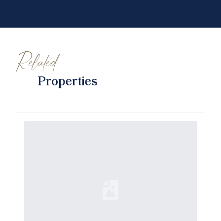
Related
Properties