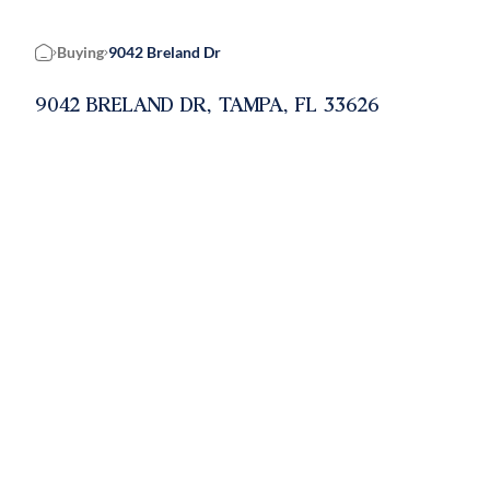
Buying
9042 Breland Dr
Home
9042 BRELAND DR, TAMPA, FL 33626