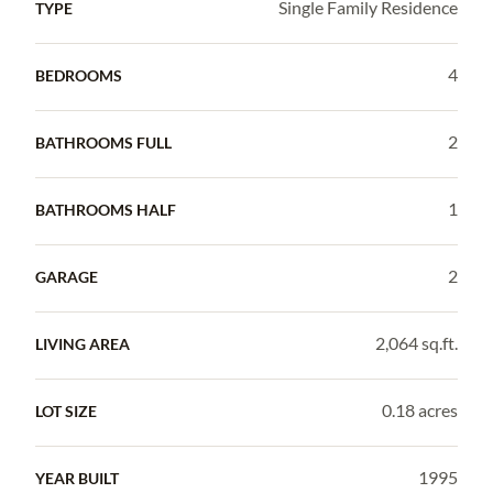
Single Family Residence
TYPE
4
BEDROOMS
2
BATHROOMS FULL
1
BATHROOMS HALF
2
GARAGE
2,064 sq.ft.
LIVING AREA
0.18 acres
LOT SIZE
1995
YEAR BUILT