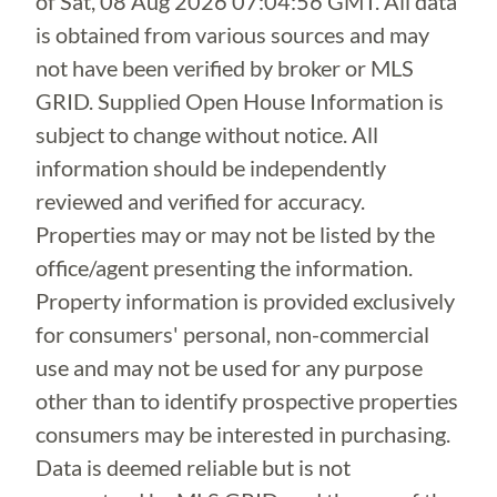
of
Sat, 08 Aug 2026 07:04:56 GMT
. All data
is obtained from various sources and may
not have been verified by broker or MLS
GRID. Supplied Open House Information is
subject to change without notice. All
information should be independently
reviewed and verified for accuracy.
Properties may or may not be listed by the
office/agent presenting the information.
Property information is provided exclusively
for consumers' personal, non-commercial
use and may not be used for any purpose
other than to identify prospective properties
consumers may be interested in purchasing.
Data is deemed reliable but is not