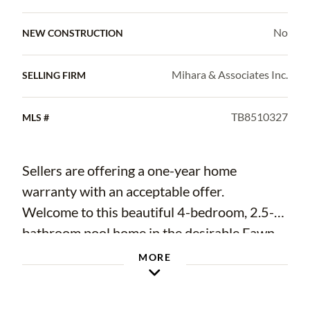
No
NEW CONSTRUCTION
Mihara & Associates Inc.
SELLING FIRM
TB8510327
MLS #
Sellers are offering a one-year home
warranty with an acceptable offer.
Welcome to this beautiful 4-bedroom, 2.5-
bathroom pool home in the desirable Fawn
Ridge neighborhood known for A-rated
MORE
schools, and no CDD fees built into your
property taxes. Perfectly situated on a