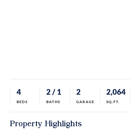
4
2
/ 1
2
2,064
BEDS
BATHS
GARAGE
SQ.FT.
Property Highlights