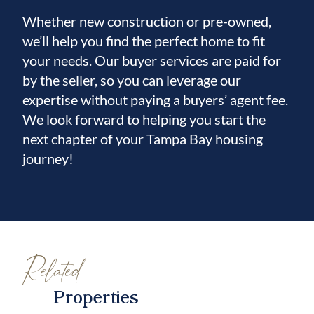
Whether new construction or pre-owned,
we’ll help you find the perfect home to fit
your needs. Our buyer services are paid for
by the seller, so you can leverage our
expertise without paying a buyers’ agent fee.
We look forward to helping you start the
next chapter of your Tampa Bay housing
journey!
Related
Properties