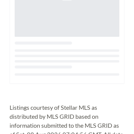
Loading...
Listings courtesy of Stellar MLS as
distributed by MLS GRID based on
information submitted to the MLS GRID as