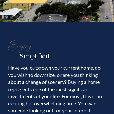
Buying
Simplified
Have you outgrown your current home, do
you wish to downsize, or are you thinking
about a change of scenery? Buying a home
represents one of the most significant
investments of your life. For most, this is an
exciting but overwhelming time. You want
someone looking out for your interests.