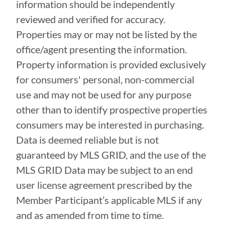
information should be independently
reviewed and verified for accuracy.
Properties may or may not be listed by the
office/agent presenting the information.
Property information is provided exclusively
for consumers' personal, non-commercial
use and may not be used for any purpose
other than to identify prospective properties
consumers may be interested in purchasing.
Data is deemed reliable but is not
guaranteed by MLS GRID, and the use of the
MLS GRID Data may be subject to an end
user license agreement prescribed by the
Member Participant’s applicable MLS if any
and as amended from time to time.