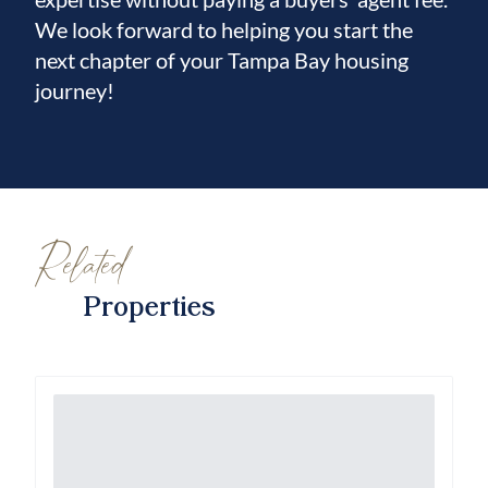
Sarasota.
We look forward to helping you start the
next chapter of your Tampa Bay housing
This move-in-ready, fully updated home
journey!
perfectly blends modern luxury, outdoor
living, water views, and resort-style
community amenities. Schedule your private
showing today and experience Florida living
at its finest!
Related
Properties