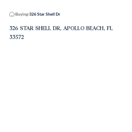
Buying
326 Star Shell Dr
Home
326 STAR SHELL DR, APOLLO BEACH, FL
33572