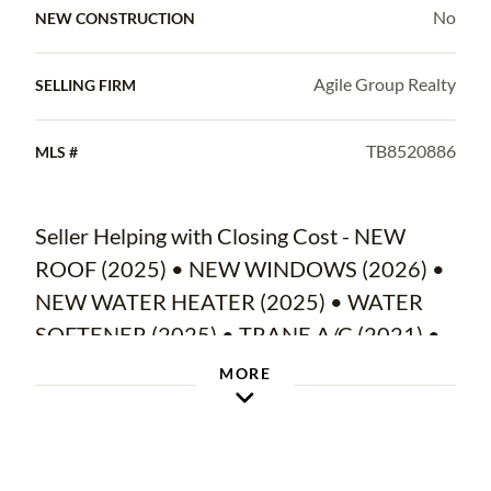
No
NEW CONSTRUCTION
Agile Group Realty
SELLING FIRM
TB8520886
MLS #
Seller Helping with Closing Cost - NEW
ROOF (2025) • NEW WINDOWS (2026) •
NEW WATER HEATER (2025) • WATER
SOFTENER (2025) • TRANE A/C (2021) •
FULLY UPDATED INTERIOR • QUARTZ
MORE
KITCHEN • NEW INTERIOR/EXTERIOR
PAINT •OUTDOOR KITCHEN • 3-CAR
GARAGE WITH NEW EPOXY FLOORS