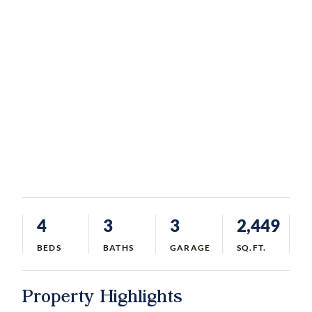
4
3
3
2,449
BEDS
BATHS
GARAGE
SQ.FT.
Property Highlights