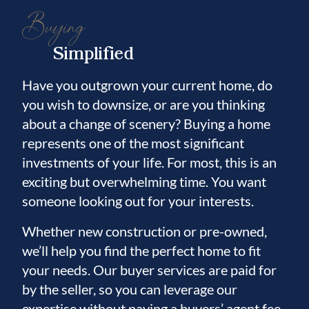
• New Water Softener System (2025)
Buying
• Trane A/C (2021)
• New Luxury Vinyl Plank Flooring
Simplified
Throughout
Have you outgrown your current home, do
Residents of Harbour Isles enjoy resort-style
you wish to downsize, or are you thinking
amenities including a community pool and
about a change of scenery? Buying a home
spa, fitness center, basketball courts,
represents one of the most significant
volleyball courts, playground, walking trails,
investments of your life. For most, this is an
fishing pier, and designated boat and RV
exciting but overwhelming time. You want
someone looking out for your interests.
parking. Conveniently located just off US-
41, you'll be minutes from the brand-new
Whether new construction or pre-owned,
Walmart Supercenter, Little Harbor Beach
we’ll help you find the perfect home to fit
and Marina, waterfront dining, the Apollo
your needs. Our buyer services are paid for
Beach Preserve, shopping, restaurants, and
by the seller, so you can leverage our
easy access to Tampa, St. Petersburg, and
expertise without paying a buyers’ agent fee.