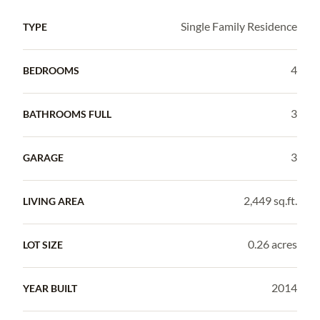
Single Family Residence
TYPE
4
BEDROOMS
3
BATHROOMS FULL
3
GARAGE
2,449 sq.ft.
LIVING AREA
0.26 acres
LOT SIZE
2014
YEAR BUILT