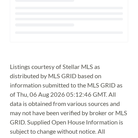
Loading...
Listings courtesy of Stellar MLS as
distributed by MLS GRID based on
information submitted to the MLS GRID as
of
Thu, 06 Aug 2026 05:12:46 GMT
. All
data is obtained from various sources and
may not have been verified by broker or MLS
GRID. Supplied Open House Information is
subject to change without notice. All