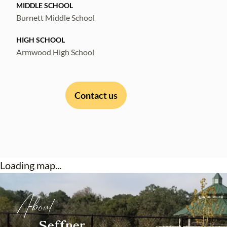
MIDDLE SCHOOL
Burnett Middle School
HIGH SCHOOL
Armwood High School
Contact us
Loading map...
About
Seffner