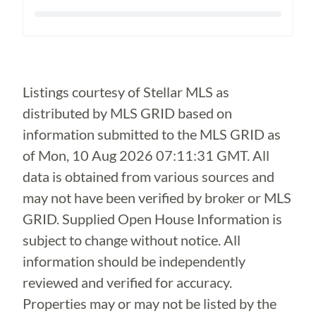
Loading...
Listings courtesy of Stellar MLS as
distributed by MLS GRID based on
information submitted to the MLS GRID as
of
Mon, 10 Aug 2026 07:11:31 GMT
. All
data is obtained from various sources and
may not have been verified by broker or MLS
GRID. Supplied Open House Information is
subject to change without notice. All
information should be independently
reviewed and verified for accuracy.
Properties may or may not be listed by the