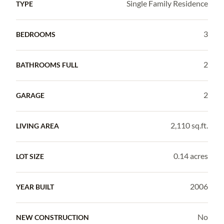
Single Family Residence
TYPE
3
BEDROOMS
2
BATHROOMS FULL
2
GARAGE
2,110 sq.ft.
LIVING AREA
0.14 acres
LOT SIZE
2006
YEAR BUILT
No
NEW CONSTRUCTION