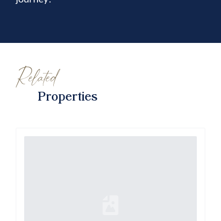
Related
Properties