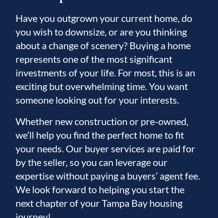
Have you outgrown your current home, do
you wish to downsize, or are you thinking
about a change of scenery? Buying a home
represents one of the most significant
investments of your life. For most, this is an
exciting but overwhelming time. You want
someone looking out for your interests.
Whether new construction or pre-owned,
we’ll help you find the perfect home to fit
your needs. Our buyer services are paid for
by the seller, so you can leverage our
expertise without paying a buyers’ agent fee.
We look forward to helping you start the
next chapter of your Tampa Bay housing
journey!