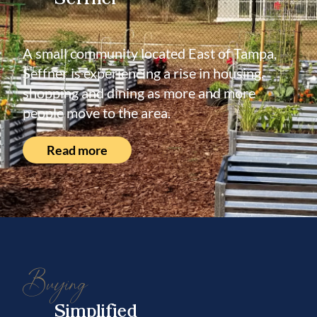
A small community located East of Tampa,
Seffner is experiencing a rise in housing,
shopping and dining as more and more
people move to the area.
Read more
Buying
Simplified