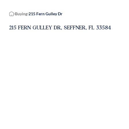
Buying
215 Fern Gulley Dr
Home
215 FERN GULLEY DR, SEFFNER, FL 33584