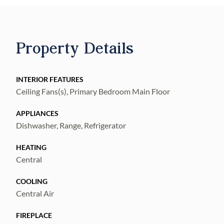
Property Details
INTERIOR FEATURES
Ceiling Fans(s), Primary Bedroom Main Floor
APPLIANCES
Dishwasher, Range, Refrigerator
HEATING
Central
COOLING
Central Air
FIREPLACE