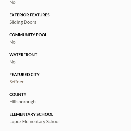
No
EXTERIOR FEATURES
Sliding Doors
COMMUNITY POOL
No
WATERFRONT
No
FEATURED CITY
Seffner
COUNTY
Hillsborough
ELEMENTARY SCHOOL
Lopez Elementary School