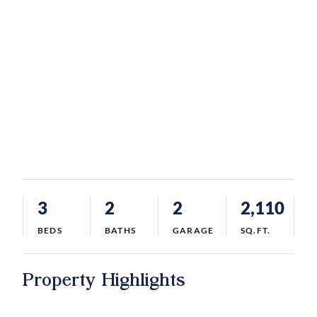
3
2
2
2,110
BEDS
BATHS
GARAGE
SQ.FT.
Property Highlights