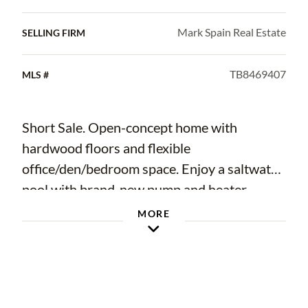
Mark Spain Real Estate
SELLING FIRM
TB8469407
MLS #
Short Sale. Open-concept home with
hardwood floors and flexible
office/den/bedroom space. Enjoy a saltwater
pool with brand-new pump and heater
(2019). Major updates include HVAC (2018)
MORE
and a new roof (2025). Bright, spacious
layout ideal for everyday living and
entertaining.