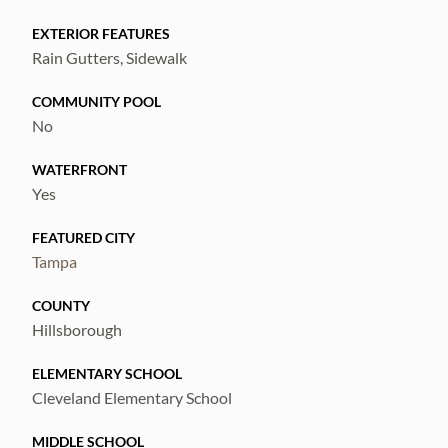
and enjoying spectacular river views and
EXTERIOR FEATURES
sunsets.
Rain Gutters, Sidewalk
An auxiliary dwelling unit can be built in the
back and rented out 600 to 900 square feet
COMMUNITY POOL
No
perc city of Tampa
WATERFRONT
Yes
FEATURED CITY
Tampa
COUNTY
Hillsborough
ELEMENTARY SCHOOL
Cleveland Elementary School
MIDDLE SCHOOL