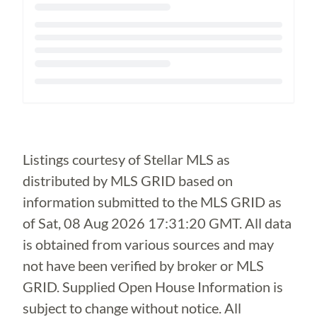
Loading...
Listings courtesy of Stellar MLS as
distributed by MLS GRID based on
information submitted to the MLS GRID as
of
Sat, 08 Aug 2026 17:31:20 GMT
. All data
is obtained from various sources and may
not have been verified by broker or MLS
GRID. Supplied Open House Information is
subject to change without notice. All