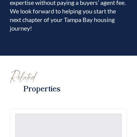
expertise without paying a buyers’ agent fee.
We look forward to helping you start the
next chapter of your Tampa Bay housing
journey!
Related
Properties