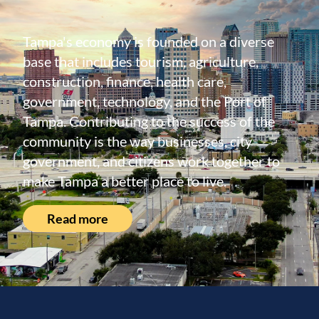
Tampa's economy is founded on a diverse
base that includes tourism, agriculture,
construction, finance, health care,
government, technology, and the Port of
Tampa. Contributing to the success of the
community is the way businesses, city
government, and citizens work together to
make Tampa a better place to live.
Read more