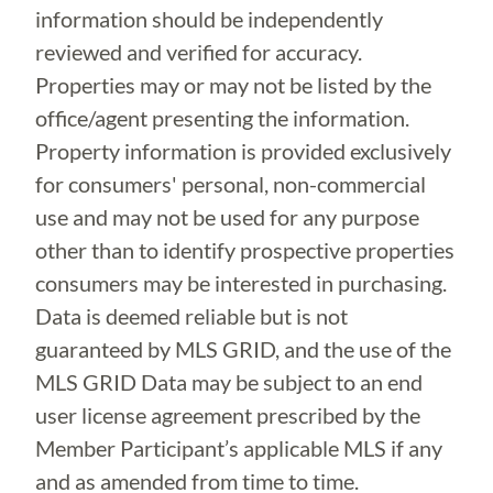
information should be independently
reviewed and verified for accuracy.
Properties may or may not be listed by the
office/agent presenting the information.
Property information is provided exclusively
for consumers' personal, non-commercial
use and may not be used for any purpose
other than to identify prospective properties
consumers may be interested in purchasing.
Data is deemed reliable but is not
guaranteed by MLS GRID, and the use of the
MLS GRID Data may be subject to an end
user license agreement prescribed by the
Member Participant’s applicable MLS if any
and as amended from time to time.