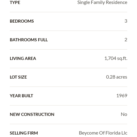
Single Family Residence
TYPE
3
BEDROOMS
2
BATHROOMS FULL
1,704 sq.ft.
LIVING AREA
0.28 acres
LOT SIZE
1969
YEAR BUILT
No
NEW CONSTRUCTION
Beycome Of Florida Llc
SELLING FIRM