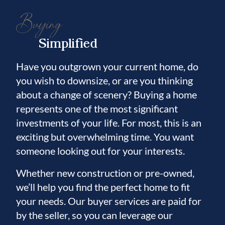
Buying
Simplified
Have you outgrown your current home, do
you wish to downsize, or are you thinking
about a change of scenery? Buying a home
represents one of the most significant
investments of your life. For most, this is an
exciting but overwhelming time. You want
someone looking out for your interests.
Whether new construction or pre-owned,
we’ll help you find the perfect home to fit
your needs. Our buyer services are paid for
by the seller, so you can leverage our