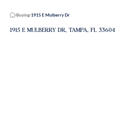
Buying
1915 E Mulberry Dr
Home
1915 E MULBERRY DR, TAMPA, FL 33604