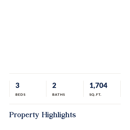
3
2
1,704
BEDS
BATHS
SQ.FT.
Property Highlights