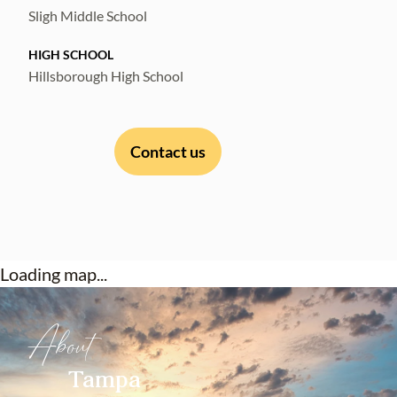
Sligh Middle School
HIGH SCHOOL
Hillsborough High School
Contact us
Loading map...
About
Tampa