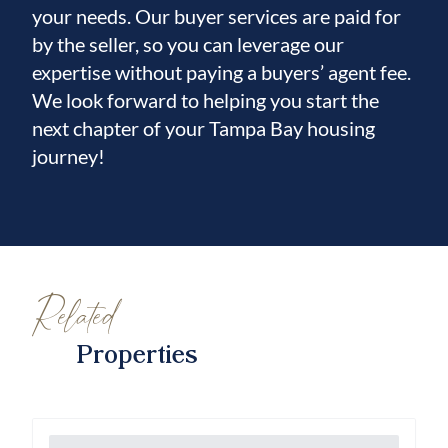
your needs. Our buyer services are paid for
by the seller, so you can leverage our
expertise without paying a buyers’ agent fee.
We look forward to helping you start the
next chapter of your Tampa Bay housing
journey!
Related
Properties