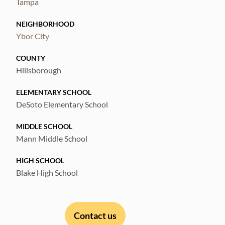
Tampa
NEIGHBORHOOD
Ybor City
COUNTY
Hillsborough
ELEMENTARY SCHOOL
DeSoto Elementary School
MIDDLE SCHOOL
Mann Middle School
HIGH SCHOOL
Blake High School
Contact us