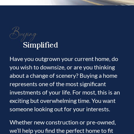
Buying
Simplified
Have you outgrown your current home, do
you wish to downsize, or are you thinking
about a change of scenery? Buying a home
represents one of the most significant
investments of your life. For most, this is an
exciting but overwhelming time. You want
someone looking out for your interests.
Whether new construction or pre-owned,
we’ll help you find the perfect home to fit