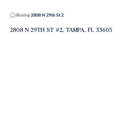
Buying
2808 N 29th St 2
Home
2808 N 29TH ST #2, TAMPA, FL 33605