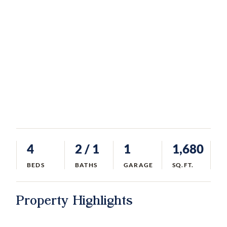
4
2
/ 1
1
1,680
BEDS
BATHS
GARAGE
SQ.FT.
Property Highlights