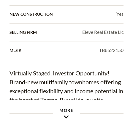
Yes
NEW CONSTRUCTION
Eleve Real Estate Llc
SELLING FIRM
TB8522150
MLS #
Virtually Staged. Investor Opportunity!
Brand-new multifamily townhomes offering
exceptional flexibility and income potential in
the heart of Tampa. Buy all four units,
purchase an entire duplex, or own just one
MORE
side. Each beautifully designed residence
features 4 bedrooms, 2.5 bathrooms, an