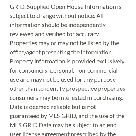
GRID. Supplied Open House Information is
subject to change without notice. All
information should be independently
reviewed and verified for accuracy.
Properties may or may not be listed by the
office/agent presenting the information.
Property information is provided exclusively
for consumers' personal, non-commercial
use and may not be used for any purpose
other than to identify prospective properties
consumers may be interested in purchasing.
Data is deemed reliable but is not
guaranteed by MLS GRID, and the use of the
MLS GRID Data may be subject to an end
user license agreement prescribed by the