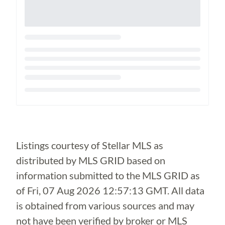
Loading...
Listings courtesy of Stellar MLS as
distributed by MLS GRID based on
information submitted to the MLS GRID as
of
Fri, 07 Aug 2026 12:57:13 GMT
. All data
is obtained from various sources and may
not have been verified by broker or MLS