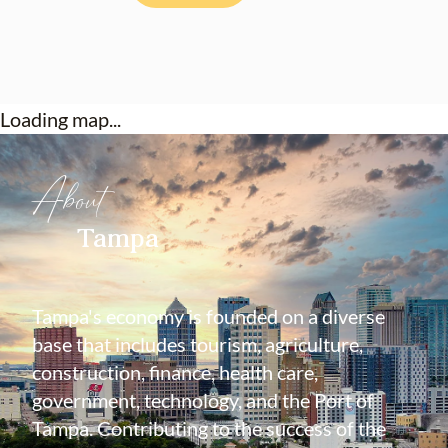
Loading map...
About
Tampa
Tampa's economy is founded on a diverse
base that includes tourism, agriculture,
construction, finance, health care,
government, technology, and the Port of
Tampa. Contributing to the success of the