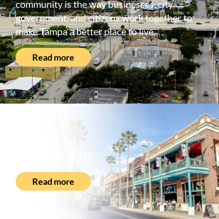
community is the way businesses, city
government, and citizens work together to
make Tampa a better place to live.
Read more
About
Ybor City
Read more