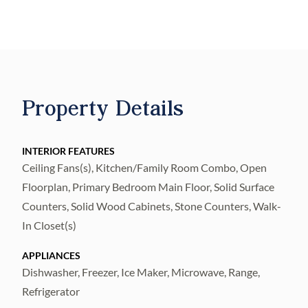
attached one-car garage, and approximately
1,680 square feet of thoughtfully designed
living space.
Inside, you'll find bright open-concept floor
plans with luxury vinyl flooring, quartz
Property Details
countertops, stainless steel appliances,
spacious kitchens with breakfast bar seating,
INTERIOR FEATURES
and ample storage throughout. The primary
Ceiling Fans(s), Kitchen/Family Room Combo, Open
suite offers a walk-in closet and private
Floorplan, Primary Bedroom Main Floor, Solid Surface
ensuite bath, while three additional
Counters, Solid Wood Cabinets, Stone Counters, Walk-
bedrooms provide comfort and versatility
In Closet(s)
for family, guests, or a home office. Indoor
APPLIANCES
laundry rooms and modern finishes
Dishwasher, Freezer, Ice Maker, Microwave, Range,
complete each home.
Refrigerator