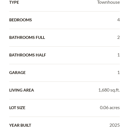
Townhouse
TYPE
4
BEDROOMS
2
BATHROOMS FULL
1
BATHROOMS HALF
1
GARAGE
1,680 sq.ft.
LIVING AREA
0.06 acres
LOT SIZE
2025
YEAR BUILT