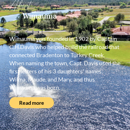
About
Wimauma
Wimauma was founded in 1902 by Captain
C.H.Davis who helped build the railroad that
connected Bradenton to Turkey Creek.
When naming the town, Capt. Davis used the
first letters of his 3 daughters' names,
Wilma, Maude, and Mary, and thus
Wimauma was born.
Read more