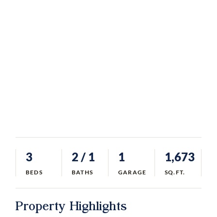
3
2
/ 1
1
1,673
BEDS
BATHS
GARAGE
SQ.FT.
Property Highlights