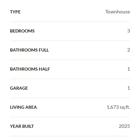
Townhouse
TYPE
3
BEDROOMS
2
BATHROOMS FULL
1
BATHROOMS HALF
1
GARAGE
1,673 sq.ft.
LIVING AREA
2025
YEAR BUILT