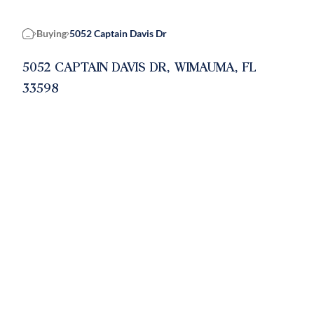
Buying
5052 Captain Davis Dr
Home
5052 CAPTAIN DAVIS DR, WIMAUMA, FL
33598