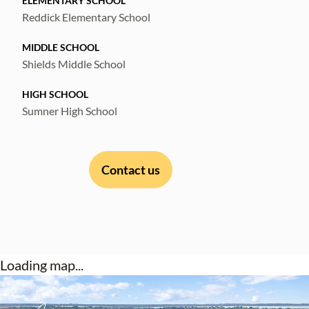
ELEMENTARY SCHOOL
Reddick Elementary School
MIDDLE SCHOOL
Shields Middle School
HIGH SCHOOL
Sumner High School
Contact us
Loading map...