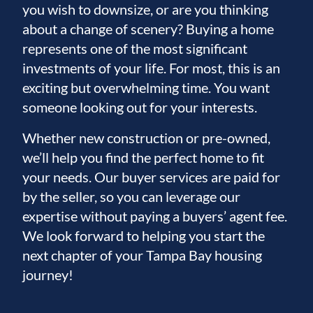
you wish to downsize, or are you thinking
about a change of scenery? Buying a home
represents one of the most significant
investments of your life. For most, this is an
exciting but overwhelming time. You want
someone looking out for your interests.
Whether new construction or pre-owned,
we’ll help you find the perfect home to fit
your needs. Our buyer services are paid for
by the seller, so you can leverage our
expertise without paying a buyers’ agent fee.
We look forward to helping you start the
next chapter of your Tampa Bay housing
journey!