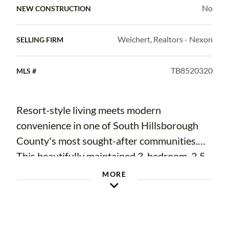
No
NEW CONSTRUCTION
Weichert, Realtors - Nexon
SELLING FIRM
TB8520320
MLS #
Resort-style living meets modern
convenience in one of South Hillsborough
County's most sought-after communities.
This beautifully maintained 3-bedroom, 2.5-
bath townhome features durable all-
MORE
concrete block construction on both levels
and an open-concept design ideal for
everyday living and entertaining. The