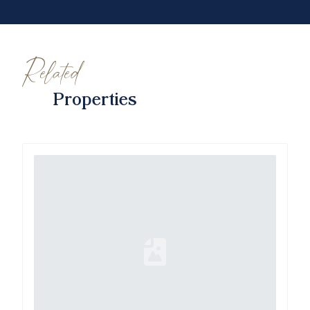
Related
Properties