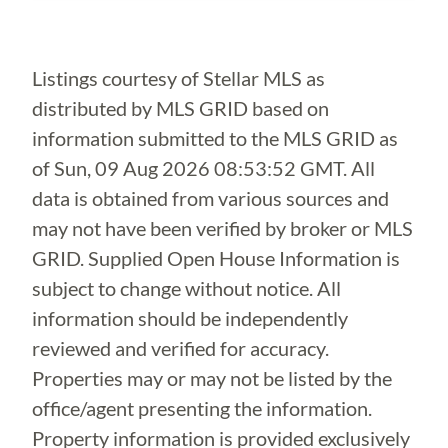
Listings courtesy of Stellar MLS as
distributed by MLS GRID based on
information submitted to the MLS GRID as
of
Sun, 09 Aug 2026 08:53:52 GMT
. All
data is obtained from various sources and
may not have been verified by broker or MLS
GRID. Supplied Open House Information is
subject to change without notice. All
information should be independently
reviewed and verified for accuracy.
Properties may or may not be listed by the
office/agent presenting the information.
Property information is provided exclusively