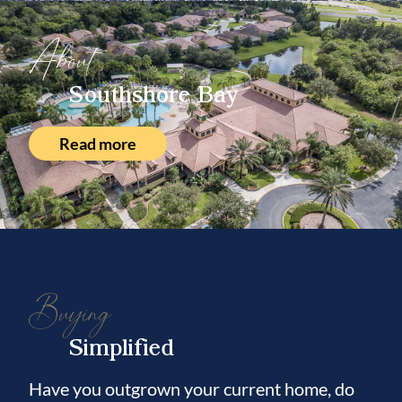
About
Southshore Bay
Read more
Buying
Simplified
Have you outgrown your current home, do