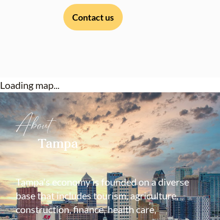
Contact us
Loading map...
About
Tampa
Tampa's economy is founded on a diverse
base that includes tourism, agriculture,
construction, finance, health care,