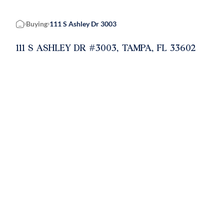
Buying
111 S Ashley Dr 3003
Home
111 S ASHLEY DR #3003, TAMPA, FL 33602