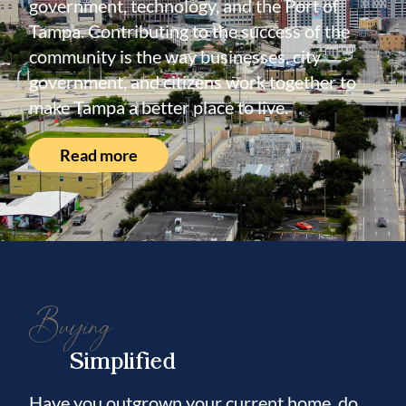
government, technology, and the Port of
Tampa. Contributing to the success of the
community is the way businesses, city
government, and citizens work together to
make Tampa a better place to live.
Read more
Buying
Simplified
Have you outgrown your current home, do