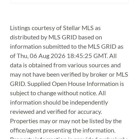
Loading...
Listings courtesy of Stellar MLS as
distributed by MLS GRID based on
information submitted to the MLS GRID as
of
Thu, 06 Aug 2026 18:45:25 GMT
. All
data is obtained from various sources and
may not have been verified by broker or MLS
GRID. Supplied Open House Information is
subject to change without notice. All
information should be independently
reviewed and verified for accuracy.
Properties may or may not be listed by the
office/agent presenting the information.