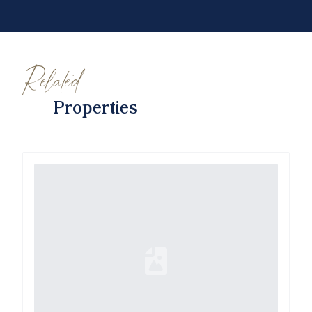
Related
Properties