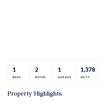
1
2
1
1,378
BEDS
BATHS
GARAGE
SQ.FT.
Property Highlights