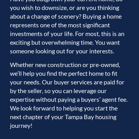
you wish to downsize, or are you thinking
about a change of scenery? Buying a home
represents one of the most significant
investments of your life. For most, this is an
exciting but overwhelming time. You want
someone looking out for your interests.
Whether new construction or pre-owned,
we’ll help you find the perfect home to fit
your needs. Our buyer services are paid for
by the seller, so you can leverage our
expertise without paying a buyers’ agent fee.
We look forward to helping you start the
next chapter of your Tampa Bay housing
journey!