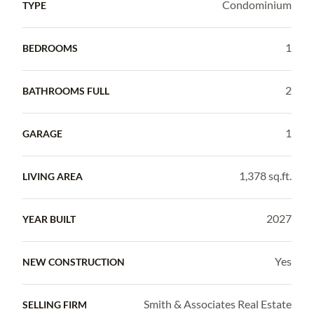
Condominium
TYPE
1
BEDROOMS
2
BATHROOMS FULL
1
GARAGE
1,378 sq.ft.
LIVING AREA
2027
YEAR BUILT
Yes
NEW CONSTRUCTION
Smith & Associates Real Estate
SELLING FIRM