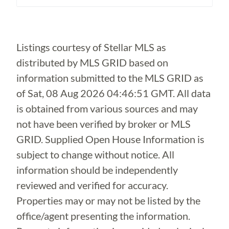
Loading...
Listings courtesy of Stellar MLS as
distributed by MLS GRID based on
information submitted to the MLS GRID as
of
Sat, 08 Aug 2026 04:46:51 GMT
. All data
is obtained from various sources and may
not have been verified by broker or MLS
GRID. Supplied Open House Information is
subject to change without notice. All
information should be independently
reviewed and verified for accuracy.
Properties may or may not be listed by the
office/agent presenting the information.