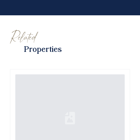
Related
Properties