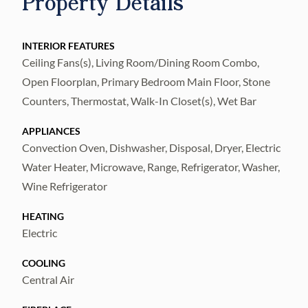
Property Details
residence, this one bedroom, one bath unit in
Building 9 (which sits like an island unto
itself), enjoys wide Open Bays Views from all
INTERIOR FEATURES
Ceiling Fans(s), Living Room/Dining Room Combo,
windows and cross-breezes year round! This
Open Floorplan, Primary Bedroom Main Floor, Stone
rare building has its own new elevator, is
Counters, Thermostat, Walk-In Closet(s), Wet Bar
surrounded by a waterfront shell walking
path and is located next to the private boat
APPLIANCES
docks (available separately for purchase),
Convection Oven, Dishwasher, Disposal, Dryer, Electric
There is a large under bldg. open parking
Water Heater, Microwave, Range, Refrigerator, Washer,
Wine Refrigerator
garage (no separate parking garage
conveys)- and even a convenient paddle
HEATING
board and kayak launch. Interior Upgrades
Electric
include: wide plank wood-look porcelain tile
COOLING
w/ sound dampening underlayment;
Central Air
expanded kitchen (walls were removed) with