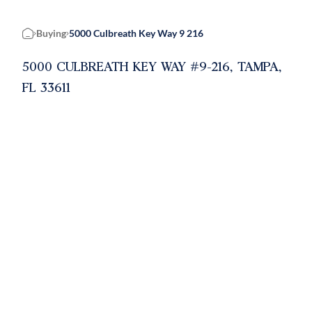
Buying
5000 Culbreath Key Way 9 216
Home
5000 CULBREATH KEY WAY #9-216, TAMPA,
FL 33611