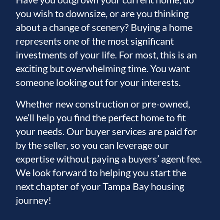
you wish to downsize, or are you thinking
about a change of scenery? Buying a home
represents one of the most significant
investments of your life. For most, this is an
exciting but overwhelming time. You want
someone looking out for your interests.
Whether new construction or pre-owned,
we’ll help you find the perfect home to fit
your needs. Our buyer services are paid for
by the seller, so you can leverage our
expertise without paying a buyers’ agent fee.
We look forward to helping you start the
next chapter of your Tampa Bay housing
journey!