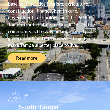
base that includes tourism, agriculture,
construction, finance, health care,
government, technology, and the Port of
Tampa. Contributing to the success of the
community is the way businesses, city
government, and citizens work together to
make Tampa a better place to live.
Read more
About
South Tampa