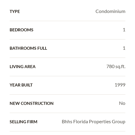
Condominium
TYPE
1
BEDROOMS
1
BATHROOMS FULL
780 sq.ft.
LIVING AREA
1999
YEAR BUILT
No
NEW CONSTRUCTION
Bhhs Florida Properties Group
SELLING FIRM