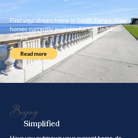
Find your dream home in South Tampa. View
homes currently available for sale in South
Tampa.
Read more
Buying
Simplified
Have you outgrown your current home, do