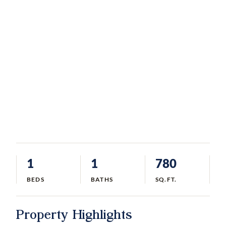
1
1
780
BEDS
BATHS
SQ.FT.
Property Highlights