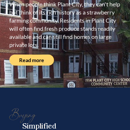
When people think Plant City, they can't help
but think of its rich history as a strawberry
farming community. Residents in Plant City
will often find fresh produce stands readily
available and can still find homes on large
private lots.
Read more
Buying
Simplified