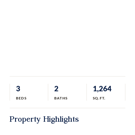
3
2
1,264
BEDS
BATHS
SQ.FT.
Property Highlights