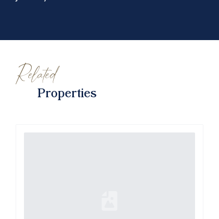
Related
Properties