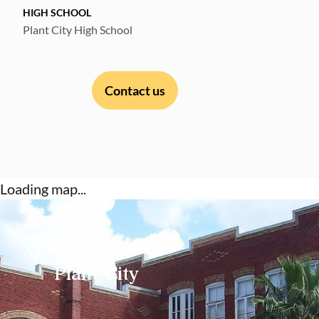
HIGH SCHOOL
Plant City High School
Contact us
Loading map...
About
Plant City