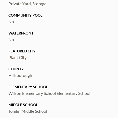
Private Yard, Storage
COMMUNITY POOL
No
WATERFRONT
No
FEATURED CITY
Plant City
COUNTY
Hillsborough
ELEMENTARY SCHOOL
Wilson Elementary School Elementary School
MIDDLE SCHOOL
Tomlin Middle School