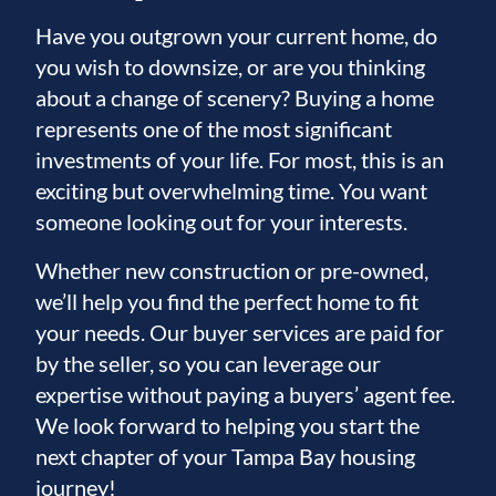
Have you outgrown your current home, do
you wish to downsize, or are you thinking
about a change of scenery? Buying a home
represents one of the most significant
investments of your life. For most, this is an
exciting but overwhelming time. You want
someone looking out for your interests.
Whether new construction or pre-owned,
we’ll help you find the perfect home to fit
your needs. Our buyer services are paid for
by the seller, so you can leverage our
expertise without paying a buyers’ agent fee.
We look forward to helping you start the
next chapter of your Tampa Bay housing
journey!