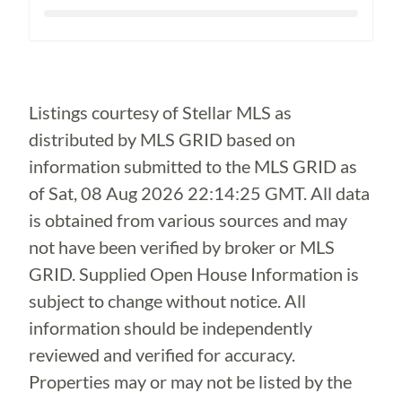
Loading...
Listings courtesy of Stellar MLS as
distributed by MLS GRID based on
information submitted to the MLS GRID as
of
Sat, 08 Aug 2026 22:14:25 GMT
. All data
is obtained from various sources and may
not have been verified by broker or MLS
GRID. Supplied Open House Information is
subject to change without notice. All
information should be independently
reviewed and verified for accuracy.
Properties may or may not be listed by the