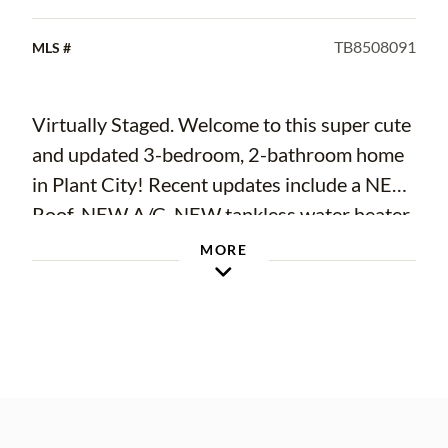
TB8508091
MLS #
Virtually Staged. Welcome to this super cute
and updated 3-bedroom, 2-bathroom home
in Plant City! Recent updates include a NEW
Roof, NEW A/C, NEW tankless water heater,
NEW double pane windows, and NEW
MORE
Electric Panel. Additional updating included
a complete brand-new kitchen with shaker
cabinets, new appliances, new luxury vinyl
flooring and new carpets in bedrooms,
freshly painted, new lighting fixtures and
ceiling fans, and refreshed bathrooms. Other