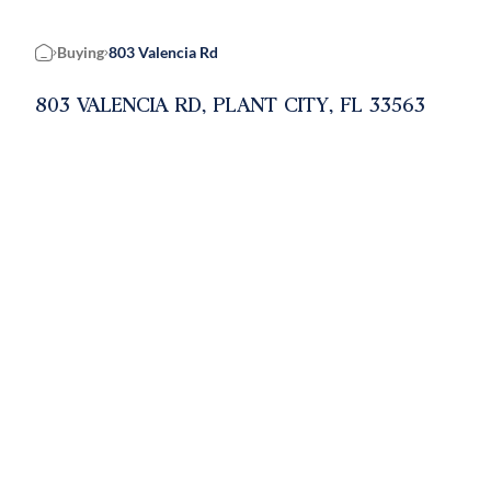
Buying
803 Valencia Rd
Home
803 VALENCIA RD, PLANT CITY, FL 33563