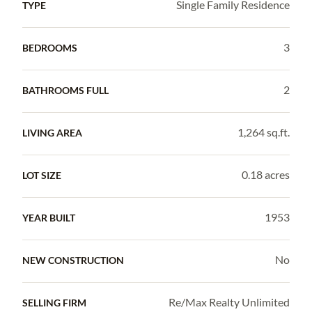
Single Family Residence
TYPE
3
BEDROOMS
2
BATHROOMS FULL
1,264 sq.ft.
LIVING AREA
0.18 acres
LOT SIZE
1953
YEAR BUILT
No
NEW CONSTRUCTION
Re/Max Realty Unlimited
SELLING FIRM