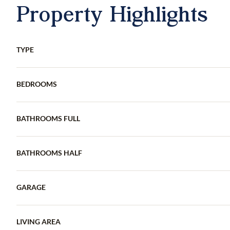
Property Highlights
TYPE
BEDROOMS
BATHROOMS FULL
BATHROOMS HALF
GARAGE
LIVING AREA