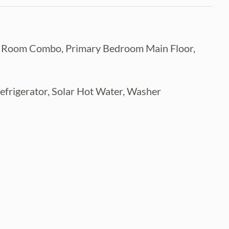
ing Room Combo, Primary Bedroom Main Floor,
efrigerator, Solar Hot Water, Washer