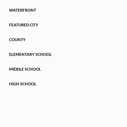
WATERFRONT
FEATURED CITY
COUNTY
ELEMENTARY SCHOOL
MIDDLE SCHOOL
HIGH SCHOOL