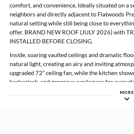
comfort, and convenience. Ideally situated on a s
neighbors and directly adjacent to Flatwoods Pre
natural setting while still being close to every
offer. BRAND NEW ROOF (JULY 2026) with
INSTALLED BEFORE CLOSING.
Inside, soaring vaulted ceilings and dramatic flo
natural light, creating an airy and inviting atmo
upgraded 72” ceiling fan, while the kitchen showca
backsplash, and generous workspace for everyday 
thoughtfully designed floor plan includes a downs
MOR
leading directly to the lanai and pool area. The e
dedicated vanity area, and a relaxing garden tub
downstairs for guests.
Upstairs, a versatile loft provides the perfect fl