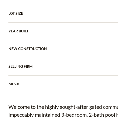
LOT SIZE
YEAR BUILT
NEW CONSTRUCTION
SELLING FIRM
MLS #
Welcome to the highly sought-after gated commu
impeccably maintained 3-bedroom, 2-bath pool ho