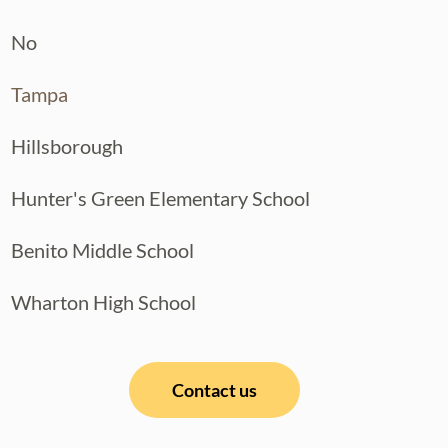
No
Tampa
Hillsborough
Hunter's Green Elementary School
Benito Middle School
Wharton High School
Contact us