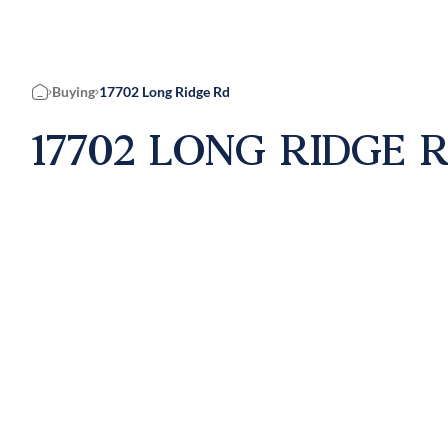
Buying
17702 Long Ridge Rd
Home
17702 LONG RIDGE R