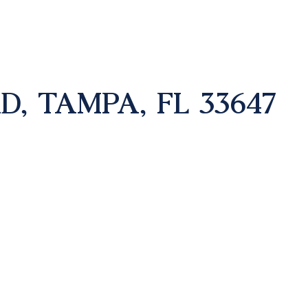
D, TAMPA, FL 33647