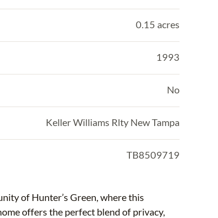
0.15 acres
1993
No
Keller Williams Rlty New Tampa
TB8509719
nity of Hunter’s Green, where this
me offers the perfect blend of privacy,