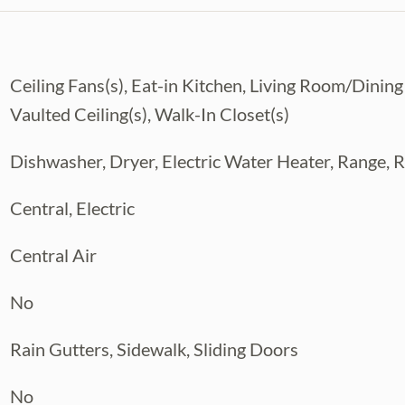
king this home truly move-in ready.
ring a screened-in lanai, sparkling pool,
Ceiling Fans(s), Eat-in Kitchen, Living Room/Din
 New Pool Pump Motor (June 2026)
Vaulted Ceiling(s), Walk-In Closet(s)
nity events, family-friendly atmosphere,
 paths with fitness stations. Residents also
Dishwasher, Dryer, Electric Water Heater, Range, R
sed Hunter’s Green Golf & Country Club.
ping, dining, I-75, and the booming New
Central, Electric
fers an exceptional lifestyle in one of
Central Air
No
Rain Gutters, Sidewalk, Sliding Doors
No