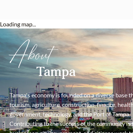
Loading map...
About
Tampa
Tampa's economy is founded on a diverse base th
tourism, agriculture, construction, finance, health
government, technology, and the Port of Tampa.
Contributing to the success of the community is