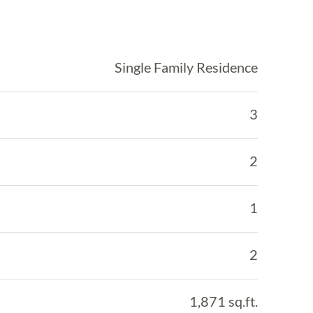
Single Family Residence
3
2
1
2
1,871 sq.ft.