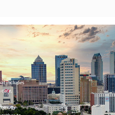
at includes
 care,
 the way