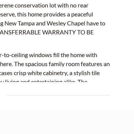
erene conservation lot with no rear
serve, this home provides a peaceful
thing New Tampa and Wesley Chapel have to
 TRANSFERRABLE WARRANTY TO BE
or-to-ceiling windows fill the home with
sphere. The spacious family room features an
ses crisp white cabinetry, a stylish tile
living and entertaining alike. The
tairs primary suite with private sliders
E
n suite bathroom offers dual sinks, a
. A convenient powder room is also located
ex space for a home office, media room, or