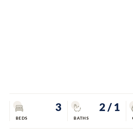
3
2
/ 1
BEDS
BATHS