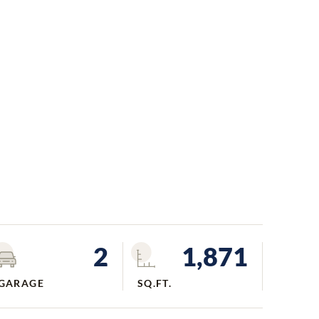
2
1,871
GARAGE
SQ.FT.