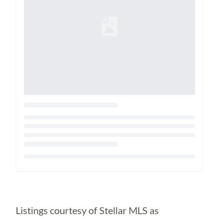
Loading...
Listings courtesy of Stellar MLS as