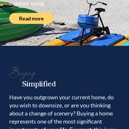
outdoor living.
Read more
Buying
Simplified
Have you outgrown your current home, do
you wish to downsize, or are you thinking
about a change of scenery? Buying a home
represents one of the most significant