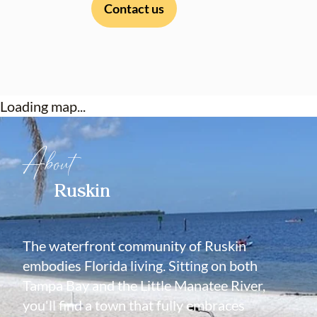
Contact us
Loading map...
About
Ruskin
The waterfront community of Ruskin
embodies Florida living. Sitting on both
Tampa Bay and the Little Manatee River,
you'll find a town that fully embraces