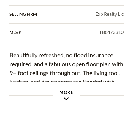
Exp Realty Llc
SELLING FIRM
TB8473310
MLS #
Beautifully refreshed, no flood insurance
required, and a fabulous open floor plan with
9+ foot ceilings through out. The living room,
kitchen, and dining room are flooded with
natural light during the day. In the kitchen
MORE
you will find newer appliances, 42' cabinets
complete with granite counter tops. The split
bedroom floor plan allows for privacy in the
primary suite which also has a large ensuite