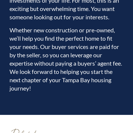
investments of your life. For most, this is an
exciting but overwhelming time. You want
someone looking out for your interests.
Whether new construction or pre-owned,
we’ll help you find the perfect home to fit
your needs. Our buyer services are paid for
by the seller, so you can leverage our
expertise without paying a buyers’ agent fee.
We look forward to helping you start the
next chapter of your Tampa Bay housing
journey!