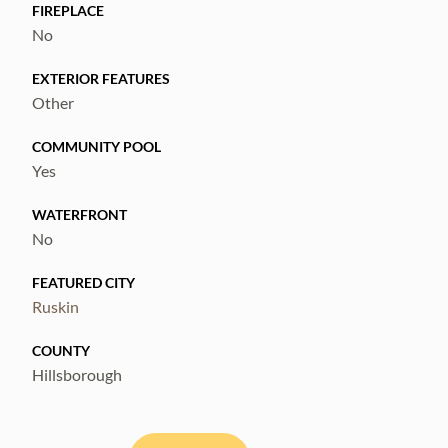
coverage. Ask for the solar FAQ with cost,
FIREPLACE
No
warranty, and transfer details.
EXTERIOR FEATURES
Other
COMMUNITY POOL
Yes
WATERFRONT
No
FEATURED CITY
Ruskin
COUNTY
Hillsborough