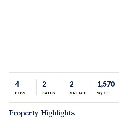
4
2
2
1,570
BEDS
BATHS
GARAGE
SQ.FT.
Property Highlights