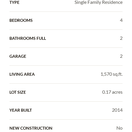
Single Family Residence
TYPE
4
BEDROOMS
2
BATHROOMS FULL
2
GARAGE
1,570 sq.ft.
LIVING AREA
0.17 acres
LOT SIZE
2014
YEAR BUILT
No
NEW CONSTRUCTION