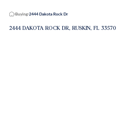
Buying
2444 Dakota Rock Dr
Home
2444 DAKOTA ROCK DR, RUSKIN, FL 33570