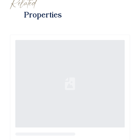
Related
Properties