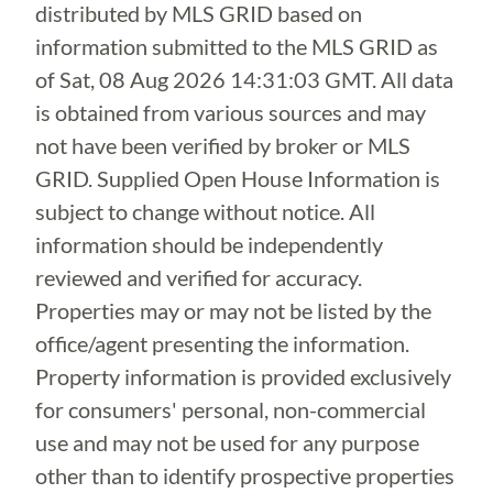
distributed by MLS GRID based on
information submitted to the MLS GRID as
of
Sat, 08 Aug 2026 14:31:03 GMT
. All data
is obtained from various sources and may
not have been verified by broker or MLS
GRID. Supplied Open House Information is
subject to change without notice. All
information should be independently
reviewed and verified for accuracy.
Properties may or may not be listed by the
office/agent presenting the information.
Property information is provided exclusively
for consumers' personal, non-commercial
use and may not be used for any purpose
other than to identify prospective properties