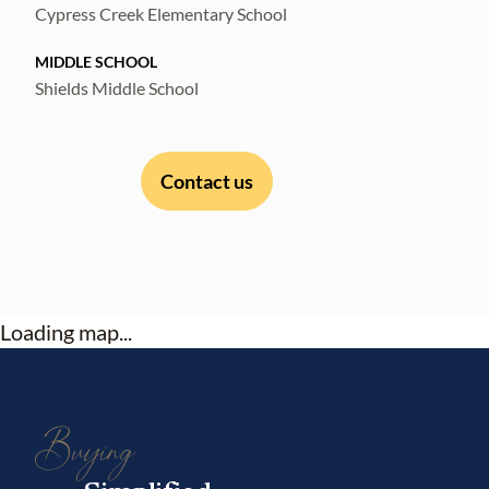
Cypress Creek Elementary School
MIDDLE SCHOOL
Shields Middle School
Contact us
Loading map...
Buying