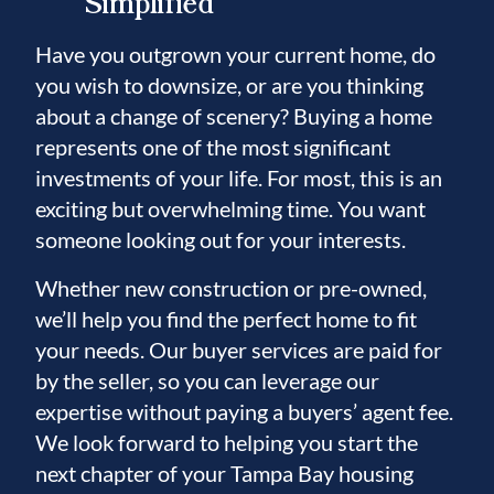
Simplified
Have you outgrown your current home, do
you wish to downsize, or are you thinking
about a change of scenery? Buying a home
represents one of the most significant
investments of your life. For most, this is an
exciting but overwhelming time. You want
someone looking out for your interests.
Whether new construction or pre-owned,
we’ll help you find the perfect home to fit
your needs. Our buyer services are paid for
by the seller, so you can leverage our
expertise without paying a buyers’ agent fee.
We look forward to helping you start the
next chapter of your Tampa Bay housing