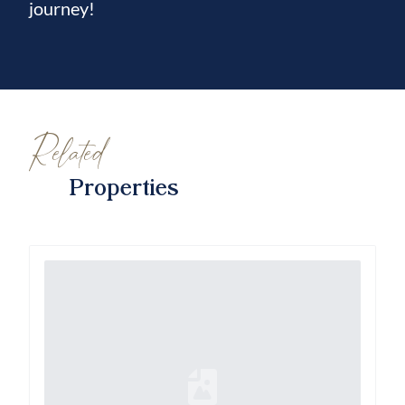
journey!
Related
Properties