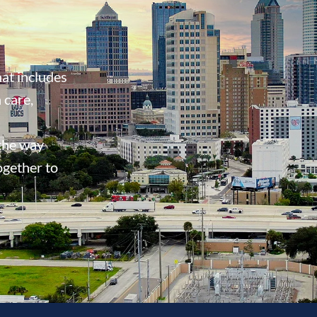
at includes
 care,
 the way
ogether to