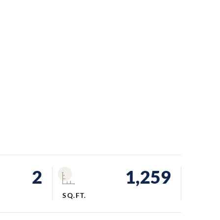
2
1,259
SQ.FT.