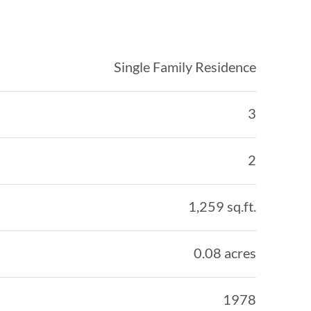
Single Family Residence
3
2
1,259 sq.ft.
0.08 acres
1978