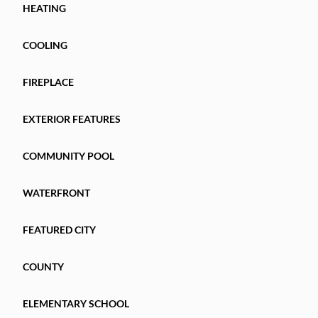
HEATING
COOLING
FIREPLACE
EXTERIOR FEATURES
COMMUNITY POOL
WATERFRONT
FEATURED CITY
COUNTY
ELEMENTARY SCHOOL