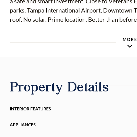
a safe and smart investment. Close to Veterans E
parks, Tampa International Airport, Downtown T
roof. No solar. Prime location. Better than before
MOR
Property Details
INTERIOR FEATURES
APPLIANCES