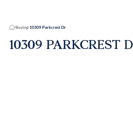
Buying
10309 Parkcrest Dr
Home
10309 PARKCREST D