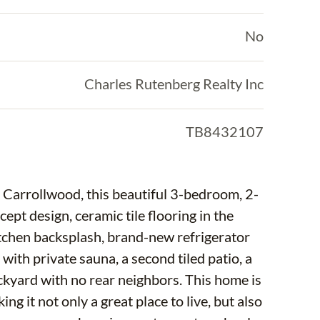
No
Charles Rutenberg Realty Inc
TB8432107
 Carrollwood, this beautiful 3-bedroom, 2-
pt design, ceramic tile flooring in the
itchen backsplash, brand-new refrigerator
with private sauna, a second tiled patio, a
ackyard with no rear neighbors. This home is
ng it not only a great place to live, but also