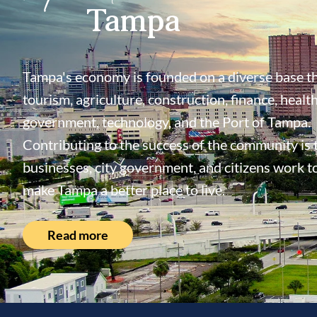
Tampa
Tampa's economy is founded on a diverse base th
tourism, agriculture, construction, finance, health
government, technology, and the Port of Tampa.
Contributing to the success of the community is
businesses, city government, and citizens work t
make Tampa a better place to live.
Read more