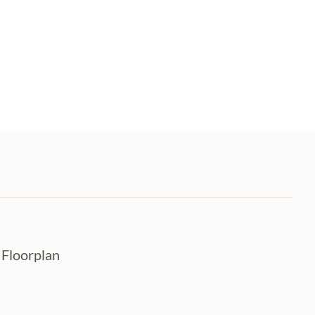
n Floorplan