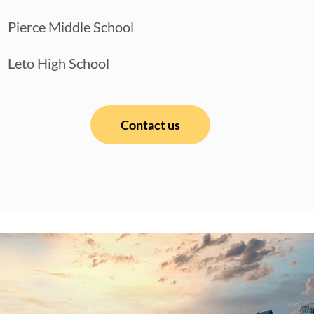
Pierce Middle School
Leto High School
Contact us