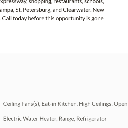
xpressway, shopping, restaurants, schools,
ampa, St. Petersburg, and Clearwater. New
. Call today before this opportunity is gone.
E
Ceiling Fans(s), Eat-in Kitchen, High Ceilings, Ope
Electric Water Heater, Range, Refrigerator