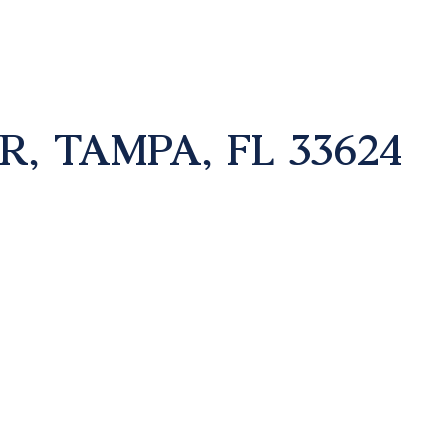
R, TAMPA, FL 33624