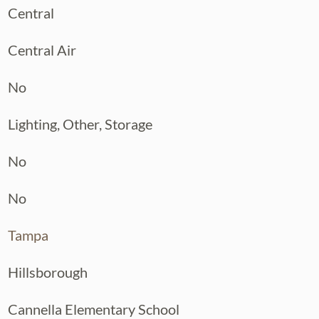
Central
Central Air
No
Lighting, Other, Storage
No
No
Tampa
Hillsborough
Cannella Elementary School