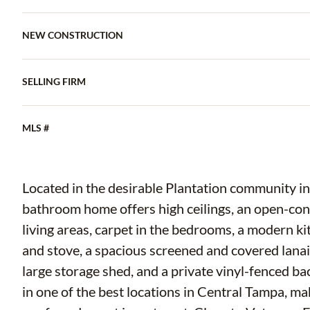
NEW CONSTRUCTION
SELLING FIRM
MLS #
Located in the desirable Plantation community in
bathroom home offers high ceilings, an open-conce
living areas, carpet in the bedrooms, a modern k
and stove, a spacious screened and covered lanai 
large storage shed, and a private vinyl-fenced b
in one of the best locations in Central Tampa, maki