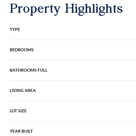
Property Highlights
TYPE
BEDROOMS
BATHROOMS FULL
LIVING AREA
LOT SIZE
YEAR BUILT