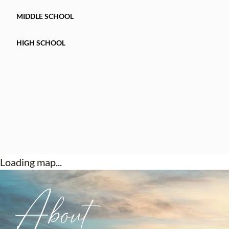
MIDDLE SCHOOL
HIGH SCHOOL
Loading map...
About