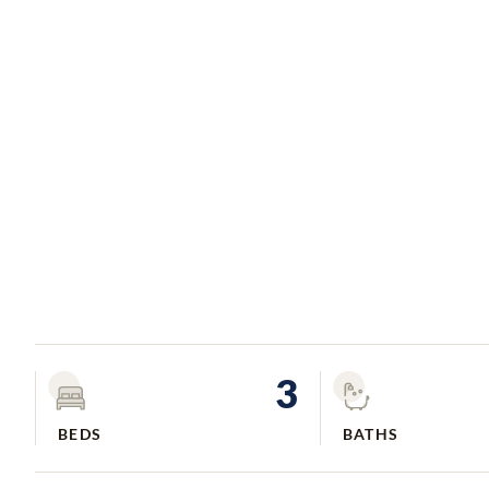
3
BEDS
BATHS