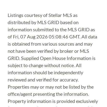
Listings courtesy of Stellar MLS as
distributed by MLS GRID based on
information submitted to the MLS GRID as
of
Fri, 07 Aug 2026 05:08:46 GMT
. All data
is obtained from various sources and may
not have been verified by broker or MLS
GRID. Supplied Open House Information is
subject to change without notice. All
information should be independently
reviewed and verified for accuracy.
Properties may or may not be listed by the
office/agent presenting the information.
Property information is provided exclusively