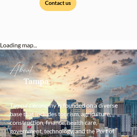
Contact us
Loading map...
About
Tampa
Tampa's economy is founded on a diverse
base that includes tourism, agriculture,
construction, finance, health care,
government, technology, and the Port of