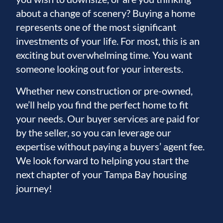
about a change of scenery? Buying a home
represents one of the most significant
investments of your life. For most, this is an
exciting but overwhelming time. You want
someone looking out for your interests.
Whether new construction or pre-owned,
we’ll help you find the perfect home to fit
your needs. Our buyer services are paid for
by the seller, so you can leverage our
expertise without paying a buyers’ agent fee.
We look forward to helping you start the
next chapter of your Tampa Bay housing
journey!