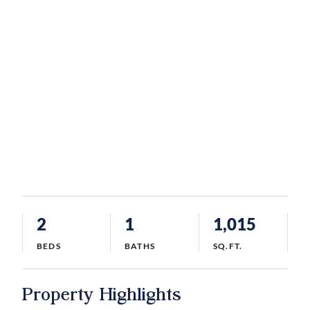
2
1
1,015
BEDS
BATHS
SQ.FT.
Property Highlights