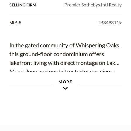
Premier Sothebys Intl Realty
SELLING FIRM
TB8498119
MLS #
In the gated community of Whispering Oaks,
this ground-floor condominium offers
lakefront living with direct frontage on Lake
Magdalene and unobstructed water views
from the living room, kitchen and private
MORE
back patio. The residence features a rare
floor plan with additional living space, one of
only four in the community, and provides
single-level living with no stairs. The open-
concept layout enhances functionality,