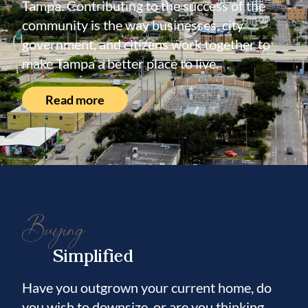
Tampa. Contributing to the success of the
community is the way businesses, city
government, and citizens work together to
make Tampa a better place to live.
Read more
Buying
Simplified
Have you outgrown your current home, do
you wish to downsize, or are you thinking