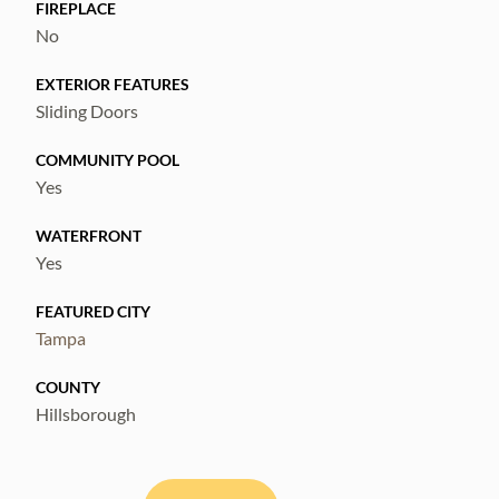
accessibility and waterfront living.
FIREPLACE
No
EXTERIOR FEATURES
Sliding Doors
COMMUNITY POOL
Yes
WATERFRONT
Yes
FEATURED CITY
Tampa
COUNTY
Hillsborough