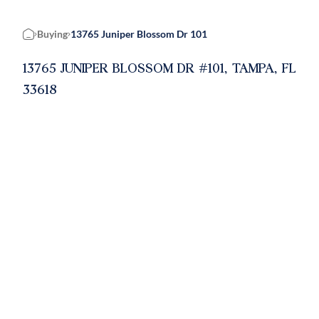
Buying
13765 Juniper Blossom Dr 101
Home
13765 JUNIPER BLOSSOM DR #101, TAMPA, FL
33618