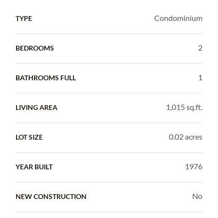
Condominium
TYPE
2
BEDROOMS
1
BATHROOMS FULL
1,015 sq.ft.
LIVING AREA
0.02 acres
LOT SIZE
1976
YEAR BUILT
No
NEW CONSTRUCTION