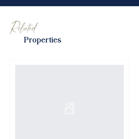
Related
Properties