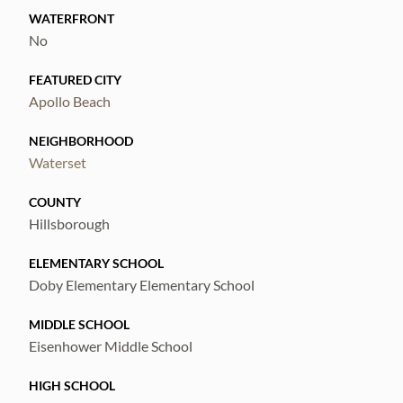
WATERFRONT
No
FEATURED CITY
Apollo Beach
NEIGHBORHOOD
Waterset
COUNTY
Hillsborough
ELEMENTARY SCHOOL
Doby Elementary Elementary School
MIDDLE SCHOOL
Eisenhower Middle School
HIGH SCHOOL