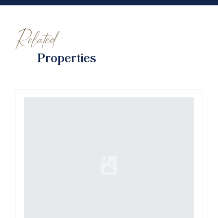
Related
Properties