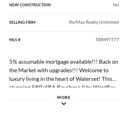
No
NEW CONSTRUCTION
Re/Max Realty Unlimited
SELLING FIRM
TB8497777
MLS #
5% assumable mortgage available!!! Back on
the Market with upgrades!!! Welcome to
luxury living in the heart of Waterset! This
stunning 5BR/4BA Bayshore II by WestBay
offers 3,199 sq ft of meticulously designed
MORE
living space on a beautifully landscaped lot
with a spacious 3-car garage. Step into
elegance with soaring ceilings, an open-