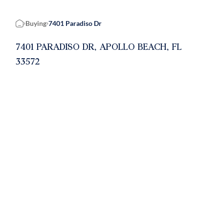
Buying
7401 Paradiso Dr
Home
7401 PARADISO DR, APOLLO BEACH, FL
33572