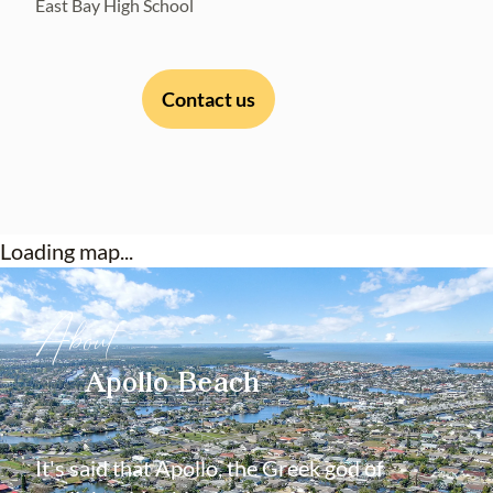
East Bay High School
Contact us
Loading map...
About
Apollo Beach
It's said that Apollo, the Greek god of