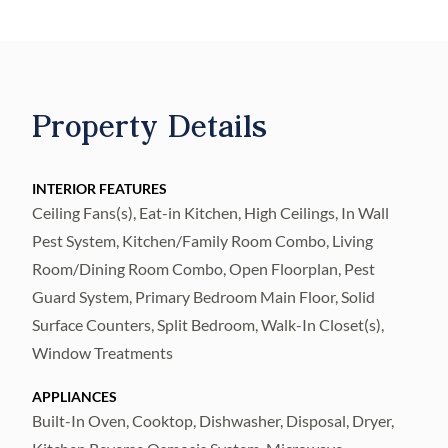
concept layout, and stylish finishes
throughout. The gourmet kitchen is a chef’s
dream featuring a gas cooktop, stainless
steel vent hood, built-in oven, wine
Property Details
refrigerator, oversized island, and walk-in
pantry—ideal for entertaining. Retreat to the
king-sized first floor primary suite, complete
INTERIOR FEATURES
Ceiling Fans(s), Eat-in Kitchen, High Ceilings, In Wall
with two walk-in closets, en suite bath with
Pest System, Kitchen/Family Room Combo, Living
dual vanities, and a luxurious walk-in
Room/Dining Room Combo, Open Floorplan, Pest
shower. All bedrooms feature luxury vinyl
Guard System, Primary Bedroom Main Floor, Solid
plank flooring, combining durability with a
Surface Counters, Split Bedroom, Walk-In Closet(s),
refined look. Upstairs, enjoy movie nights in
Window Treatments
the dedicated media room, complete with a
projector and screen (furnishings
APPLIANCES
Built-In Oven, Cooktop, Dishwasher, Disposal, Dryer,
negotiable). Enjoy Florida’s indoor-outdoor