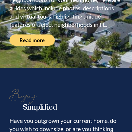
guides which include photos, descriptions
and virtual tours highlighting unique
features of select neighborhoods in FL.
Read more
Buying
Simplified
Have you outgrown your current home, do
you wish to downsize, or are you thinking