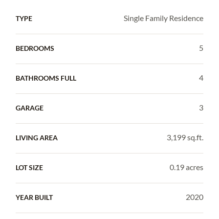
Single Family Residence
TYPE
5
BEDROOMS
4
BATHROOMS FULL
3
GARAGE
3,199 sq.ft.
LIVING AREA
0.19 acres
LOT SIZE
2020
YEAR BUILT