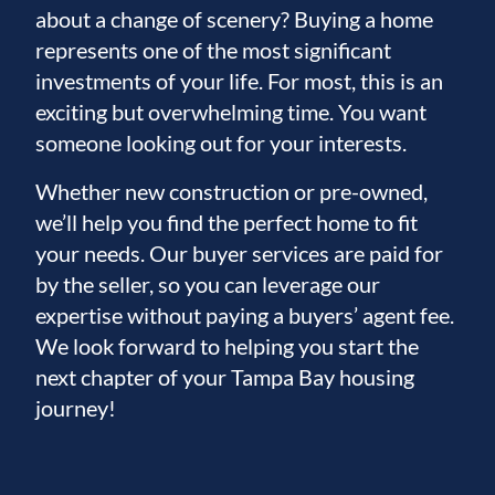
about a change of scenery? Buying a home
represents one of the most significant
investments of your life. For most, this is an
exciting but overwhelming time. You want
someone looking out for your interests.
Whether new construction or pre-owned,
we’ll help you find the perfect home to fit
your needs. Our buyer services are paid for
by the seller, so you can leverage our
expertise without paying a buyers’ agent fee.
We look forward to helping you start the
next chapter of your Tampa Bay housing
journey!