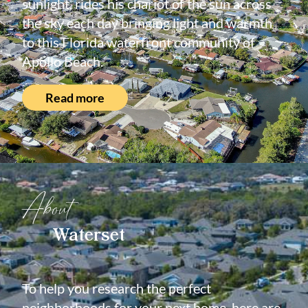
sunlight, rides his chariot of the sun across
the sky each day bringing light and warmth
to this Florida waterfront community of
Apollo Beach.
Read more
About
Waterset
To help you research the perfect
neighborhoods for your next home, here are