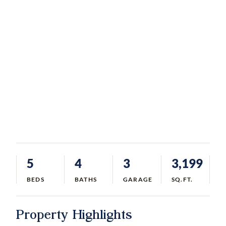
5
4
3
3,199
BEDS
BATHS
GARAGE
SQ.FT.
Property Highlights