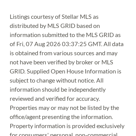
Listings courtesy of Stellar MLS as
distributed by MLS GRID based on
information submitted to the MLS GRID as
of
Fri, 07 Aug 2026 03:37:25 GMT
. All data
is obtained from various sources and may
not have been verified by broker or MLS
GRID. Supplied Open House Information is
subject to change without notice. All
information should be independently
reviewed and verified for accuracy.
Properties may or may not be listed by the
office/agent presenting the information.
Property information is provided exclusively
for consumers' personal, non-commercial