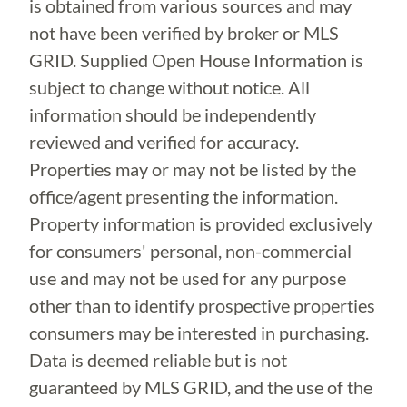
is obtained from various sources and may
not have been verified by broker or MLS
GRID. Supplied Open House Information is
subject to change without notice. All
information should be independently
reviewed and verified for accuracy.
Properties may or may not be listed by the
office/agent presenting the information.
Property information is provided exclusively
for consumers' personal, non-commercial
use and may not be used for any purpose
other than to identify prospective properties
consumers may be interested in purchasing.
Data is deemed reliable but is not
guaranteed by MLS GRID, and the use of the