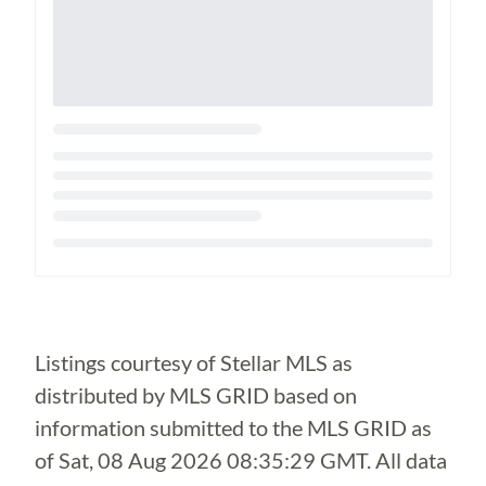
Loading...
Listings courtesy of Stellar MLS as
distributed by MLS GRID based on
information submitted to the MLS GRID as
of
Sat, 08 Aug 2026 08:35:29 GMT
. All data