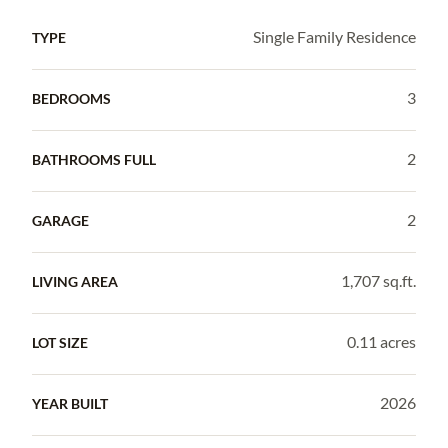
Single Family Residence
TYPE
3
BEDROOMS
2
BATHROOMS FULL
2
GARAGE
1,707 sq.ft.
LIVING AREA
0.11 acres
LOT SIZE
2026
YEAR BUILT