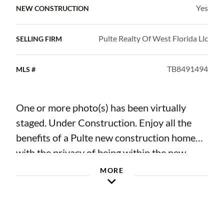
Yes
NEW CONSTRUCTION
Pulte Realty Of West Florida Llc
SELLING FIRM
TB8491494
MLS #
One or more photo(s) has been virtually
staged. Under Construction. Enjoy all the
benefits of a Pulte new construction home
with the privacy of being within the new
phase of Waterset, the highly amenitized,
MORE
master-planned community in Apollo Beach.
This home is conveniently located near
resort-style pools and amenities. Enjoy miles