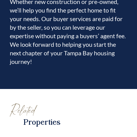
Whether new construction or pre-owned,
we’ll help you find the perfect home to fit
your needs. Our buyer services are paid for
by the seller, so you can leverage our
expertise without paying a buyers’ agent fee.
We look forward to helping you start the
next chapter of your Tampa Bay housing
journey!
Related
Properties