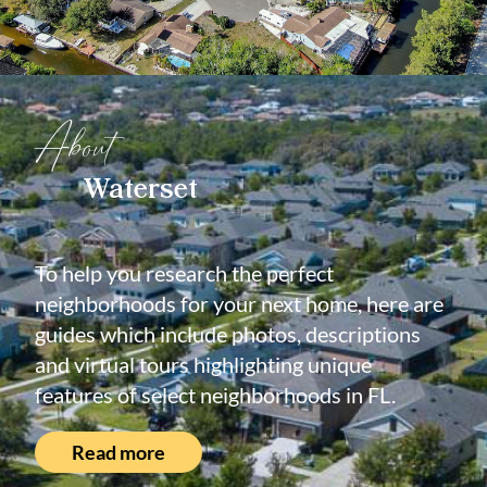
About
Waterset
To help you research the perfect
neighborhoods for your next home, here are
guides which include photos, descriptions
and virtual tours highlighting unique
features of select neighborhoods in FL.
Read more