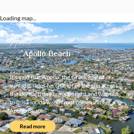
rates!
Loading map...
About
Apollo Beach
It's said that Apollo, the Greek god of
sunlight, rides his chariot of the sun across
the sky each day bringing light and warmth
to this Florida waterfront community of
Apollo Beach.
Read more