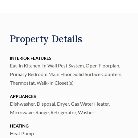
of trails, sports courts, parks, and so much
more!
Featuring the new consumer-inspired
Harvey floor plan, this home has the
Property Details
designer finishes you’ve been looking for.
The kitchen showcases a large center island
with a single-bowl sink and upgraded faucet,
INTERIOR FEATURES
Eat-in Kitchen, In Wall Pest System, Open Floorplan,
modern white cabinets, quartz countertops
Primary Bedroom Main Floor, Solid Surface Counters,
with a 3"x6" tiled backsplash, a pantry, and
Thermostat, Walk-In Closet(s)
Whirlpool stainless steel appliances
including a refrigerator, range, microwave,
APPLIANCES
and dishwasher.
Dishwasher, Disposal, Dryer, Gas Water Heater,
The bathrooms have matching cabinets and
Microwave, Range, Refrigerator, Washer
quartz countertops. Plus, the Owner’s bath
HEATING
features a walk-in shower, dual sinks, a linen
Heat Pump