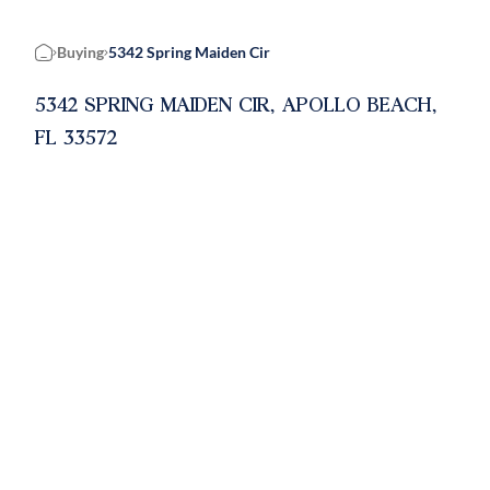
Buying
5342 Spring Maiden Cir
Home
5342 SPRING MAIDEN CIR, APOLLO BEACH,
FL 33572