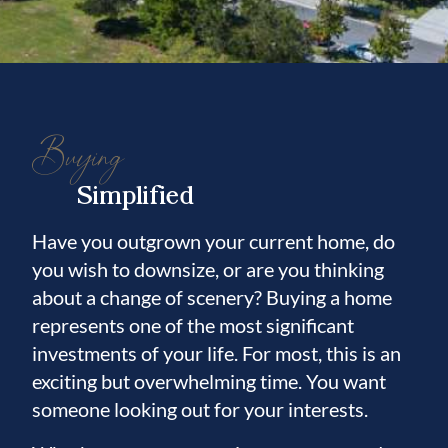
Buying
Simplified
Have you outgrown your current home, do
you wish to downsize, or are you thinking
about a change of scenery? Buying a home
represents one of the most significant
investments of your life. For most, this is an
exciting but overwhelming time. You want
someone looking out for your interests.