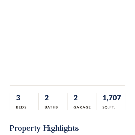
3
2
2
1,707
BEDS
BATHS
GARAGE
SQ.FT.
Property Highlights