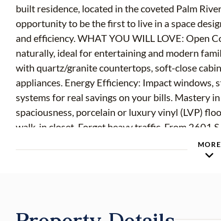
built residence, located in the coveted Palm Rive
opportunity to be the first to live in a space des
and efficiency. WHAT YOU WILL LOVE: Open Conc
naturally, ideal for entertaining and modern famil
with quartz/granite countertops, soft-close cabi
appliances. Energy Efficiency: Impact windows, 
systems for real savings on your bills. Mastery in
spaciousness, porcelain or luxury vinyl (LVP) floo
walk-in closet. Forget heavy traffic. From 2601 S
Downtown Tampa and Water Street: The vibrant p
MOR
shopping and dining in the region. Immediate ac
301, making it easy to get to Tampa Airport or t
spacious lot that offers endless possibilities: fro
perfect space for your pets. Without the restric
Property Details
the freedom you are looking for.