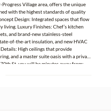
r-Progress Village area, offers the unique
igned with the highest standards of quality
ept Design: Integrated spaces that flow
y living. Luxury Finishes: Chef’s kitchen
nets, and brand-new stainless-steel
state-of-the-art insulation, and new HVAC
 Details: High ceilings that provide
ring, and a master suite oasis with a private
 70th St, you will be minutes away from:
ulse of the city. Brandon Mall: The best
E
cess to I-75, Selmon Expressway, and Hwy
he Gulf beaches. The property has a
m a private garden, a play area, or the
tions of an expensive HOA, here you have