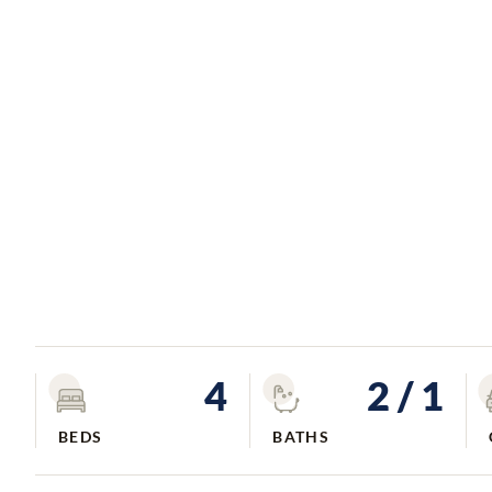
4
2
/ 1
BEDS
BATHS