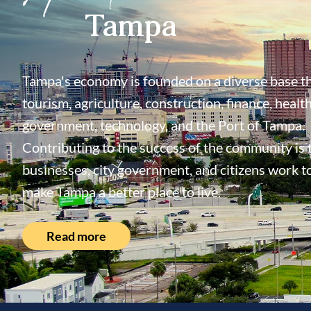
Tampa
Tampa's economy is founded on a diverse base th
tourism, agriculture, construction, finance, health
government, technology, and the Port of Tampa.
Contributing to the success of the community is
businesses, city government, and citizens work t
make Tampa a better place to live.
Read more