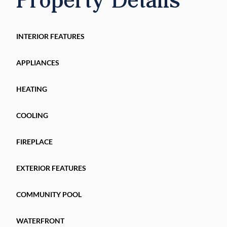
Don’t wait for another one to be built! This gem
Schedule your private visit today and take the fi
INTERIOR FEATURES
APPLIANCES
HEATING
COOLING
FIREPLACE
EXTERIOR FEATURES
COMMUNITY POOL
WATERFRONT