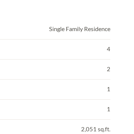
Single Family Residence
4
2
1
1
2,051 sq.ft.