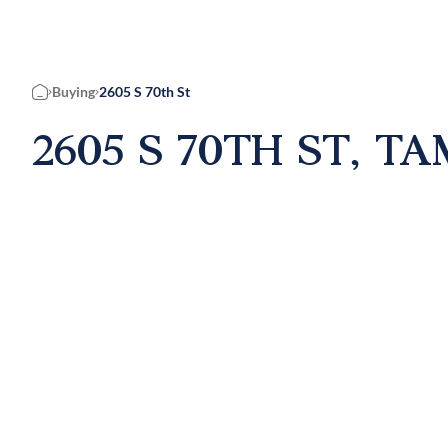
Buying
2605 S 70th St
Home
2605 S 70TH ST, TA