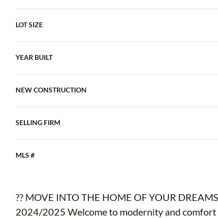
LOT SIZE
YEAR BUILT
NEW CONSTRUCTION
SELLING FIRM
MLS #
?? MOVE INTO THE HOME OF YOUR DREAMS IN
2024/2025 Welcome to modernity and comfort w