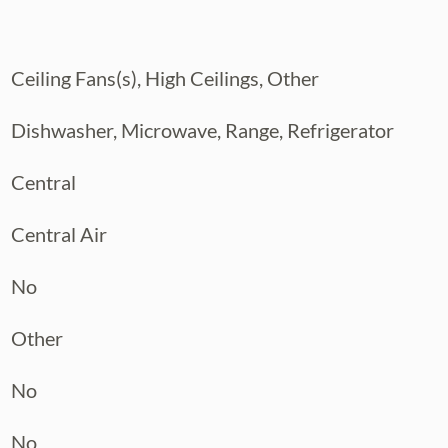
 is ready to welcome its new owners.
rst step toward your new life in Tampa.
Ceiling Fans(s), High Ceilings, Other
Dishwasher, Microwave, Range, Refrigerator
Central
Central Air
No
Other
No
No