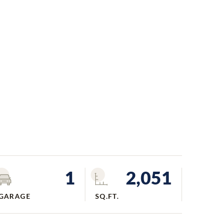
1
2,051
GARAGE
SQ.FT.