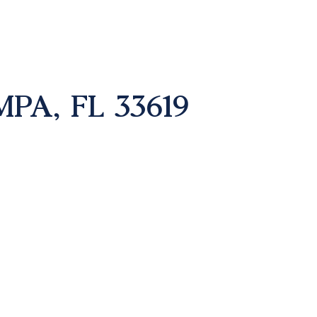
MPA, FL 33619