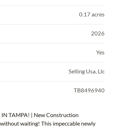
0.17 acres
2026
Yes
Selling Usa, Llc
TB8496940
 TAMPA! | New Construction
ithout waiting! This impeccable newly