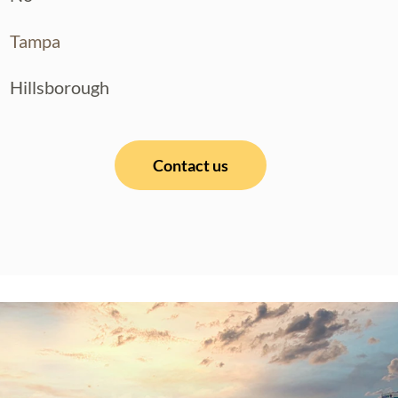
Tampa
Hillsborough
Contact us