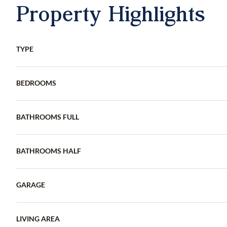
Property Highlights
TYPE
BEDROOMS
BATHROOMS FULL
BATHROOMS HALF
GARAGE
LIVING AREA