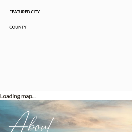
FEATURED CITY
COUNTY
Loading map...
About