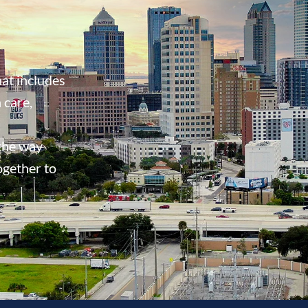
at includes
 care,
 the way
ogether to