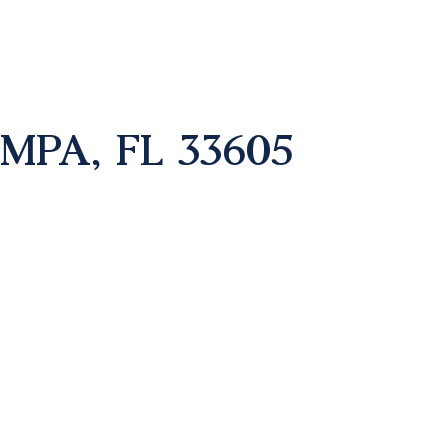
AMPA, FL 33605