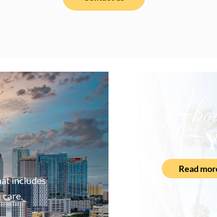
Abo
Y
Read mor
at includes
 care,