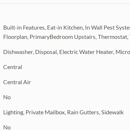
niently situated between I-275 and
wn, International Plaza, and Bay Street,
less. This area continues to thrive with
Built-in Features, Eat-in Kitchen, In Wall Pest S
hase one completion in Summer 2027.
Floorplan, PrimaryBedroom Upstairs, Thermostat, Tr
ed streets, or near the Riverside along the
xploring downtown’s cultural scene, this
Dishwasher, Disposal, Electric Water Heater, Mic
Central
r private tour today! ACT NOW and watch
gside your very own construction manager
Central Air
No
Lighting, Private Mailbox, Rain Gutters, Sidewalk
No