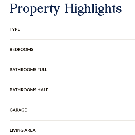
Property Highlights
TYPE
BEDROOMS
BATHROOMS FULL
BATHROOMS HALF
GARAGE
LIVING AREA