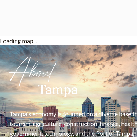
Loading map...
About
Tampa
Tampa's economy is founded on a diverse base th
tourism, agriculture, construction, finance, health
government, technology, and the Port of Tampa.