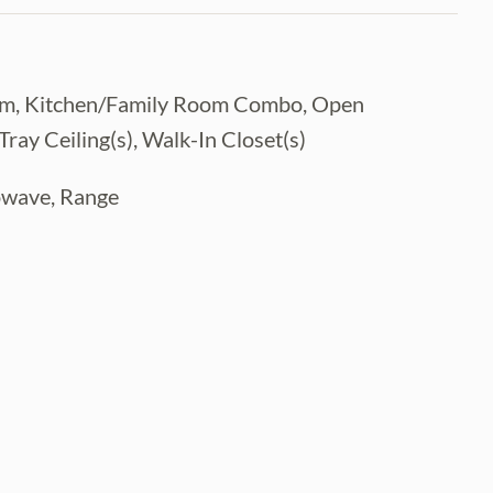
ystem, Kitchen/Family Room Combo, Open
ay Ceiling(s), Walk-In Closet(s)
rowave, Range