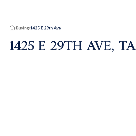
Buying
1425 E 29th Ave
Home
1425 E 29TH AVE, T