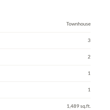
Townhouse
3
2
1
1
1,489 sq.ft.