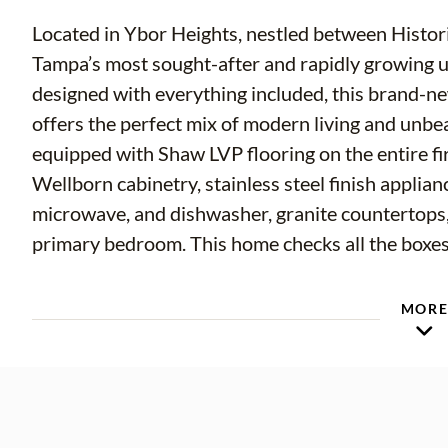
Located in Ybor Heights, nestled between Histor
Tampa’s most sought-after and rapidly growing 
designed with everything included, this brand
offers the perfect mix of modern living and unbe
equipped with Shaw LVP flooring on the entire fir
Wellborn cabinetry, stainless steel finish applian
microwave, and dishwasher, granite countertops, 
primary bedroom. This home checks all the boxes
Located just minutes from some of the best rest
MOR
The Columbia Restaurant, Casa Stefano, Hotel Hay
scene. Enjoy weekends exploring local coffee sho
historic cigar city.
Enjoy quick access to the best of Tampa, includ