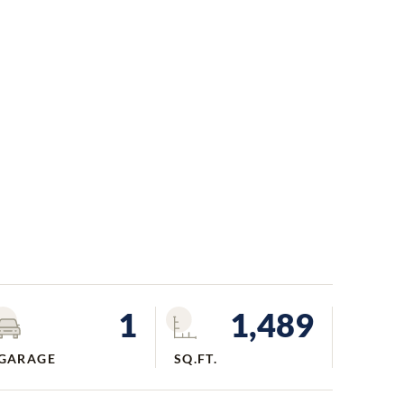
1
1,489
GARAGE
SQ.FT.