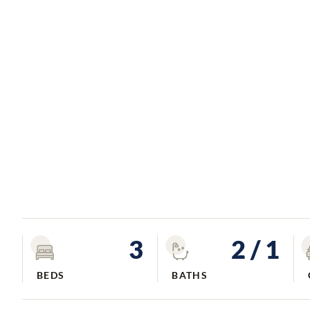
3
2
/ 1
BEDS
BATHS