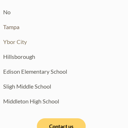
No
Tampa
Ybor City
Hillsborough
Edison Elementary School
Sligh Middle School
Middleton High School
Contact us