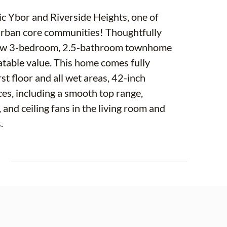
ic Ybor and Riverside Heights, one of
urban core communities! Thoughtfully
-new 3-bedroom, 2.5-bathroom townhome
atable value. This home comes fully
st floor and all wet areas, 42-inch
ces, including a smooth top range,
and ceiling fans in the living room and
.
aurants and breweries in Tampa, including
E
a, and a vast, thriving food and social
ps, restaurants, and boutique stores, or the
ing Armature Works, Michelin-starred