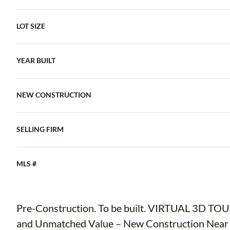
LOT SIZE
YEAR BUILT
NEW CONSTRUCTION
SELLING FIRM
MLS #
Pre-Construction. To be built. VIRTUAL 3D T
and Unmatched Value – New Construction Near Yb