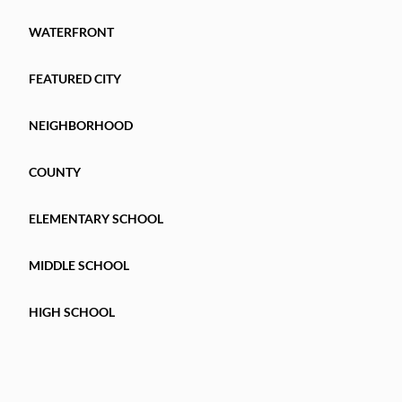
WATERFRONT
FEATURED CITY
NEIGHBORHOOD
COUNTY
ELEMENTARY SCHOOL
MIDDLE SCHOOL
HIGH SCHOOL