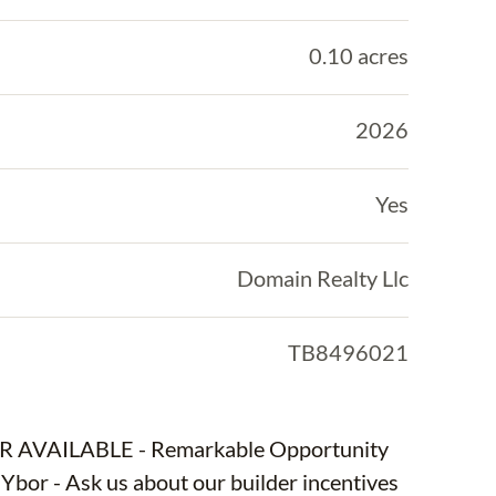
0.10 acres
2026
Yes
Domain Realty Llc
TB8496021
OUR AVAILABLE - Remarkable Opportunity
or - Ask us about our builder incentives