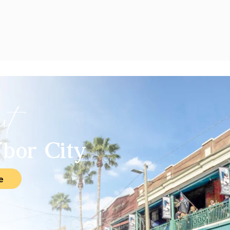
ut
bor City
e