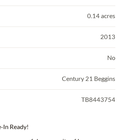
0.14 acres
2013
No
Century 21 Beggins
TB8443754
-In Ready!