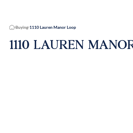
Buying
1110 Lauren Manor Loop
Home
1110 LAUREN MANOR