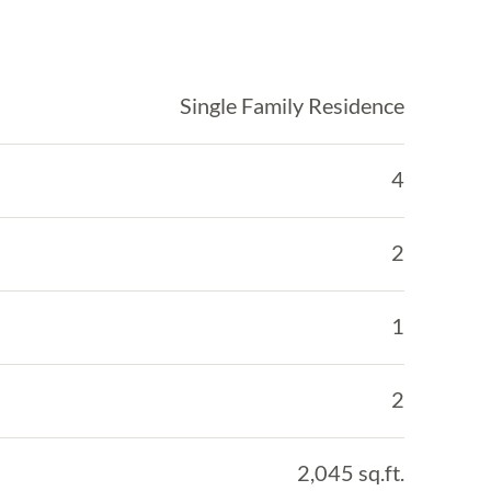
Single Family Residence
4
2
1
2
2,045 sq.ft.