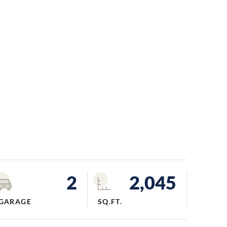
2
2,045
GARAGE
SQ.FT.