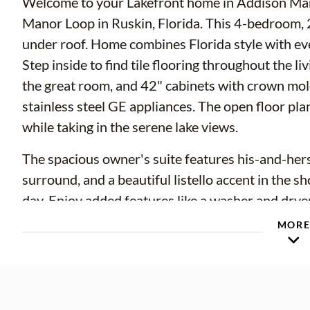
Welcome to your Lakefront home in Addison Man
Manor Loop in Ruskin, Florida. This 4-bedroom, 
under roof. Home combines Florida style with e
Step inside to find tile flooring throughout the l
the great room, and 42" cabinets with crown mol
stainless steel GE appliances. The open floor plan
while taking in the serene lake views.
The spacious owner's suite features his-and-hers 
surround, and a beautiful listello accent in the s
day. Enjoy added features like a washer and dryer
finishes throughout.
MOR
Located in the Addison Manor community, you'll
easy access to I-75 and US-41, making commutes
breeze. Just minutes from E.G. Simmons Park, S