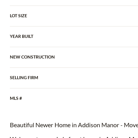
LOT SIZE
YEAR BUILT
NEW CONSTRUCTION
SELLING FIRM
MLS #
Beautiful Newer Home in Addison Manor - Move