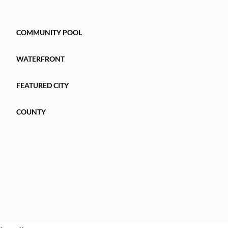
COMMUNITY POOL
WATERFRONT
FEATURED CITY
COUNTY