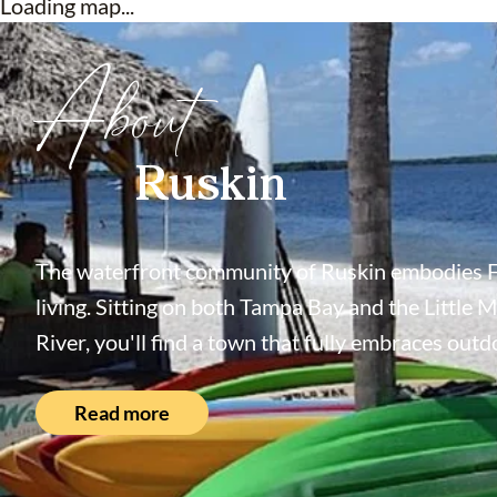
Loading map...
About
Ruskin
The waterfront community of Ruskin embodies F
living. Sitting on both Tampa Bay and the Little 
River, you'll find a town that fully embraces outdo
Read more