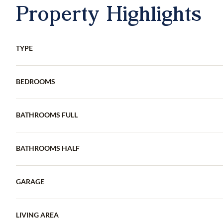
Property Highlights
TYPE
BEDROOMS
BATHROOMS FULL
BATHROOMS HALF
GARAGE
LIVING AREA