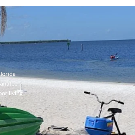
lorida
Manatee
or living.