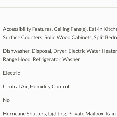
 explorers, and anyone who enjoys the
 check out 3-D
Accessibility Features, Ceiling Fans(s), Eat-in Ki
Surface Counters, Solid Wood Cabinets, Split Bed
Dishwasher, Disposal, Dryer, Electric Water Heater
Range Hood, Refrigerator, Washer
Electric
Central Air, Humidity Control
No
Hurricane Shutters, Lighting, Private Mailbox, Rain