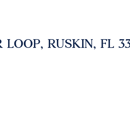
 LOOP, RUSKIN, FL 3