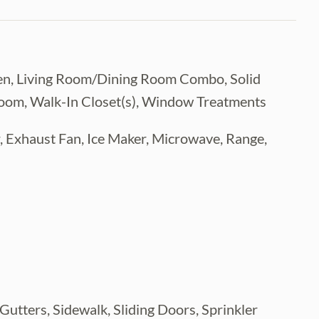
tchen, Living Room/Dining Room Combo, Solid
room, Walk-In Closet(s), Window Treatments
, Exhaust Fan, Ice Maker, Microwave, Range,
 Gutters, Sidewalk, Sliding Doors, Sprinkler