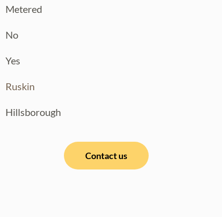
Metered
No
Yes
Ruskin
Hillsborough
Contact us