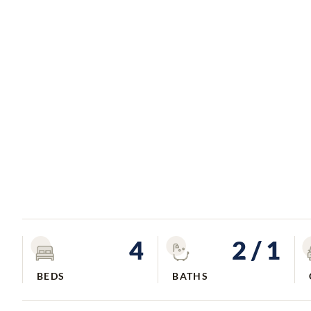
4
2
/ 1
BEDS
BATHS