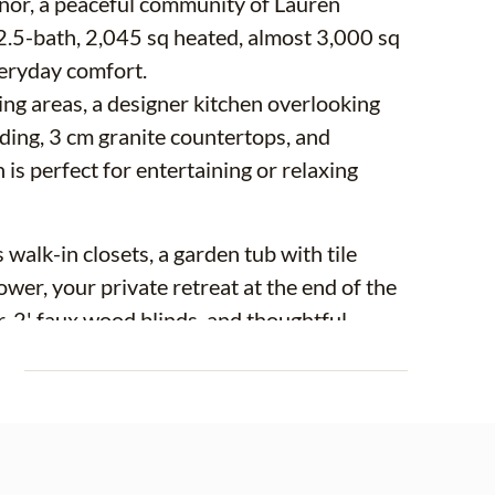
or, a peaceful community of Lauren
2.5-bath, 2,045 sq heated, almost 3,000 sq
veryday comfort.
iving areas, a designer kitchen overlooking
ding, 3 cm granite countertops, and
 is perfect for entertaining or relaxing
walk-in closets, a garden tub with tile
hower, your private retreat at the end of the
, 2' faux wood blinds, and thoughtful
E
 love the peaceful neighborhood vibe and
 to Tampa, St. Petersburg, and Bradenton a
outhshore Bay Lagoon, and Apollo Beach,