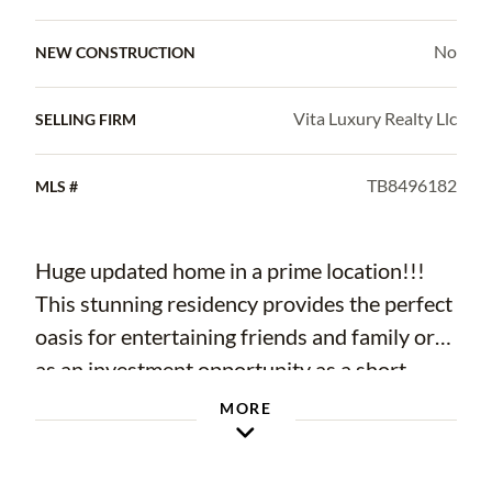
No
NEW CONSTRUCTION
Vita Luxury Realty Llc
SELLING FIRM
TB8496182
MLS #
Huge updated home in a prime location!!!
This stunning residency provides the perfect
oasis for entertaining friends and family or
as an investment opportunity as a short-
term rental. Features contemporary design
MORE
throughout, creating a welcoming and stylish
atmosphere. The home is spacious with a