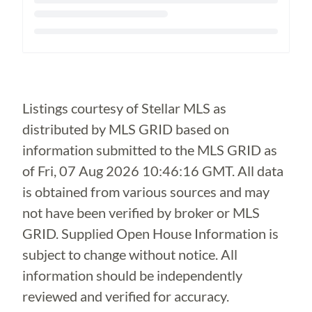
Loading...
Listings courtesy of Stellar MLS as
distributed by MLS GRID based on
information submitted to the MLS GRID as
of
Fri, 07 Aug 2026 10:46:16 GMT
. All data
is obtained from various sources and may
not have been verified by broker or MLS
GRID. Supplied Open House Information is
subject to change without notice. All
information should be independently
reviewed and verified for accuracy.