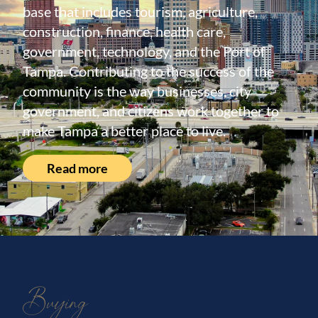
base that includes tourism, agriculture,
construction, finance, health care,
government, technology, and the Port of
Tampa. Contributing to the success of the
community is the way businesses, city
government, and citizens work together to
make Tampa a better place to live.
Read more
Buying