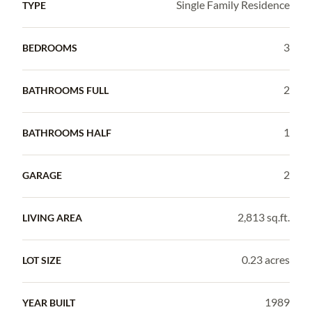
Single Family Residence
TYPE
3
BEDROOMS
2
BATHROOMS FULL
1
BATHROOMS HALF
2
GARAGE
2,813 sq.ft.
LIVING AREA
0.23 acres
LOT SIZE
1989
YEAR BUILT