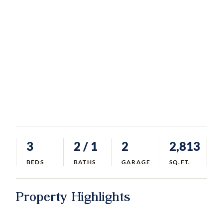
3
2
/ 1
2
2,813
BEDS
BATHS
GARAGE
SQ.FT.
Property Highlights