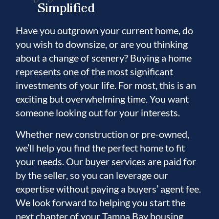
Simplified
Have you outgrown your current home, do
you wish to downsize, or are you thinking
about a change of scenery? Buying a home
represents one of the most significant
investments of your life. For most, this is an
exciting but overwhelming time. You want
someone looking out for your interests.
Whether new construction or pre-owned,
we’ll help you find the perfect home to fit
your needs. Our buyer services are paid for
by the seller, so you can leverage our
expertise without paying a buyers’ agent fee.
We look forward to helping you start the
next chapter of your Tampa Bay housing