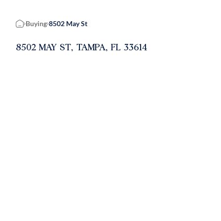
Buying
8502 May St
Home
8502 MAY ST, TAMPA, FL 33614