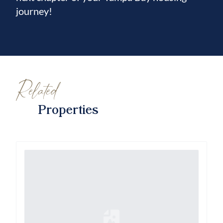
journey!
Related
Properties