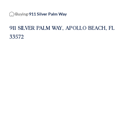
Buying
911 Silver Palm Way
Home
911 SILVER PALM WAY, APOLLO BEACH, FL
33572