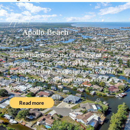
About
Apollo Beach
It's said that Apollo, the Greek god of
sunlight, rides his chariot of the sun across
the sky each day bringing light and warmth
to this Florida waterfront community of
Apollo Beach.
Read more