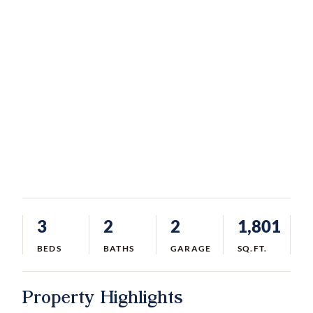
3
2
2
1,801
BEDS
BATHS
GARAGE
SQ.FT.
Property Highlights