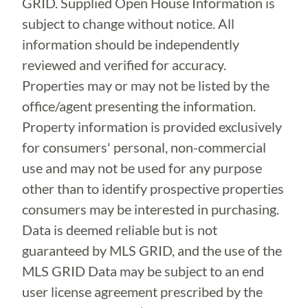
GRID. Supplied Open House Information is
subject to change without notice. All
information should be independently
reviewed and verified for accuracy.
Properties may or may not be listed by the
office/agent presenting the information.
Property information is provided exclusively
for consumers' personal, non-commercial
use and may not be used for any purpose
other than to identify prospective properties
consumers may be interested in purchasing.
Data is deemed reliable but is not
guaranteed by MLS GRID, and the use of the
MLS GRID Data may be subject to an end
user license agreement prescribed by the