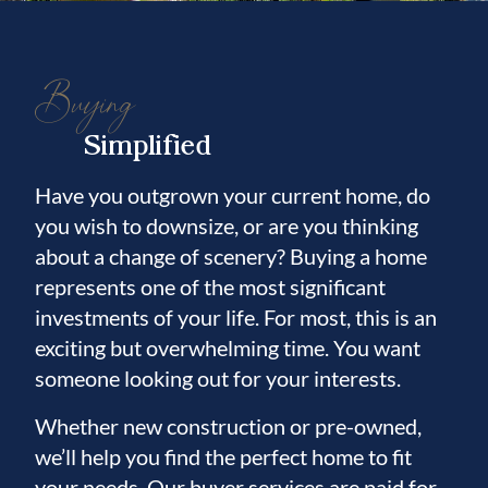
Buying
Simplified
Have you outgrown your current home, do
you wish to downsize, or are you thinking
about a change of scenery? Buying a home
represents one of the most significant
investments of your life. For most, this is an
exciting but overwhelming time. You want
someone looking out for your interests.
Whether new construction or pre-owned,
we’ll help you find the perfect home to fit
your needs. Our buyer services are paid for