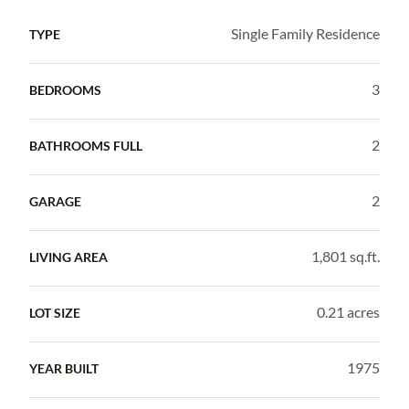
Single Family Residence
TYPE
3
BEDROOMS
2
BATHROOMS FULL
2
GARAGE
1,801 sq.ft.
LIVING AREA
0.21 acres
LOT SIZE
1975
YEAR BUILT