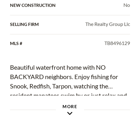
No
NEW CONSTRUCTION
The Realty Group Llc
SELLING FIRM
TB8496129
MLS #
Beautiful waterfront home with NO
BACKYARD neighbors. Enjoy fishing for
Snook, Redfish, Tarpon, watching the
resident manatees swim by or just relax and
enjoy nature right from your dock. This
MORE
home features deep water canal access
directly to Tampa Bay with no bridges to
delay your voyage, perfect for a sailboat.