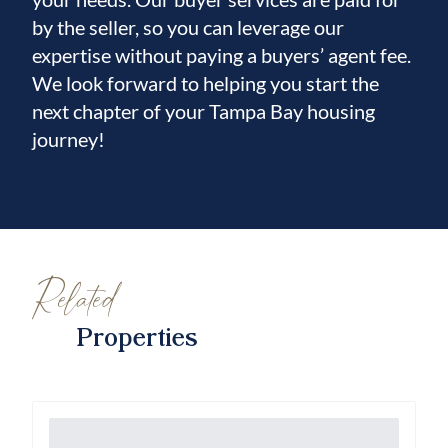
by the seller, so you can leverage our
expertise without paying a buyers’ agent fee.
We look forward to helping you start the
next chapter of your Tampa Bay housing
journey!
Related
Properties