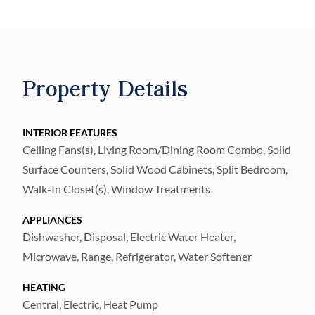
Plenty of dock space with a 16' X 14' main
dock with composite decking, 10,000lb
aluminum cradle lift, 12' X 8' separate
floating dock, fish cleaning table, electricity,
Property Details
lighting and available fresh water. 30 year
dimensional roof (2025), Stainless Steel
Refrigerator (2025), Stainless Steel
INTERIOR FEATURES
Ceiling Fans(s), Living Room/Dining Room Combo, Solid
Range/Oven (2025), Stainless Steel
Surface Counters, Solid Wood Cabinets, Split Bedroom,
Dishwasher (2025), Stainless Steel
Walk-In Closet(s), Window Treatments
Microwave Oven (2025), recent exterior
paint, recent interior paint, updated interior
APPLIANCES
doors, 5 1/4" baseboards thru-out, 17"X17"
Dishwasher, Disposal, Electric Water Heater,
ceramic tile thru-out... Kitchen and both
Microwave, Range, Refrigerator, Water Softener
Bathrooms remodeled (2024) with new
HEATING
cabinets, counter tops, plumbing fixtures,
Central, Electric, Heat Pump