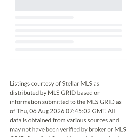
Loading...
Listings courtesy of Stellar MLS as
distributed by MLS GRID based on
information submitted to the MLS GRID as
of
Thu, 06 Aug 2026 07:45:02 GMT
. All
data is obtained from various sources and
may not have been verified by broker or MLS