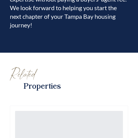
We look forward to helping you start the
next chapter of your Tampa Bay housing
journey!
Related
Properties