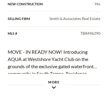
Yes
NEW CONSTRUCTION
Smith & Associates Real Estate
SELLING FIRM
TB8496290
MLS #
MOVE - IN READY NOW! Introducing
AQUA at Westshore Yacht Club on the
grounds of the exclusive gated waterfront
community in South Tampa. Residence
#1602 is a 2 bedroom, 2.5 bath plus a den
MORE
with 2,319 Sq.Ft. Westshore Yacht Club’s
newest residential tower: standing 17 floors,
offering 77 luxurious condominium