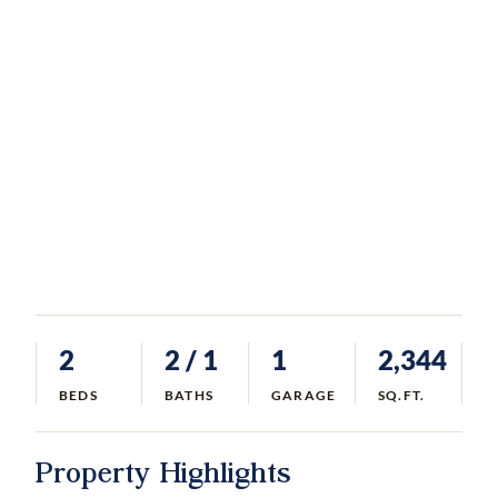
2
2
/ 1
1
2,344
BEDS
BATHS
GARAGE
SQ.FT.
Property Highlights