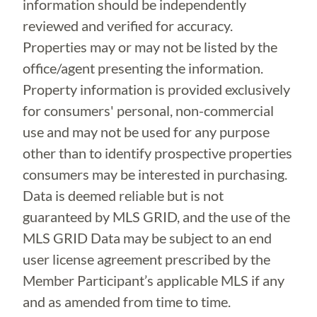
information should be independently
reviewed and verified for accuracy.
Properties may or may not be listed by the
office/agent presenting the information.
Property information is provided exclusively
for consumers' personal, non-commercial
use and may not be used for any purpose
other than to identify prospective properties
consumers may be interested in purchasing.
Data is deemed reliable but is not
guaranteed by MLS GRID, and the use of the
MLS GRID Data may be subject to an end
user license agreement prescribed by the
Member Participant’s applicable MLS if any
and as amended from time to time.