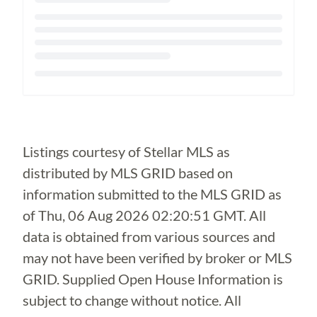
Loading...
Listings courtesy of Stellar MLS as
distributed by MLS GRID based on
information submitted to the MLS GRID as
of
Thu, 06 Aug 2026 02:20:51 GMT
. All
data is obtained from various sources and
may not have been verified by broker or MLS
GRID. Supplied Open House Information is
subject to change without notice. All