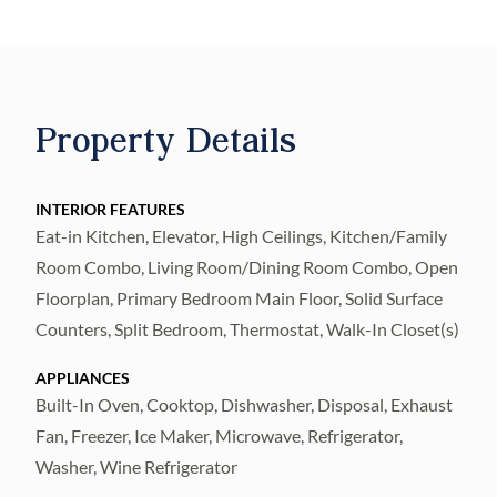
residences with sweeping sunset views and
sunrise city views. Secure fob private
elevator that opens into your private entry
foyer. Interiors boast the finest finishes such
Property Details
as Italkraft premium cabinetry, quartz
waterfall countertops, large format porcelain
tile, Sub-Zero and Wolf appliances with
INTERIOR FEATURES
Eat-in Kitchen, Elevator, High Ceilings, Kitchen/Family
induction stove top. Wide-open sun-filled
Room Combo, Living Room/Dining Room Combo, Open
living and dining rooms with floor-to-ceiling
Floorplan, Primary Bedroom Main Floor, Solid Surface
windows and sliders accessing the west-
Counters, Split Bedroom, Thermostat, Walk-In Closet(s)
facing terrace, offering amazing sunset and
Bay views. Generously sized Owner’s Suite
APPLIANCES
enjoys 2 walk-in closets, spa-inspired
Built-In Oven, Cooktop, Dishwasher, Disposal, Exhaust
Fan, Freezer, Ice Maker, Microwave, Refrigerator,
Owner’s bath with large walk-in-shower and
Washer, Wine Refrigerator
freestanding soaking tub, private lavatory