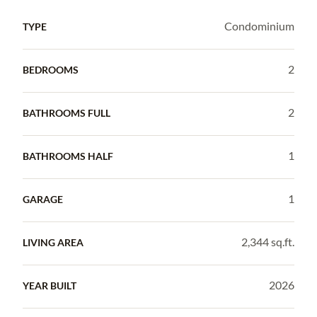
Condominium
TYPE
2
BEDROOMS
2
BATHROOMS FULL
1
BATHROOMS HALF
1
GARAGE
2,344 sq.ft.
LIVING AREA
2026
YEAR BUILT