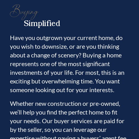
Buying
Simplified
Have you outgrown your current home, do
you wish to downsize, or are you thinking
about a change of scenery? Buying a home
represents one of the most significant
investments of your life. For most, this is an
exciting but overwhelming time. You want
someone looking out for your interests.
Whether new construction or pre-owned,
we’ll help you find the perfect home to fit
your needs. Our buyer services are paid for
by the seller, so you can leverage our
expertise without paying a buyers’ agent fee.