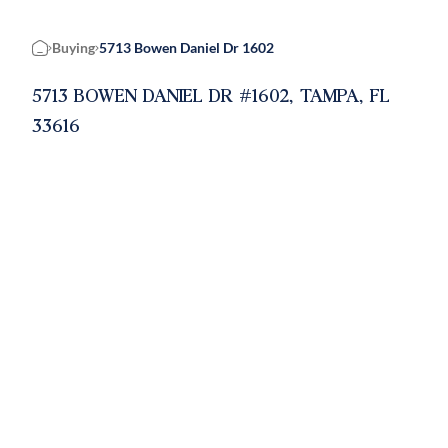
Buying
5713 Bowen Daniel Dr 1602
Home
5713 BOWEN DANIEL DR #1602, TAMPA, FL
33616