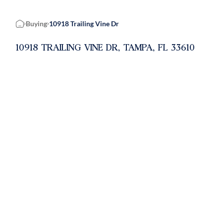
Buying
10918 Trailing Vine Dr
Home
10918 TRAILING VINE DR, TAMPA, FL 33610