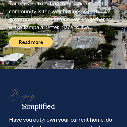
Tampa. Contributing to the success of the
community is the way businesses, city
government, and citizens work together to
make Tampa a better place to live.
Read more
Buying
Simplified
Have you outgrown your current home, do