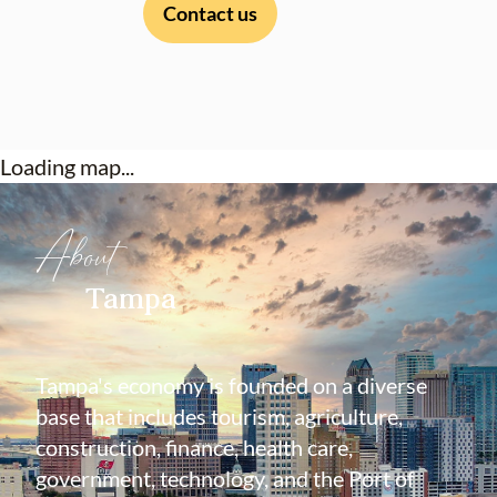
Contact us
Loading map...
About
Tampa
Tampa's economy is founded on a diverse
base that includes tourism, agriculture,
construction, finance, health care,
government, technology, and the Port of