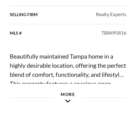
Realty Experts
SELLING FIRM
TB8495816
MLS #
Beautifully maintained Tampa home in a
highly desirable location, offering the perfect
blend of comfort, functionality, and lifestyle.
This property features a spacious open
layout with abundant natural light,
MORE
generously sized bedrooms, and a well-
appointed kitchen ideal for both everyday
living and entertaining. Thoughtfully
updated throughout, the home includes