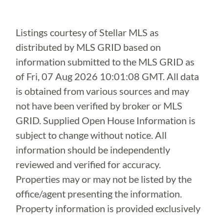
Listings courtesy of Stellar MLS as
distributed by MLS GRID based on
information submitted to the MLS GRID as
of
Fri, 07 Aug 2026 10:01:08 GMT
. All data
is obtained from various sources and may
not have been verified by broker or MLS
GRID. Supplied Open House Information is
subject to change without notice. All
information should be independently
reviewed and verified for accuracy.
Properties may or may not be listed by the
office/agent presenting the information.
Property information is provided exclusively