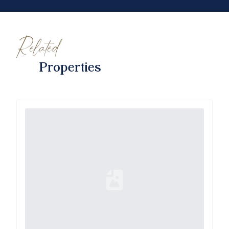
Related
Properties