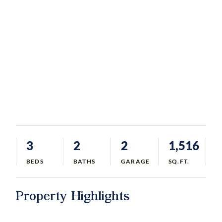
3
2
2
1,516
BEDS
BATHS
GARAGE
SQ.FT.
Property Highlights