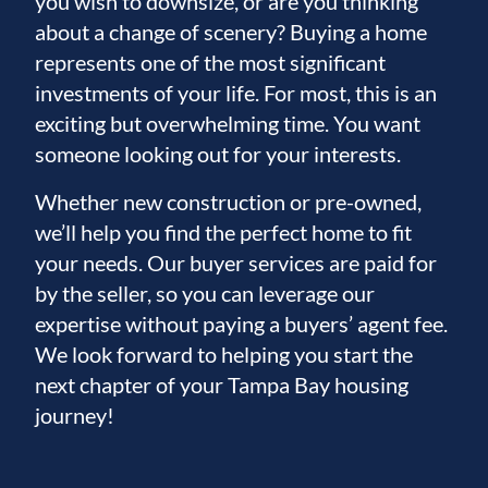
you wish to downsize, or are you thinking
about a change of scenery? Buying a home
represents one of the most significant
investments of your life. For most, this is an
exciting but overwhelming time. You want
someone looking out for your interests.
Whether new construction or pre-owned,
we’ll help you find the perfect home to fit
your needs. Our buyer services are paid for
by the seller, so you can leverage our
expertise without paying a buyers’ agent fee.
We look forward to helping you start the
next chapter of your Tampa Bay housing
journey!