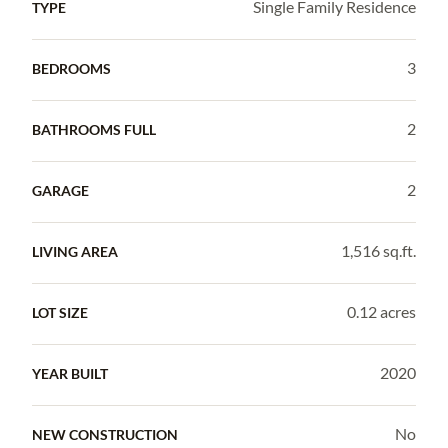
Single Family Residence
TYPE
3
BEDROOMS
2
BATHROOMS FULL
2
GARAGE
1,516 sq.ft.
LIVING AREA
0.12 acres
LOT SIZE
2020
YEAR BUILT
No
NEW CONSTRUCTION