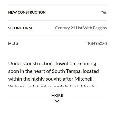
Yes
NEW CONSTRUCTION
Century 21 List With Beggins
SELLING FIRM
TB8496030
MLS #
Under Construction. Townhome coming
soon in the heart of South Tampa, located
within the highly sought-after Mitchell,
Wilson, and Plant school district. Ideally
positioned near the University of Tampa,
MORE
downtown, Hyde Park, and some of the
area's best shopping and dining.