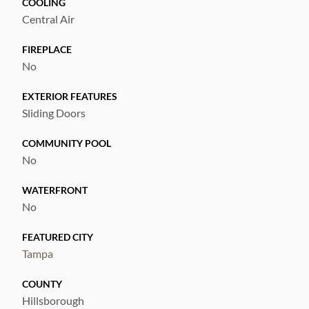
COOLING
Central Air
FIREPLACE
No
EXTERIOR FEATURES
Sliding Doors
COMMUNITY POOL
No
WATERFRONT
No
FEATURED CITY
Tampa
COUNTY
Hillsborough