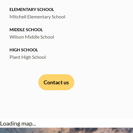
ELEMENTARY SCHOOL
Mitchell Elementary School
MIDDLE SCHOOL
Wilson Middle School
HIGH SCHOOL
Plant High School
Contact us
Loading map...