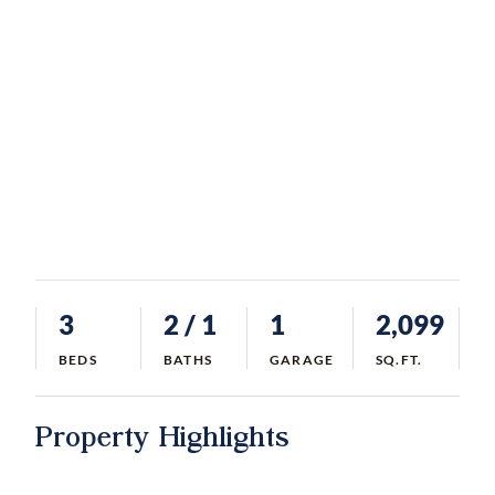
3
2
/ 1
1
2,099
BEDS
BATHS
GARAGE
SQ.FT.
Property Highlights