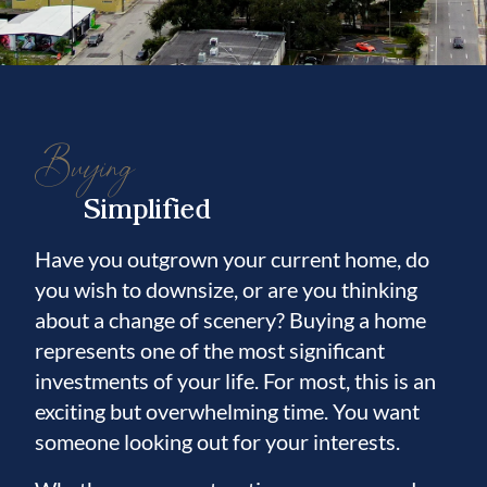
Buying
Simplified
Have you outgrown your current home, do
you wish to downsize, or are you thinking
about a change of scenery? Buying a home
represents one of the most significant
investments of your life. For most, this is an
exciting but overwhelming time. You want
someone looking out for your interests.