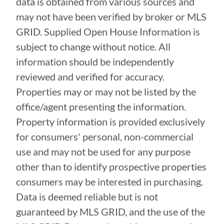
data is obtained from various sources and
may not have been verified by broker or MLS
GRID. Supplied Open House Information is
subject to change without notice. All
information should be independently
reviewed and verified for accuracy.
Properties may or may not be listed by the
office/agent presenting the information.
Property information is provided exclusively
for consumers' personal, non-commercial
use and may not be used for any purpose
other than to identify prospective properties
consumers may be interested in purchasing.
Data is deemed reliable but is not
guaranteed by MLS GRID, and the use of the