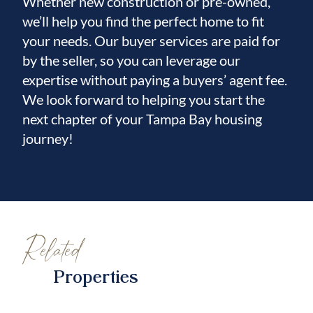
Whether new construction or pre-owned,
we’ll help you find the perfect home to fit
your needs. Our buyer services are paid for
by the seller, so you can leverage our
expertise without paying a buyers’ agent fee.
We look forward to helping you start the
next chapter of your Tampa Bay housing
journey!
Related
Properties