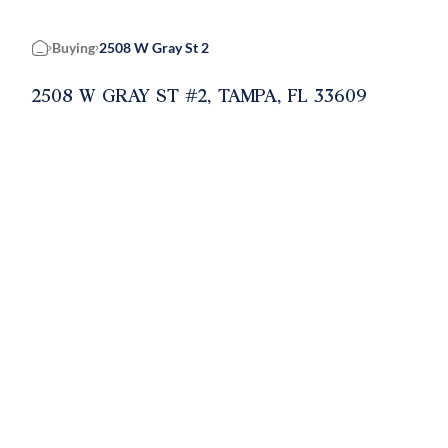
Buying
2508 W Gray St 2
Home
2508 W GRAY ST #2, TAMPA, FL 33609