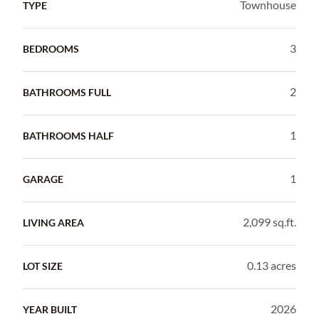
Townhouse
TYPE
3
BEDROOMS
2
BATHROOMS FULL
1
BATHROOMS HALF
1
GARAGE
2,099 sq.ft.
LIVING AREA
0.13 acres
LOT SIZE
2026
YEAR BUILT