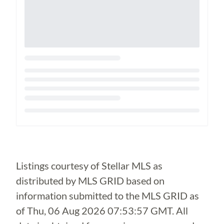
Loading...
Listings courtesy of Stellar MLS as
distributed by MLS GRID based on
information submitted to the MLS GRID as
of
Thu, 06 Aug 2026 07:53:57 GMT
. All