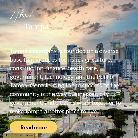
About
Tampa
Tampa's economy is founded on a diverse
base that includes tourism, agriculture,
construction, finance, health care,
government, technology, and the Port of
Tampa. Contributing to the success of the
community is the way businesses, city
government, and citizens work together to
make Tampa a better place to live.
Read more