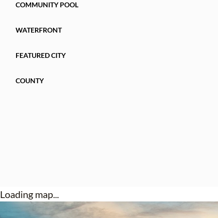
COMMUNITY POOL
WATERFRONT
FEATURED CITY
COUNTY
Loading map...