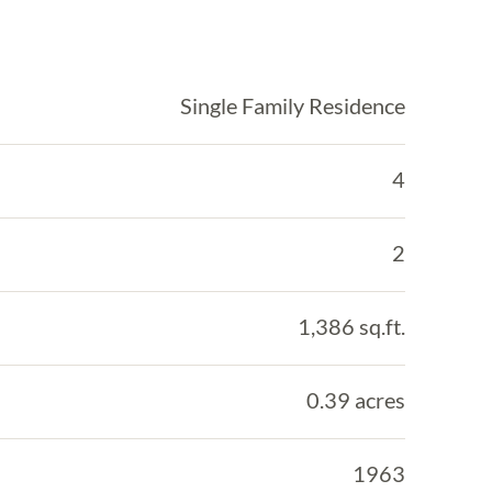
Single Family Residence
4
2
1,386 sq.ft.
0.39 acres
1963