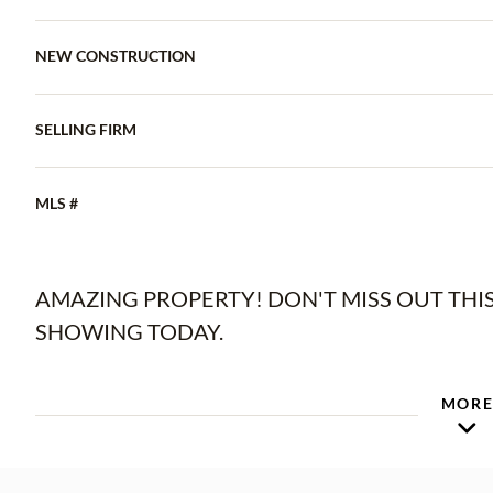
NEW CONSTRUCTION
SELLING FIRM
MLS #
AMAZING PROPERTY! DON'T MISS OUT TH
SHOWING TODAY.
MOR