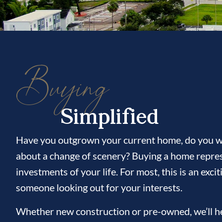
Buying
Simplified
Have you outgrown your current home, do you wi
about a change of scenery? Buying a home repres
investments of your life. For most, this is an ex
someone looking out for your interests.
Whether new construction or pre-owned, we’ll hel