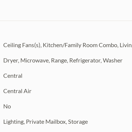
Ceiling Fans(s), Kitchen/Family Room Combo, Li
Dryer, Microwave, Range, Refrigerator, Washer
Central
Central Air
No
Lighting, Private Mailbox, Storage