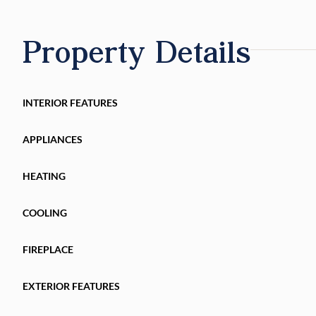
Property Details
INTERIOR FEATURES
APPLIANCES
HEATING
COOLING
FIREPLACE
EXTERIOR FEATURES