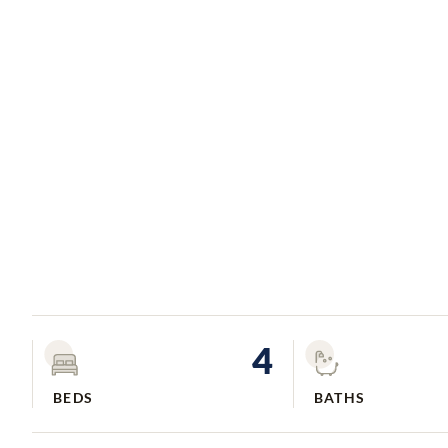
4
BEDS
BATHS