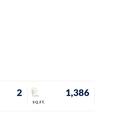
2
1,386
SQ.FT.