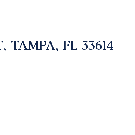
, TAMPA, FL 33614