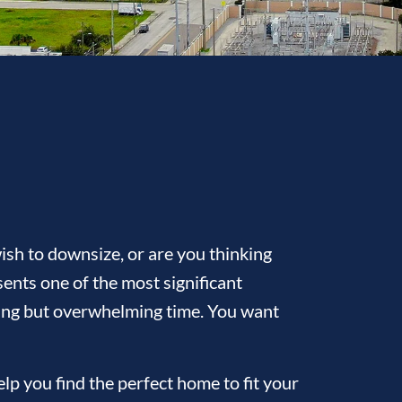
sh to downsize, or are you thinking
ents one of the most significant
citing but overwhelming time. You want
p you find the perfect home to fit your