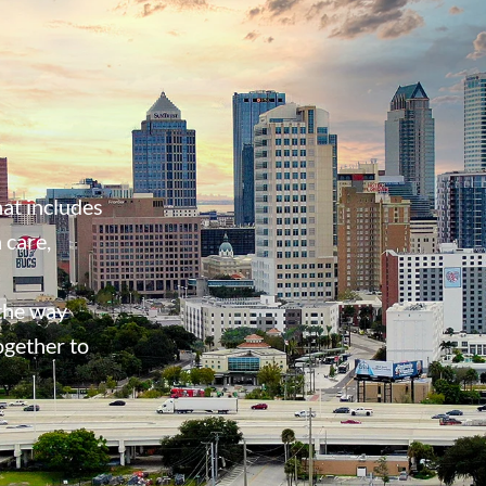
at includes
 care,
 the way
ogether to