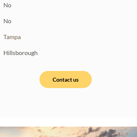
No
No
Tampa
Hillsborough
Contact us