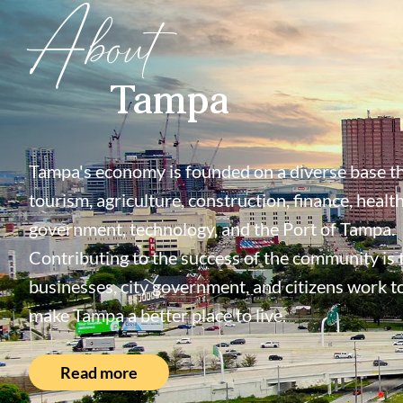
About
Tampa
Tampa's economy is founded on a diverse base th
tourism, agriculture, construction, finance, health
government, technology, and the Port of Tampa.
Contributing to the success of the community is
businesses, city government, and citizens work t
make Tampa a better place to live.
Read more