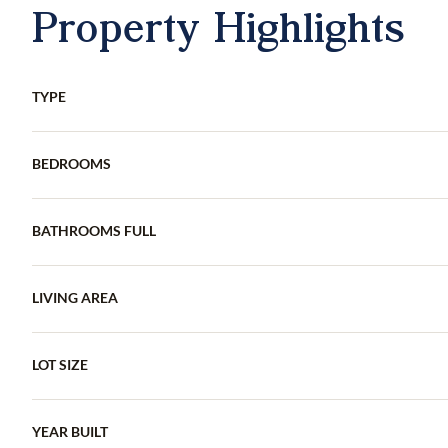
Property Highlights
TYPE
BEDROOMS
BATHROOMS FULL
LIVING AREA
LOT SIZE
YEAR BUILT