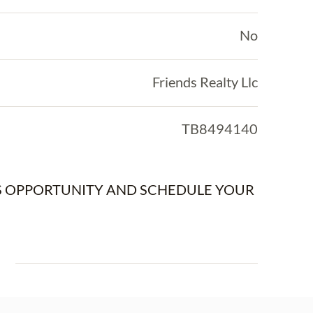
No
Friends Realty Llc
TB8494140
IS OPPORTUNITY AND SCHEDULE YOUR
E