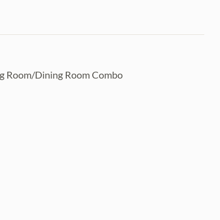
ving Room/Dining Room Combo