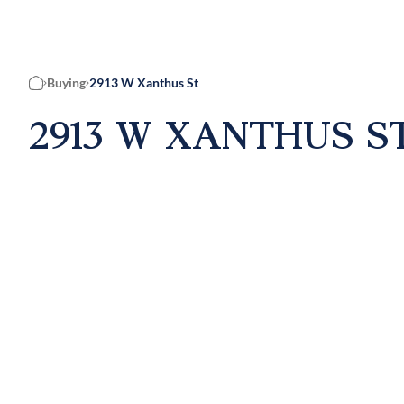
Buying
2913 W Xanthus St
Home
2913 W XANTHUS ST