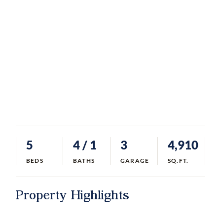
5
4
/ 1
3
4,910
BEDS
BATHS
GARAGE
SQ.FT.
Property Highlights