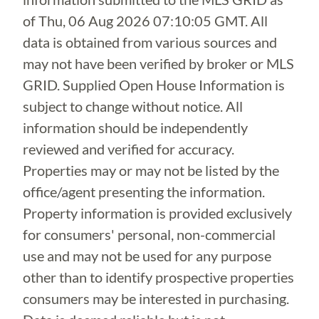
of
Thu, 06 Aug 2026 07:10:05 GMT
. All
data is obtained from various sources and
may not have been verified by broker or MLS
GRID. Supplied Open House Information is
subject to change without notice. All
information should be independently
reviewed and verified for accuracy.
Properties may or may not be listed by the
office/agent presenting the information.
Property information is provided exclusively
for consumers' personal, non-commercial
use and may not be used for any purpose
other than to identify prospective properties
consumers may be interested in purchasing.