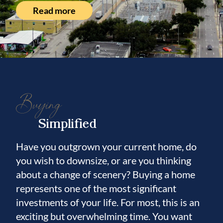
Read more
Buying
Simplified
Have you outgrown your current home, do
you wish to downsize, or are you thinking
about a change of scenery? Buying a home
represents one of the most significant
investments of your life. For most, this is an
exciting but overwhelming time. You want