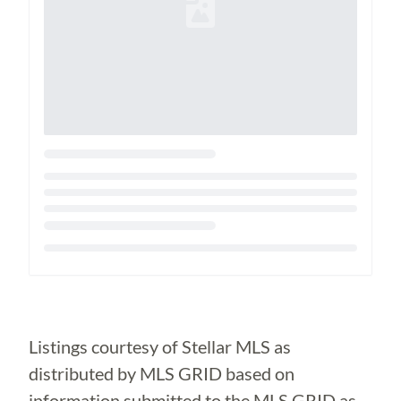
Loading...
Listings courtesy of Stellar MLS as
distributed by MLS GRID based on
information submitted to the MLS GRID as