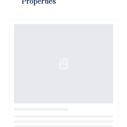
Properties