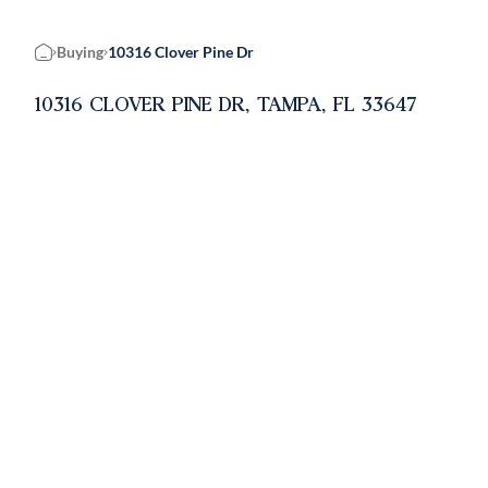
Buying
10316 Clover Pine Dr
Home
10316 CLOVER PINE DR, TAMPA, FL 33647