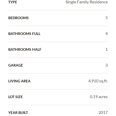
Single Family Residence
TYPE
5
BEDROOMS
4
BATHROOMS FULL
1
BATHROOMS HALF
3
GARAGE
4,910 sq.ft.
LIVING AREA
0.19 acres
LOT SIZE
2017
YEAR BUILT