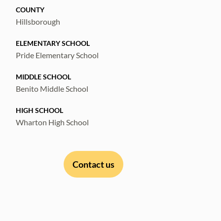
COUNTY
Hillsborough
ELEMENTARY SCHOOL
Pride Elementary School
MIDDLE SCHOOL
Benito Middle School
HIGH SCHOOL
Wharton High School
Contact us