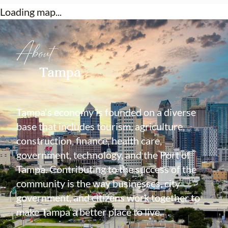
Loading map...
About
Tampa
Tampa's economy is founded on a diverse
base that includes tourism, agriculture,
construction, finance, health care,
government, technology, and the Port of
Tampa. Contributing to the success of the
community is the way businesses, city
government, and citizens work together to
make Tampa a better place to live.