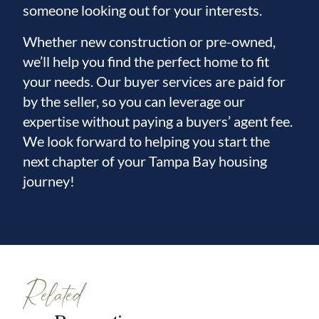
someone looking out for your interests.
Whether new construction or pre-owned,
we’ll help you find the perfect home to fit
your needs. Our buyer services are paid for
by the seller, so you can leverage our
expertise without paying a buyers’ agent fee.
We look forward to helping you start the
next chapter of your Tampa Bay housing
journey!
Related