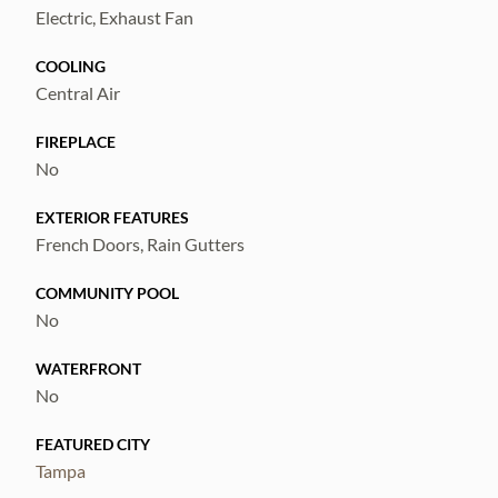
whole-home water softener, and a tandem 3-
Electric, Exhaust Fan
car garage. This move-in ready home offers
COOLING
space, comfort, and premium upgrades in a
Central Air
desirable community—don’t miss it!
FIREPLACE
No
EXTERIOR FEATURES
French Doors, Rain Gutters
COMMUNITY POOL
No
WATERFRONT
No
FEATURED CITY
Tampa