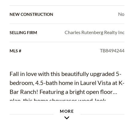
No
NEW CONSTRUCTION
Charles Rutenberg Realty Inc
SELLING FIRM
TB8494244
MLS #
Fall in love with this beautifully upgraded 5-
bedroom, 4.5-bath home in Laurel Vista at K-
Bar Ranch! Featuring a bright open floor
plan, this home showcases wood-look
porcelain tile flooring, crown molding,
MORE
recessed lighting, and stylish design touches
throughout. The gourmet kitchen offers