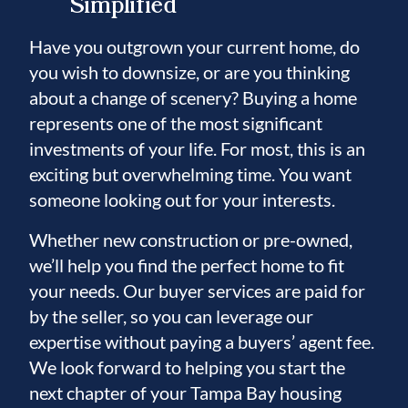
Simplified
Have you outgrown your current home, do
you wish to downsize, or are you thinking
about a change of scenery? Buying a home
represents one of the most significant
investments of your life. For most, this is an
exciting but overwhelming time. You want
someone looking out for your interests.
Whether new construction or pre-owned,
we’ll help you find the perfect home to fit
your needs. Our buyer services are paid for
by the seller, so you can leverage our
expertise without paying a buyers’ agent fee.
We look forward to helping you start the
next chapter of your Tampa Bay housing