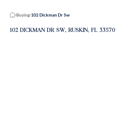
Buying
102 Dickman Dr Sw
Home
102 DICKMAN DR SW, RUSKIN, FL 33570