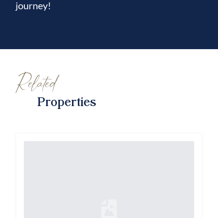
journey!
Related
Properties