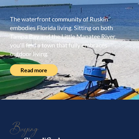
The waterfront community of Ruskin
embodies Florida living. Sitting on both
Tampa Bay and the Little Manatee River,
you'll find a town that fully embraces
outdoor living.
Read more
Buying