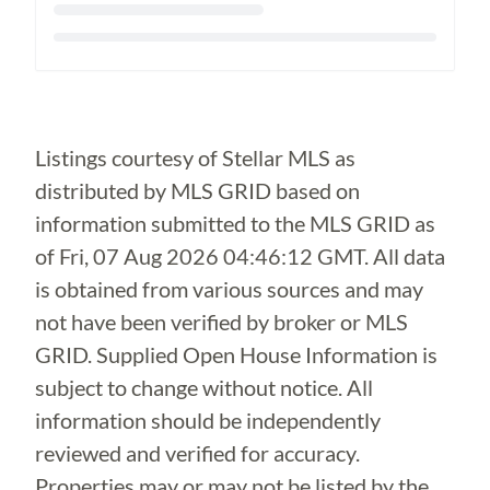
Loading...
Listings courtesy of Stellar MLS as
distributed by MLS GRID based on
information submitted to the MLS GRID as
of
Fri, 07 Aug 2026 04:46:12 GMT
. All data
is obtained from various sources and may
not have been verified by broker or MLS
GRID. Supplied Open House Information is
subject to change without notice. All
information should be independently
reviewed and verified for accuracy.
Properties may or may not be listed by the