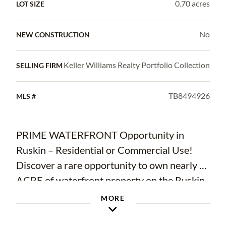
0.70 acres
LOT SIZE
No
NEW CONSTRUCTION
Keller Williams Realty Portfolio Collection
SELLING FIRM
TB8494926
MLS #
PRIME WATERFRONT Opportunity in
Ruskin – Residential or Commercial Use!
Discover a rare opportunity to own nearly ¾
ACRE of waterfront property on the Ruskin
Inlet with 93 FEET OF WATER FRONTAGE,
MORE
newer dock, and a 9,000-lb boat lift. From
your backyard, enjoy a short cruise to Tampa