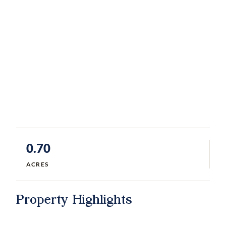
0.70
ACRES
Property Highlights