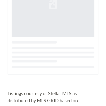
Loading...
Listings courtesy of Stellar MLS as
distributed by MLS GRID based on