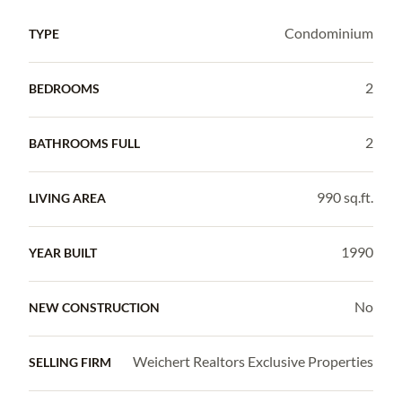
Condominium
TYPE
2
BEDROOMS
2
BATHROOMS FULL
990 sq.ft.
LIVING AREA
1990
YEAR BUILT
No
NEW CONSTRUCTION
Weichert Realtors Exclusive Properties
SELLING FIRM