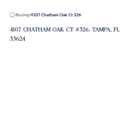
Buying
4107 Chatham Oak Ct 326
Home
4107 CHATHAM OAK CT #326, TAMPA, FL
33624