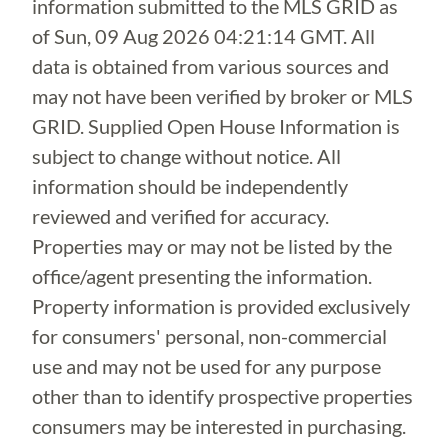
information submitted to the MLS GRID as
of
Sun, 09 Aug 2026 04:21:14 GMT
. All
data is obtained from various sources and
may not have been verified by broker or MLS
GRID. Supplied Open House Information is
subject to change without notice. All
information should be independently
reviewed and verified for accuracy.
Properties may or may not be listed by the
office/agent presenting the information.
Property information is provided exclusively
for consumers' personal, non-commercial
use and may not be used for any purpose
other than to identify prospective properties
consumers may be interested in purchasing.