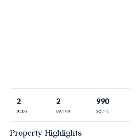
2
2
990
BEDS
BATHS
SQ.FT.
Property Highlights