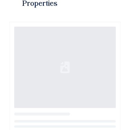
Properties