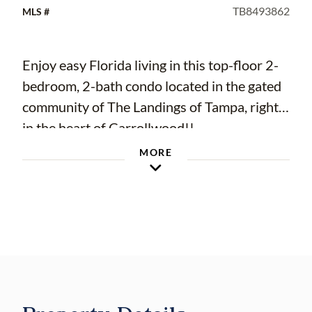
TB8493862
MLS #
Enjoy easy Florida living in this top-floor 2-
bedroom, 2-bath condo located in the gated
community of The Landings of Tampa, right
in the heart of Carrollwood!!
Step out onto your screened-in balcony and
MORE
take in peaceful pond views—complete with
updated tile flooring, making it the perfect
spot to relax and unwind. Inside, you’ll find a
well-designed layout with an open living and
dining area that connects seamlessly to the
kitchen, creating a bright and welcoming
space. The kitchen features stainless steel