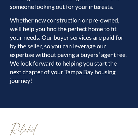
someone looking out for your interests.
Whether new construction or pre-owned,
we’ll help you find the perfect home to fit
your needs. Our buyer services are paid for
by the seller, so you can leverage our
expertise without paying a buyers’ agent fee.
We look forward to helping you start the
next chapter of your Tampa Bay housing
journey!
Related