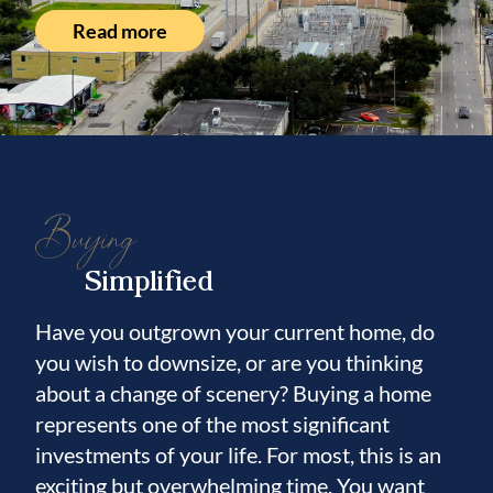
Read more
Buying
Simplified
Have you outgrown your current home, do
you wish to downsize, or are you thinking
about a change of scenery? Buying a home
represents one of the most significant
investments of your life. For most, this is an
exciting but overwhelming time. You want