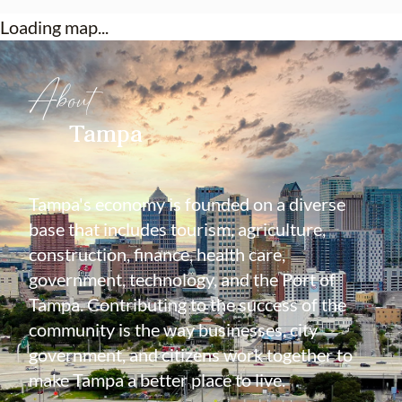
Loading map...
About
Tampa
Tampa's economy is founded on a diverse
base that includes tourism, agriculture,
construction, finance, health care,
government, technology, and the Port of
Tampa. Contributing to the success of the
community is the way businesses, city
government, and citizens work together to
make Tampa a better place to live.