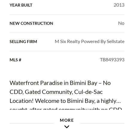
2013
YEAR BUILT
No
NEW CONSTRUCTION
M Six Realty Powered By Sellstate
SELLING FIRM
TB8493393
MLS #
Waterfront Paradise in Bimini Bay – No
CDD, Gated Community, Cul-de-Sac
Location! Welcome to Bimini Bay, a highly
sought-after gated community with no CDD
fees, offering the perfect blend of luxury and
MORE
coastal living in Apollo Beach! This stunning