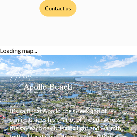
Contact us
Loading map...
About
Apollo Beach
It's said that Apollo, the Greek god of
sunlight, rides his chariot of the sun across
the sky each day bringing light and warmth
to this Florida waterfront community of