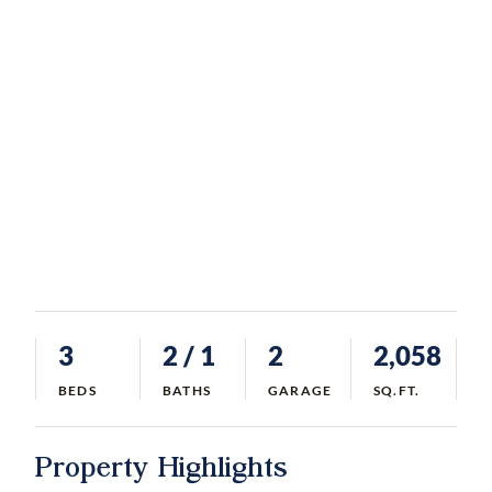
3
2
/ 1
2
2,058
BEDS
BATHS
GARAGE
SQ.FT.
Property Highlights