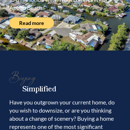
Apollo Beach.
Read more
Buying
Simplified
Have you outgrown your current home, do
you wish to downsize, or are you thinking
about a change of scenery? Buying a home
represents one of the most significant