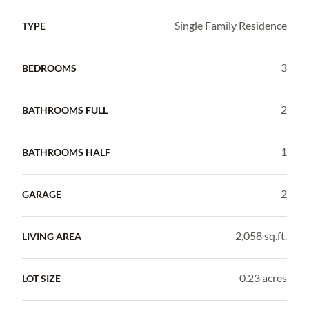
Single Family Residence
TYPE
3
BEDROOMS
2
BATHROOMS FULL
1
BATHROOMS HALF
2
GARAGE
2,058 sq.ft.
LIVING AREA
0.23 acres
LOT SIZE