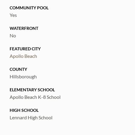
COMMUNITY POOL
Yes
WATERFRONT
No
FEATURED CITY
Apollo Beach
COUNTY
Hillsborough
ELEMENTARY SCHOOL
Apollo Beach K-8 School
HIGH SCHOOL
Lennard High School