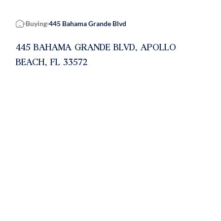
Buying
445 Bahama Grande Blvd
Home
445 BAHAMA GRANDE BLVD, APOLLO
BEACH, FL 33572