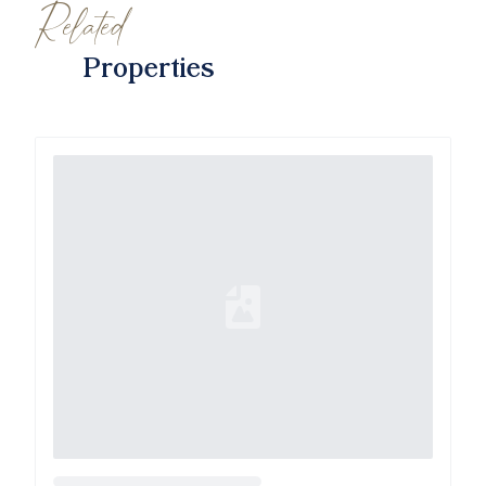
Related
Properties