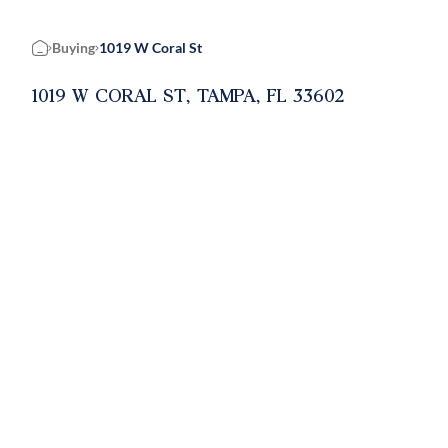
Buying
1019 W Coral St
Home
1019 W CORAL ST, TAMPA, FL 33602