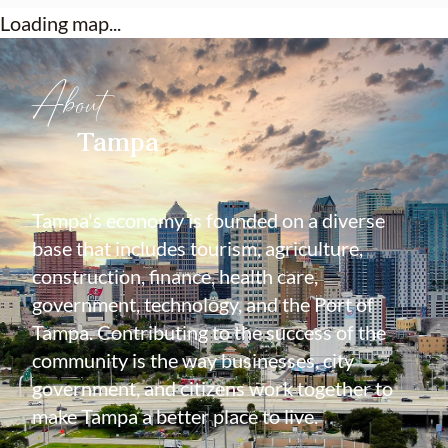
Loading map...
About
Tampa
Tampa's economy is founded on a diverse
base that includes tourism, agriculture,
construction, finance, health care,
government, technology, and the Port of
Tampa. Contributing to the success of the
community is the way businesses, city
government, and citizens work together to
make Tampa a better place to live.