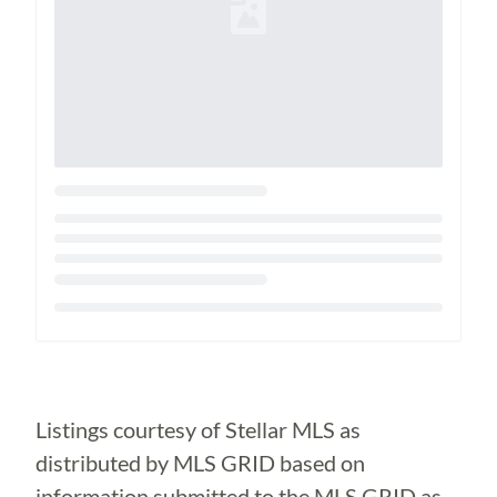
Loading...
Listings courtesy of Stellar MLS as
distributed by MLS GRID based on
information submitted to the MLS GRID as