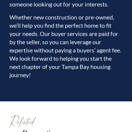
someone looking out for your interests.
Whether new construction or pre-owned,
we’ll help you find the perfect home to fit
your needs. Our buyer services are paid for
by the seller, so you can leverage our
expertise without paying a buyers’ agent fee.
We look forward to helping you start the
next chapter of your Tampa Bay housing
journey!
Related