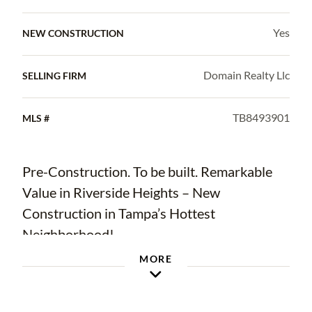
Yes
NEW CONSTRUCTION
Domain Realty Llc
SELLING FIRM
TB8493901
MLS #
Pre-Construction. To be built. Remarkable
Value in Riverside Heights – New
Construction in Tampa’s Hottest
Neighborhood!
MORE
Welcome to Riverside Heights, one of
Tampa’s most sought-after and rapidly
growing urban core communities! This