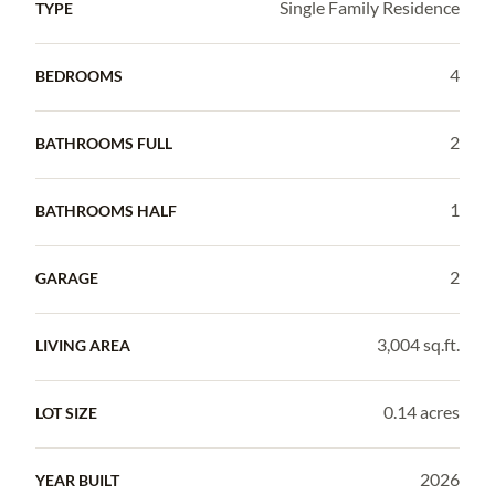
Single Family Residence
TYPE
4
BEDROOMS
2
BATHROOMS FULL
1
BATHROOMS HALF
2
GARAGE
3,004 sq.ft.
LIVING AREA
0.14 acres
LOT SIZE
2026
YEAR BUILT