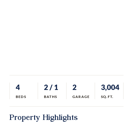
4
2
/ 1
2
3,004
BEDS
BATHS
GARAGE
SQ.FT.
Property Highlights