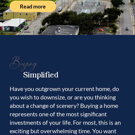
Read more
Buying
Simplified
Have you outgrown your current home, do
you wish to downsize, or are you thinking
about a change of scenery? Buying a home
represents one of the most significant
investments of your life. For most, this is an
exciting but overwhelming time. You want