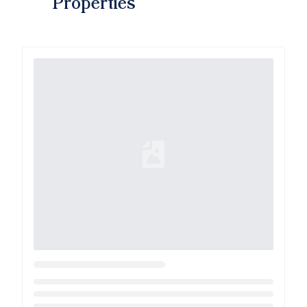
Properties