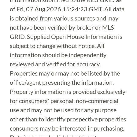
of
Fri, 07 Aug 2026 15:24:23 GMT
. All data
is obtained from various sources and may
not have been verified by broker or MLS
GRID. Supplied Open House Information is
subject to change without notice. All
information should be independently
reviewed and verified for accuracy.
Properties may or may not be listed by the
office/agent presenting the information.
Property information is provided exclusively
for consumers' personal, non-commercial
use and may not be used for any purpose
other than to identify prospective properties
consumers may be interested in purchasing.