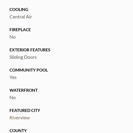
COOLING
Central Air
FIREPLACE
No
EXTERIOR FEATURES
Sliding Doors
COMMUNITY POOL
Yes
WATERFRONT
No
FEATURED CITY
Riverview
COUNTY