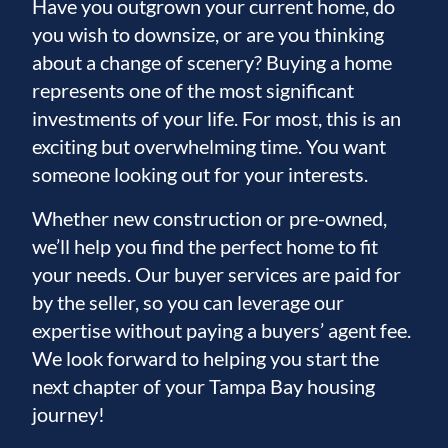
Have you outgrown your current home, do
you wish to downsize, or are you thinking
about a change of scenery? Buying a home
represents one of the most significant
investments of your life. For most, this is an
exciting but overwhelming time. You want
someone looking out for your interests.
Whether new construction or pre-owned,
we’ll help you find the perfect home to fit
your needs. Our buyer services are paid for
by the seller, so you can leverage our
expertise without paying a buyers’ agent fee.
We look forward to helping you start the
next chapter of your Tampa Bay housing
journey!