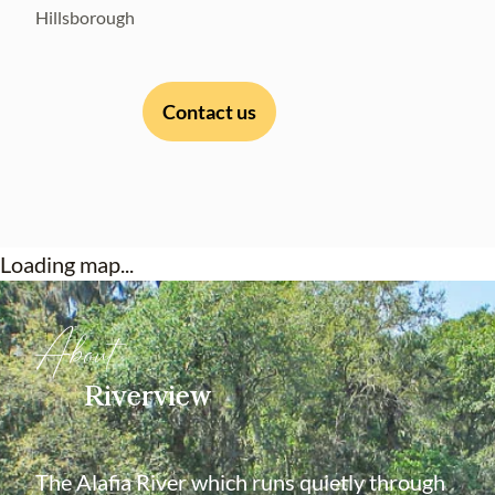
Hillsborough
Contact us
Loading map...
About
Riverview
The Alafia River which runs quietly through