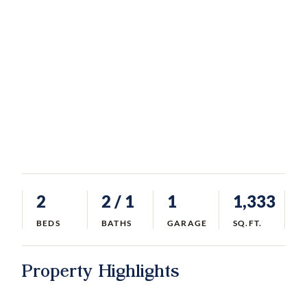
2
2
/ 1
1
1,333
BEDS
BATHS
GARAGE
SQ.FT.
Property Highlights