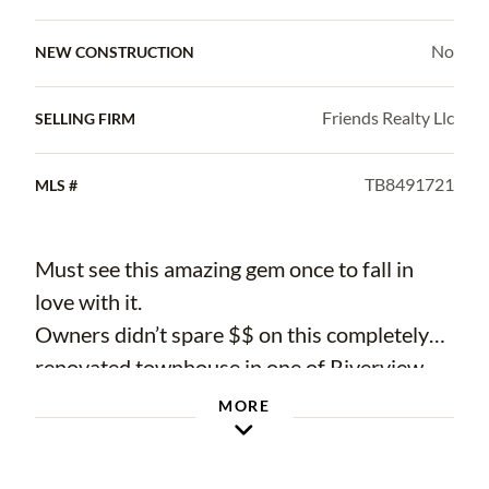
No
NEW CONSTRUCTION
Friends Realty Llc
SELLING FIRM
TB8491721
MLS #
Must see this amazing gem once to fall in
love with it.
Owners didn’t spare $$ on this completely
renovated townhouse in one of Riverview
most desired sections. Open floor concept
MORE
with lots of closets and storage spaces.
Walking down stance to club house workout