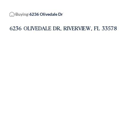
Buying
6236 Olivedale Dr
Home
6236 OLIVEDALE DR, RIVERVIEW, FL 33578