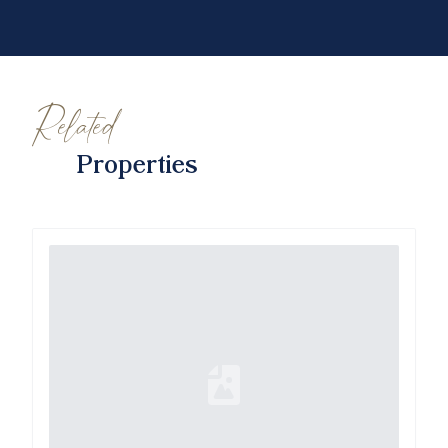
Related
Properties