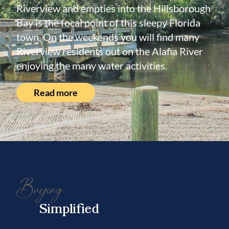
Riverview and empties into the Hillsborough
Bay is the focal point of this sleepy Florida
town. On the weekends you will find many
Riverview residents out on the Alafia River
enjoying the many water activities.
Read more
Buying
Simplified