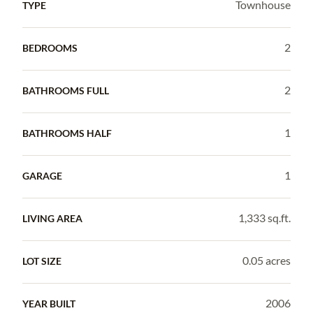
Townhouse
TYPE
2
BEDROOMS
2
BATHROOMS FULL
1
BATHROOMS HALF
1
GARAGE
1,333 sq.ft.
LIVING AREA
0.05 acres
LOT SIZE
2006
YEAR BUILT