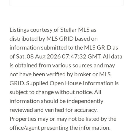
Loading...
Listings courtesy of Stellar MLS as
distributed by MLS GRID based on
information submitted to the MLS GRID as
of
Sat, 08 Aug 2026 07:47:32 GMT
. All data
is obtained from various sources and may
not have been verified by broker or MLS
GRID. Supplied Open House Information is
subject to change without notice. All
information should be independently
reviewed and verified for accuracy.
Properties may or may not be listed by the
office/agent presenting the information.