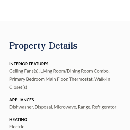
and pool area. As well as easy access to Rt. I
75, 60, 301 and lots of shopping.
All new bathrooms with updated plumbing,
beautiful kitchen with quartz countertops
and brand new appliances, luxurious vinyl
Property Details
floors throughout the house. This translates
to 20 more years of peace of mind with no
repairs.
INTERIOR FEATURES
Ceiling Fans(s), Living Room/Dining Room Combo,
Primary Bedroom Main Floor, Thermostat, Walk-In
Closet(s)
APPLIANCES
Dishwasher, Disposal, Microwave, Range, Refrigerator
HEATING
Electric