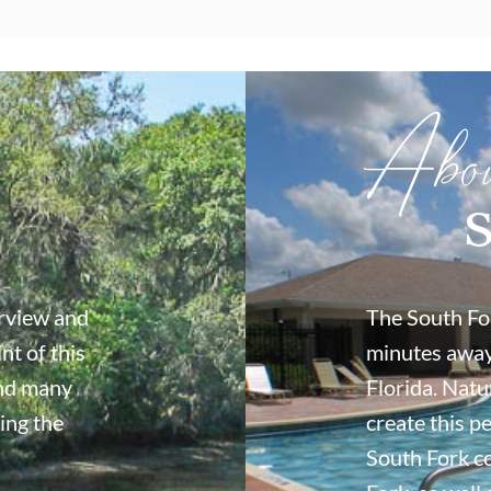
Abo
S
erview and
The South For
nt of this
minutes away
ind many
Florida. Natu
ing the
create this p
South Fork c