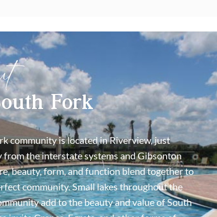
ut
outh Fork
k community is located in Riverview, just
 from the interstate systems and Gibsonton
re, beauty, form, and function blend together to
erfect community. Small lakes throughout the
ommunity add to the beauty and value of South