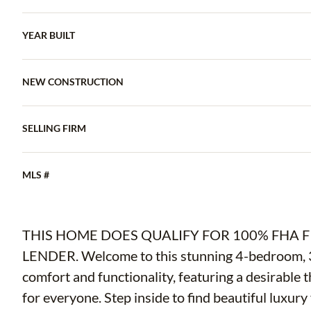
YEAR BUILT
NEW CONSTRUCTION
SELLING FIRM
MLS #
THIS HOME DOES QUALIFY FOR 100% FHA 
LENDER. Welcome to this stunning 4-bedroom, 
comfort and functionality, featuring a desirable t
for everyone. Step inside to find beautiful luxur