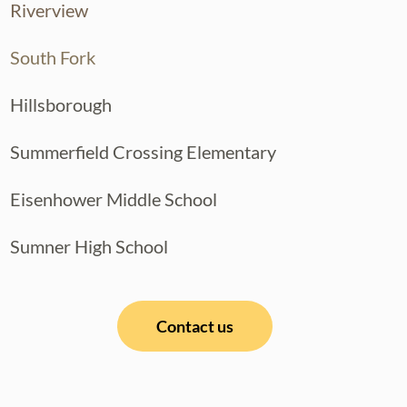
Riverview
South Fork
Hillsborough
Summerfield Crossing Elementary
Eisenhower Middle School
Sumner High School
Contact us