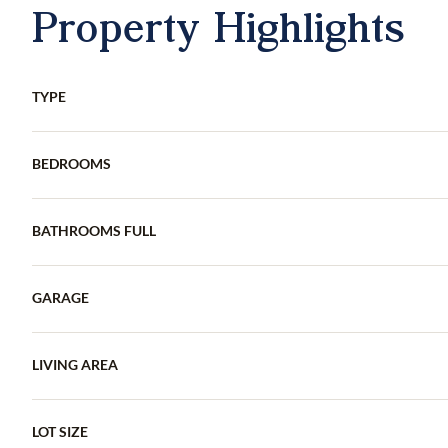
Property Highlights
TYPE
BEDROOMS
BATHROOMS FULL
GARAGE
LIVING AREA
LOT SIZE