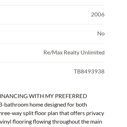
2006
No
Re/Max Realty Unlimited
TB8493938
FINANCING WITH MY PREFERRED
3-bathroom home designed for both
hree-way split floor plan that offers privacy
y vinyl flooring flowing throughout the main