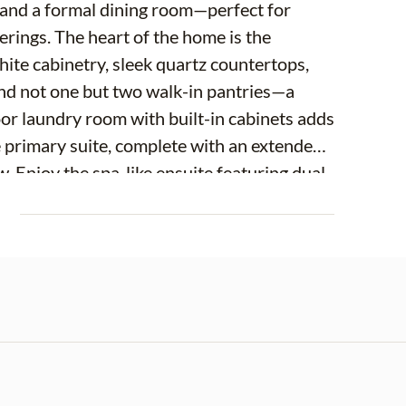
e and a formal dining room—perfect for
ings. The heart of the home is the
ite cabinetry, sleek quartz countertops,
, and not one but two walk-in pantries—a
oor laundry room with built-in cabinets adds
 primary suite, complete with an extended
. Enjoy the spa-like ensuite featuring dual
arate standalone shower. Bedrooms two and
E
 while the fourth bedroom is privately
r multi-generational living. An over sized 2
e to your fully vinyl-fenced backyard oasis,
nd garden beds, and a breathtaking pond
rene setting. This home truly offers the
sign—ready for you to move in and enjoy!