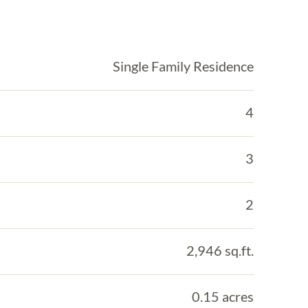
Single Family Residence
4
3
2
2,946 sq.ft.
0.15 acres