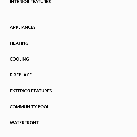
INTERIOR FEATURES
APPLIANCES
HEATING
COOLING
FIREPLACE
EXTERIOR FEATURES
COMMUNITY POOL
WATERFRONT