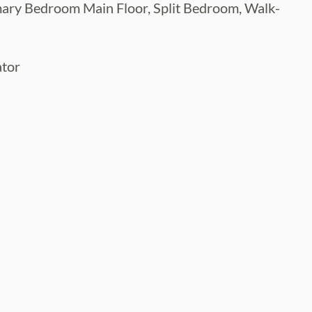
imary Bedroom Main Floor, Split Bedroom, Walk-
ator