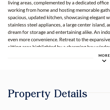
living areas, complemented by a dedicated offic
working from home and hosting memorable gather
spacious, updated kitchen, showcasing elegant wh
stainless steel appliances, a large center island
dream for storage and entertaining alike. An ind
even more convenience. Retreat to the expansive
sitting area highlighted by a charming bay window
walk-in closets, a jetted soaking tub, and a sep
MOR
three are connected by a Jack-and-Jill bathroom,
situated with its own full bath—ideal for guests o
car garage with an EV / Tesla charger. Step outsid
where you’ll find mature fruit trees, above-grou
Property Details
view—perfect for relaxing or entertaining in a se
perfect blend of space, style, and thoughtful de