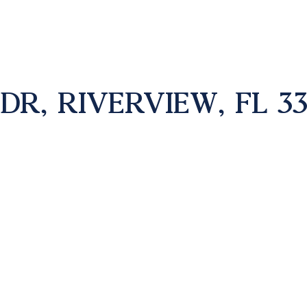
DR, RIVERVIEW, FL 33