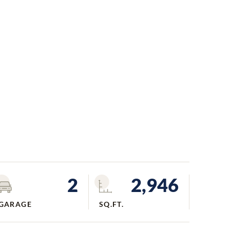
2
2,946
GARAGE
SQ.FT.