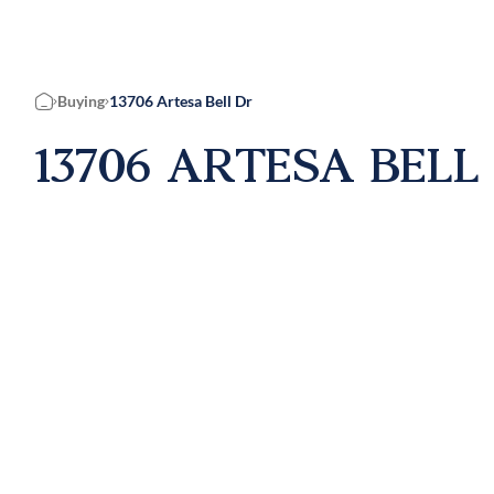
Buying
13706 Artesa Bell Dr
Home
13706 ARTESA BELL 