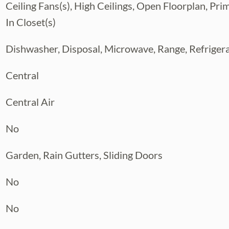
Ceiling Fans(s), High Ceilings, Open Floorplan, Pr
In Closet(s)
Dishwasher, Disposal, Microwave, Range, Refriger
Central
Central Air
No
Garden, Rain Gutters, Sliding Doors
No
No