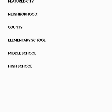
FEATURED CITY
NEIGHBORHOOD
COUNTY
ELEMENTARY SCHOOL
MIDDLE SCHOOL
HIGH SCHOOL