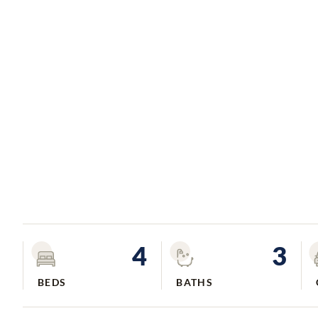
4
3
BEDS
BATHS