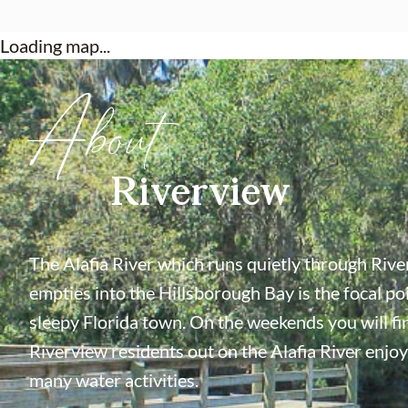
Loading map...
About
Riverview
The Alafia River which runs quietly through Riv
empties into the Hillsborough Bay is the focal poi
sleepy Florida town. On the weekends you will f
Riverview residents out on the Alafia River enjoy
many water activities.