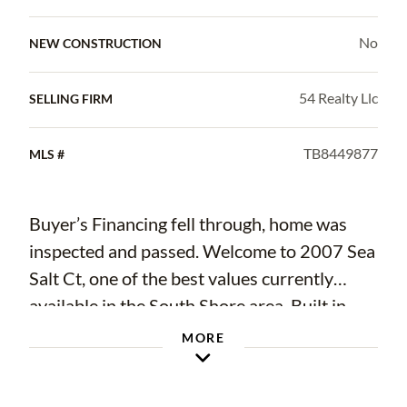
No
NEW CONSTRUCTION
54 Realty Llc
SELLING FIRM
TB8449877
MLS #
Buyer’s Financing fell through, home was
inspected and passed. Welcome to 2007 Sea
Salt Ct, one of the best values currently
available in the South Shore area. Built in
2021 and offering 5 bedrooms, 2.5 baths,
MORE
and over 2,200 sq ft, this move-in-ready
home delivers space, flexibility, and