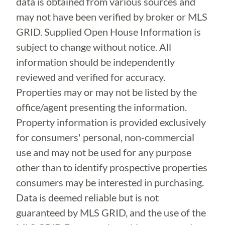
data is obtained from various sources and
may not have been verified by broker or MLS
GRID. Supplied Open House Information is
subject to change without notice. All
information should be independently
reviewed and verified for accuracy.
Properties may or may not be listed by the
office/agent presenting the information.
Property information is provided exclusively
for consumers' personal, non-commercial
use and may not be used for any purpose
other than to identify prospective properties
consumers may be interested in purchasing.
Data is deemed reliable but is not
guaranteed by MLS GRID, and the use of the