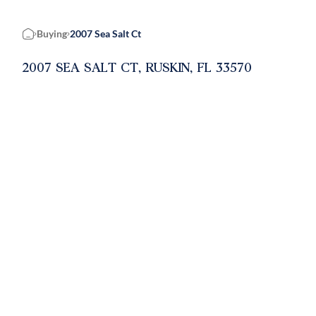
Buying
2007 Sea Salt Ct
Home
2007 SEA SALT CT, RUSKIN, FL 33570