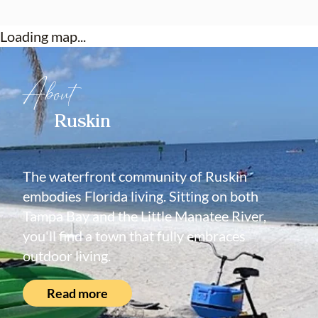
Loading map...
About
Ruskin
The waterfront community of Ruskin
embodies Florida living. Sitting on both
Tampa Bay and the Little Manatee River,
you'll find a town that fully embraces
outdoor living.
Read more