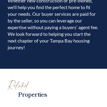
Whether new construction or pre-owned,
we’ll help you find the perfect home to fit
your needs. Our buyer services are paid for
by the seller, so you can leverage our
expertise without paying a buyers’ agent fee.
We look forward to helping you start the
next chapter of your Tampa Bay housing
journey!
Related
Properties