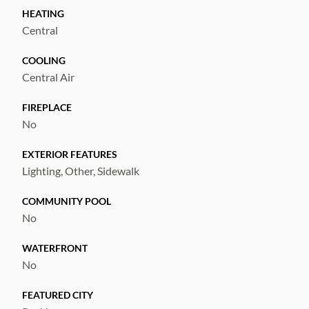
I-75, US-41, shopping, restaurants, marinas,
HEATING
and Tampa Bay commuting routes.
Central
If you're searching for a spacious home at an
COOLING
exceptional value this one is a must-see.
Central Air
Schedule your private showing today.
FIREPLACE
No
EXTERIOR FEATURES
Lighting, Other, Sidewalk
COMMUNITY POOL
No
WATERFRONT
No
FEATURED CITY