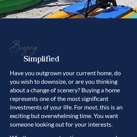
Buying
Simplified
Have you outgrown your current home, do
you wish to downsize, or are you thinking
about a change of scenery? Buying a home
represents one of the most significant
investments of your life. For most, this is an
exciting but overwhelming time. You want
someone looking out for your interests.