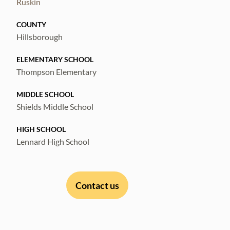
Ruskin
COUNTY
Hillsborough
ELEMENTARY SCHOOL
Thompson Elementary
MIDDLE SCHOOL
Shields Middle School
HIGH SCHOOL
Lennard High School
Contact us