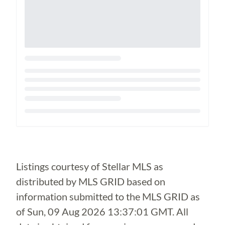
Loading...
Listings courtesy of Stellar MLS as
distributed by MLS GRID based on
information submitted to the MLS GRID as
of
Sun, 09 Aug 2026 13:37:01 GMT
. All