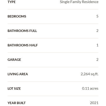
Single Family Residence
TYPE
5
BEDROOMS
2
BATHROOMS FULL
1
BATHROOMS HALF
2
GARAGE
2,264 sq.ft.
LIVING AREA
0.11 acres
LOT SIZE
2021
YEAR BUILT