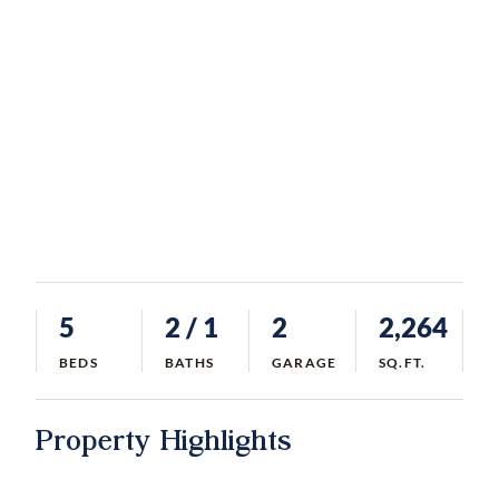
5
2
/ 1
2
2,264
BEDS
BATHS
GARAGE
SQ.FT.
Property Highlights