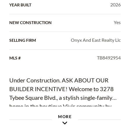
2026
YEAR BUILT
Yes
NEW CONSTRUCTION
Onyx And East Realty Llc
SELLING FIRM
TB8492954
MLS #
Under Construction. ASK ABOUT OUR
BUILDER INCENTIVE! Welcome to 3278
Tybee Square Blvd., a stylish single-family
home in the boutique Vivir community by
Onyx+East in Valrico, available for
MORE
immediate move-in! Showcasing the Weston