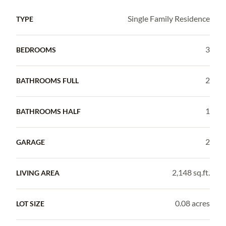
Single Family Residence
TYPE
3
BEDROOMS
2
BATHROOMS FULL
1
BATHROOMS HALF
2
GARAGE
2,148 sq.ft.
LIVING AREA
0.08 acres
LOT SIZE