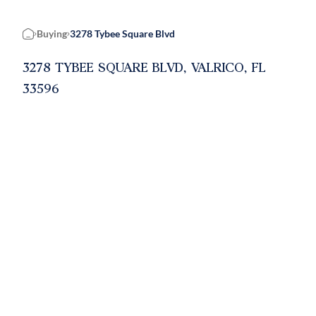
Buying
3278 Tybee Square Blvd
Home
3278 TYBEE SQUARE BLVD, VALRICO, FL
33596