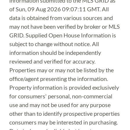
information submitted to the MLS GRID as
of
Sun, 09 Aug 2026 09:07:11 GMT
. All
data is obtained from various sources and
may not have been verified by broker or MLS
GRID. Supplied Open House Information is
subject to change without notice. All
information should be independently
reviewed and verified for accuracy.
Properties may or may not be listed by the
office/agent presenting the information.
Property information is provided exclusively
for consumers' personal, non-commercial
use and may not be used for any purpose
other than to identify prospective properties
consumers may be interested in purchasing.