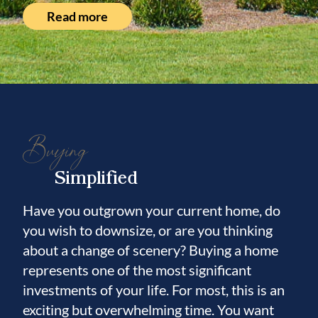
Read more
Buying
Simplified
Have you outgrown your current home, do
you wish to downsize, or are you thinking
about a change of scenery? Buying a home
represents one of the most significant
investments of your life. For most, this is an
exciting but overwhelming time. You want