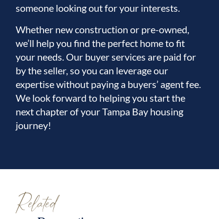
someone looking out for your interests.
Whether new construction or pre-owned,
we’ll help you find the perfect home to fit
your needs. Our buyer services are paid for
by the seller, so you can leverage our
expertise without paying a buyers’ agent fee.
We look forward to helping you start the
next chapter of your Tampa Bay housing
journey!
Related