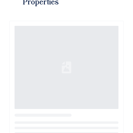
Properties