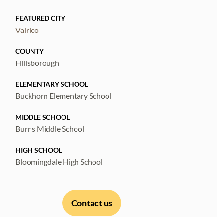
restaurants — plus Whole Foods coming
FEATURED CITY
soon around the corner — this home offers
Valrico
comfort, convenience, and connection in one
beautiful package. Schedule your showing
COUNTY
today!
Hillsborough
ELEMENTARY SCHOOL
Buckhorn Elementary School
MIDDLE SCHOOL
Burns Middle School
HIGH SCHOOL
Bloomingdale High School
Contact us