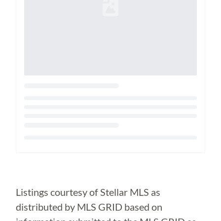
Loading...
Listings courtesy of Stellar MLS as
distributed by MLS GRID based on