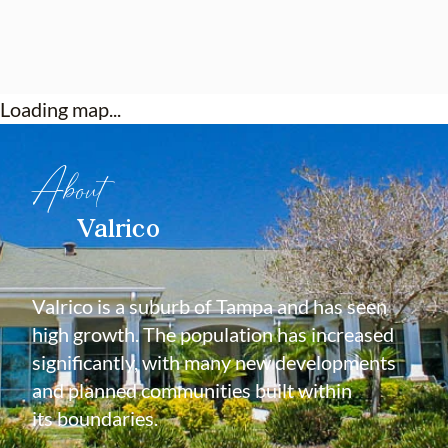
Loading map...
About
Valrico
Valrico is a suburb of Tampa and has seen
high growth. The population has increased
significantly, with many new developments
and planned communities built within
its boundaries.