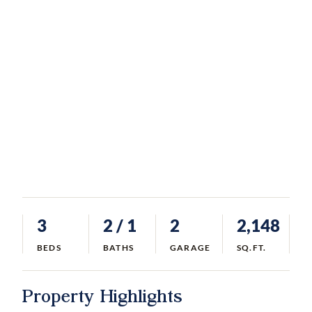
3
2
/ 1
2
2,148
BEDS
BATHS
GARAGE
SQ.FT.
Property Highlights