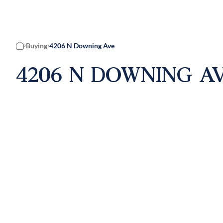
Buying
4206 N Downing Ave
Home
4206 N DOWNING AV