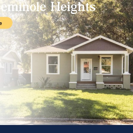
eminole Heights
e