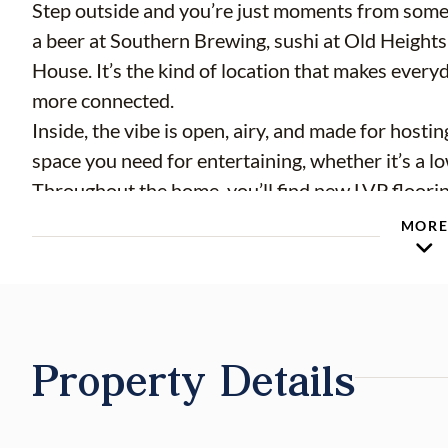
Step outside and you’re just moments from some
a beer at Southern Brewing, sushi at Old Heights 
House. It’s the kind of location that makes everyda
more connected.
Inside, the vibe is open, airy, and made for hosti
space you need for entertaining, whether it’s a lo
Throughout the home, you’ll find new LVP floorin
bedroom — blending style with everyday function.
MOR
retreat, complete with a walk-in closet and a bea
installed glass shower enclosure.
Out back is where this one really sets itself apart
fully fenced yard gives you room to spread out, e
Property Details
private outdoor space. And in true Seminole Heigh
practical too, with a rare 2-car garage, a large 
appliances, and even EV/Tesla charger wiring alre