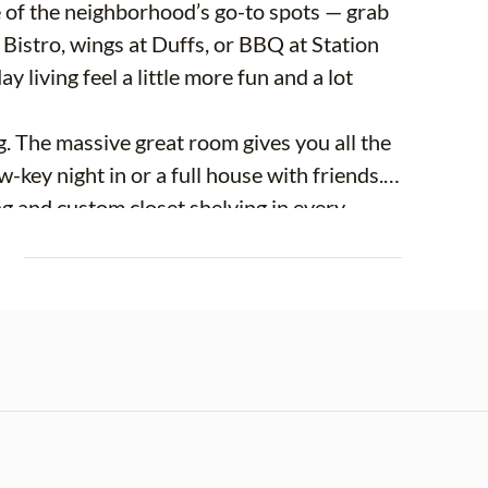
 of the neighborhood’s go-to spots — grab
Bistro, wings at Duffs, or BBQ at Station
y living feel a little more fun and a lot
ng. The massive great room gives you all the
w-key night in or a full house with friends.
g and custom closet shelving in every
 The primary suite feels like its own
E
utifully finished bathroom with newly
 — sitting on over a third of an acre, the
ntertain, garden, or just enjoy your own
ts fashion, it’s not just charming — it’s
attached storage shed, brand NEW kitchen
ady in place.