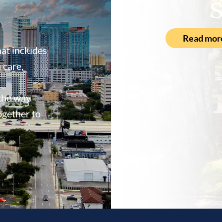
S
Read mor
at includes
 care,
 the way
ogether to