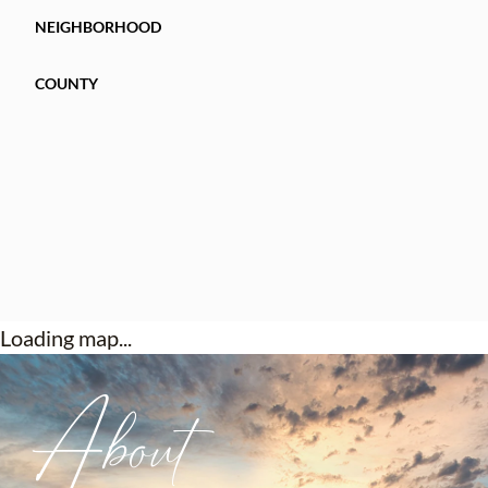
NEIGHBORHOOD
COUNTY
Loading map...
About