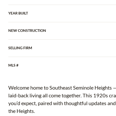
YEAR BUILT
NEW CONSTRUCTION
SELLING FIRM
MLS #
Welcome home to Southeast Seminole Heights — w
laid-back living all come together. This 1920s cr
you’d expect, paired with thoughtful updates and 
the Heights.