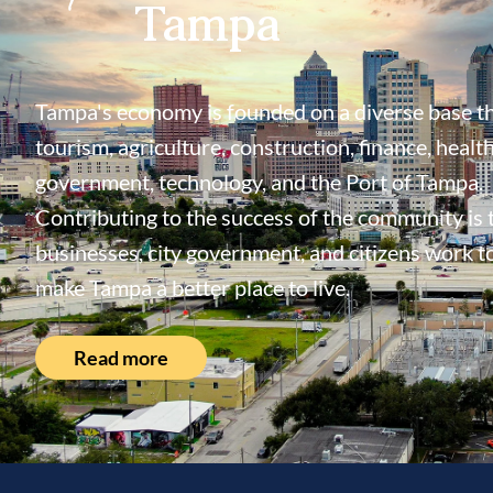
Tampa
Tampa's economy is founded on a diverse base th
tourism, agriculture, construction, finance, health
government, technology, and the Port of Tampa.
Contributing to the success of the community is
businesses, city government, and citizens work t
make Tampa a better place to live.
Read more