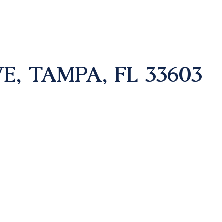
E, TAMPA, FL 33603