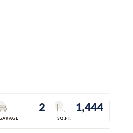
2
1,444
GARAGE
SQ.FT.