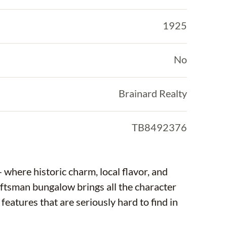
1925
No
Brainard Realty
TB8492376
here historic charm, local flavor, and
aftsman bungalow brings all the character
features that are seriously hard to find in