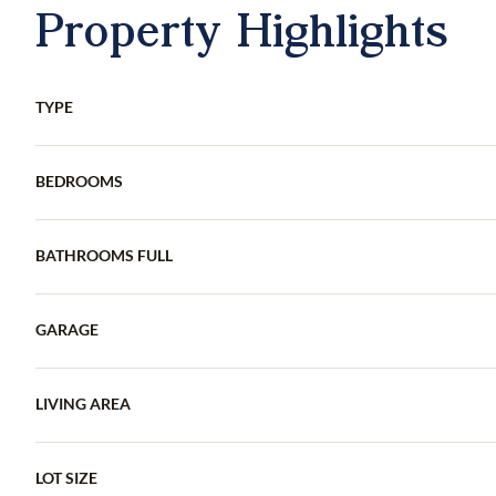
Property Highlights
TYPE
BEDROOMS
BATHROOMS FULL
GARAGE
LIVING AREA
LOT SIZE