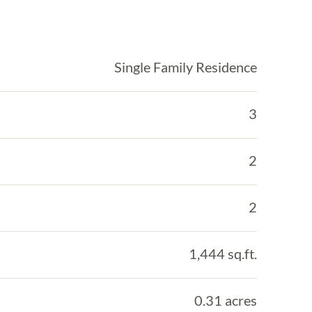
Single Family Residence
3
2
2
1,444 sq.ft.
0.31 acres