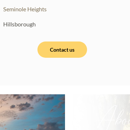
Seminole Heights
Hillsborough
Contact us
Abo