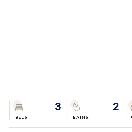
3
2
BEDS
BATHS