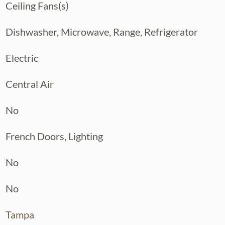
Ceiling Fans(s)
cluding a full air conditioning system
of, fiber optic internet, and a full ADT
Dishwasher, Microwave, Range, Refrigerator
 monitoring — giving you peace of mind
Electric
— classic Seminole Heights charm with a
ll the right updates already done.
Central Air
No
French Doors, Lighting
No
No
Tampa