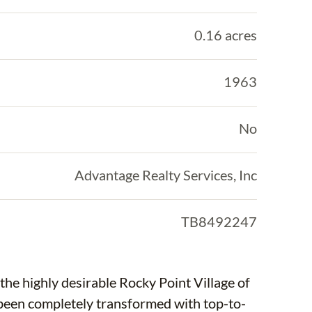
0.16 acres
1963
No
Advantage Realty Services, Inc
TB8492247
he highly desirable Rocky Point Village of
been completely transformed with top-to-