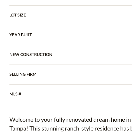
LOT SIZE
YEAR BUILT
NEW CONSTRUCTION
SELLING FIRM
MLS #
Welcome to your fully renovated dream home in t
Tampa! This stunning ranch-style residence has 