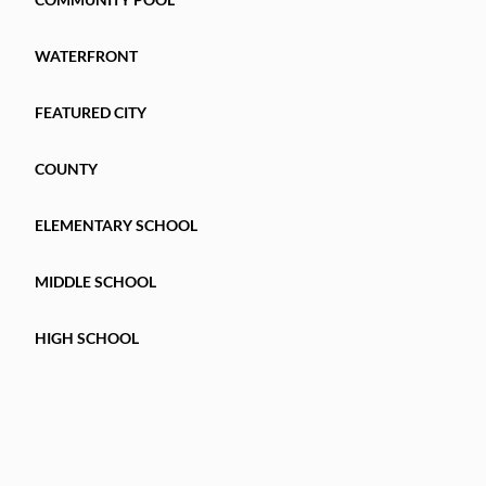
WATERFRONT
FEATURED CITY
COUNTY
ELEMENTARY SCHOOL
MIDDLE SCHOOL
HIGH SCHOOL