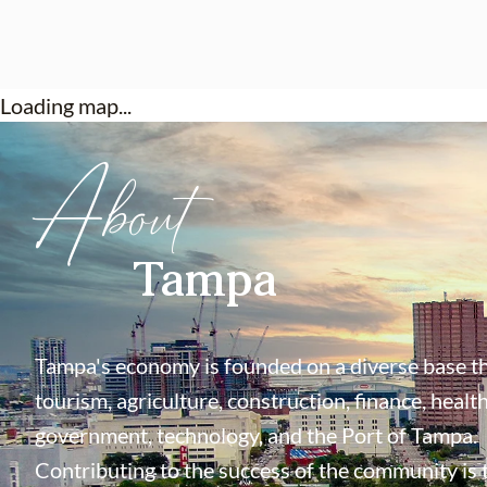
Loading map...
About
Tampa
Tampa's economy is founded on a diverse base th
tourism, agriculture, construction, finance, health
government, technology, and the Port of Tampa.
Contributing to the success of the community is