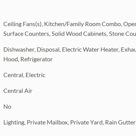
national Airport, downtown Tampa,
Ceiling Fans(s), Kitchen/Family Room Combo, Open
nation’s top-rated beaches. This is a
 one of Tampa’s most convenient and
Surface Counters, Solid Wood Cabinets, Stone Co
today!
Dishwasher, Disposal, Electric Water Heater, Exha
Hood, Refrigerator
Central, Electric
Central Air
No
Lighting, Private Mailbox, Private Yard, Rain Gutter