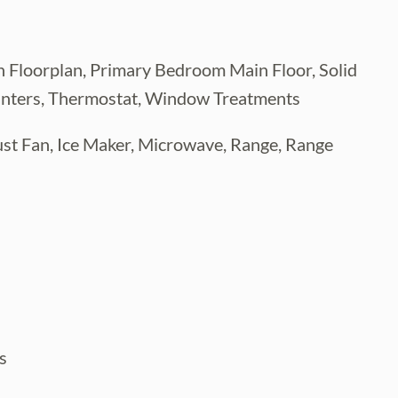
 Floorplan, Primary Bedroom Main Floor, Solid
unters, Thermostat, Window Treatments
ust Fan, Ice Maker, Microwave, Range, Range
s