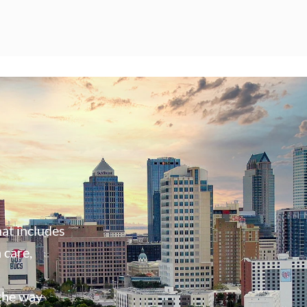
at includes
 care,
 the way