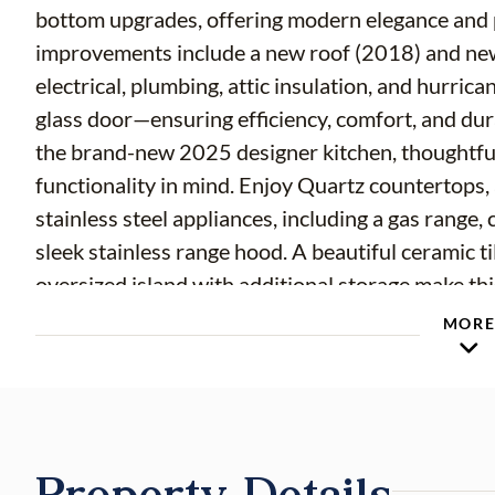
bottom upgrades, offering modern elegance and peac
improvements include a new roof (2018) and ne
electrical, plumbing, attic insulation, and hurric
glass door—ensuring efficiency, comfort, and durability throughout
the brand-new 2025 designer kitchen, thoughtful
functionality in mind. Enjoy Quartz countertops,
stainless steel appliances, including a gas range
sleek stainless range hood. A beautiful ceramic ti
oversized island with additional storage make thi
everyday living. Inside, you’ll find refined upgrades at every turn—new textured ceilings,
MOR
updated baseboards and trim, solid wood interior d
new lighting and ceiling fans with remote contr
style and privacy throughout the home. The bat
an upgraded vapor barrier in the shower surround for added lo
Property Details
include a new overhead garage door, professional