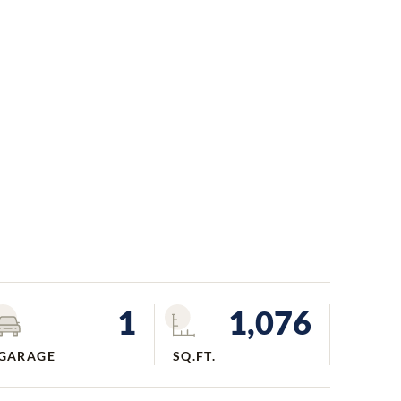
1
1,076
GARAGE
SQ.FT.