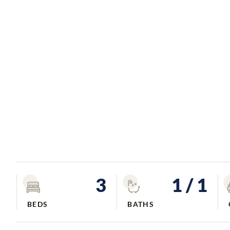
3
1
/ 1
BEDS
BATHS