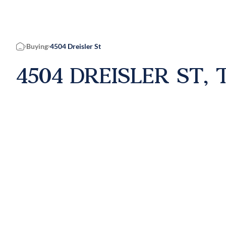
Buying
4504 Dreisler St
Home
4504 DREISLER ST, 