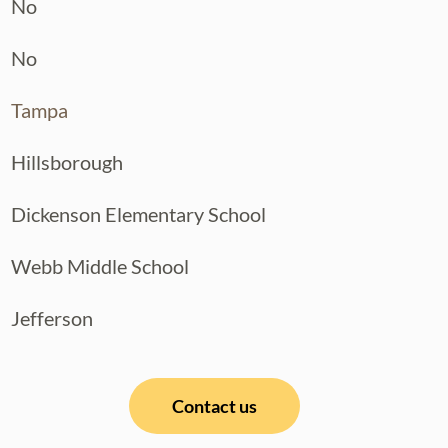
No
No
Tampa
Hillsborough
Dickenson Elementary School
Webb Middle School
Jefferson
Contact us