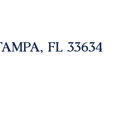
TAMPA, FL 33634