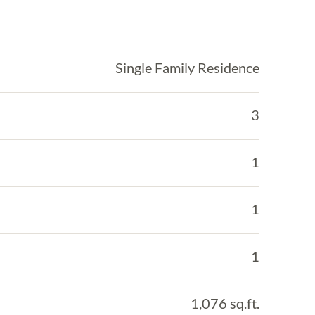
Single Family Residence
3
1
1
1
1,076 sq.ft.