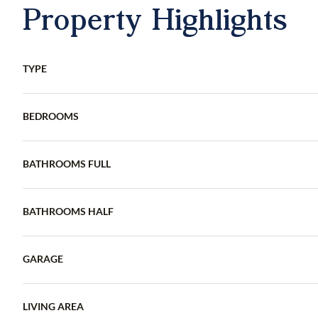
Property Highlights
TYPE
BEDROOMS
BATHROOMS FULL
BATHROOMS HALF
GARAGE
LIVING AREA