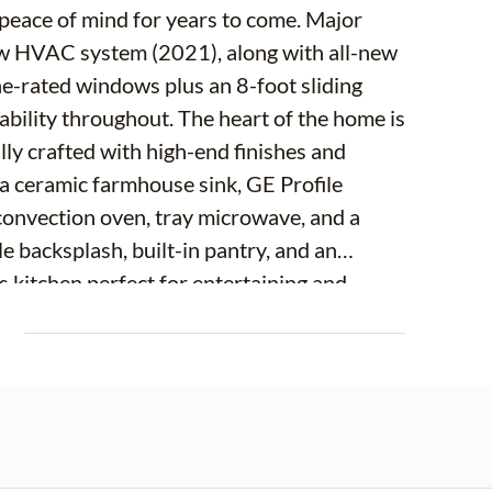
e of mind for years to come. Major
w HVAC system (2021), along with all-new
ane-rated windows plus an 8-foot sliding
. The heart of the home is
ly crafted with high-end finishes and
 a ceramic farmhouse sink, GE Profile
, convection oven, tray microwave, and a
le backsplash, built-in pantry, and an
s kitchen perfect for entertaining and
E
oors, a striking glass front door, and all-
ols. Custom shades and shutters add both
hrooms have also been enhanced, including
ngevity. Additional features
ly landscaped and fully fenced yard, and a