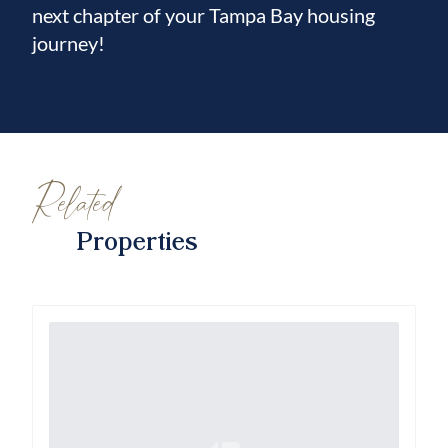
next chapter of your Tampa Bay housing
journey!
Related
Properties