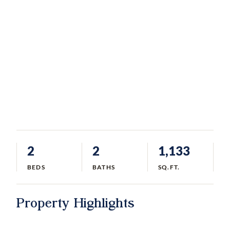
2
2
1,133
BEDS
BATHS
SQ.FT.
Property Highlights