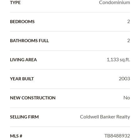
Condominium
TYPE
2
BEDROOMS
2
BATHROOMS FULL
1,133 sq.ft.
LIVING AREA
2003
YEAR BUILT
No
NEW CONSTRUCTION
Coldwell Banker Realty
SELLING FIRM
TB8488932
MLS #