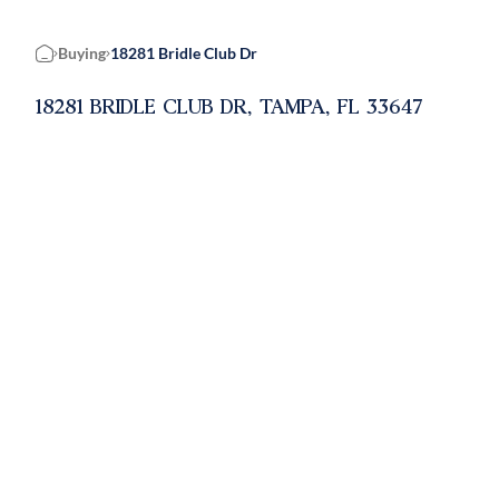
Buying
18281 Bridle Club Dr
Home
18281 BRIDLE CLUB DR, TAMPA, FL 33647