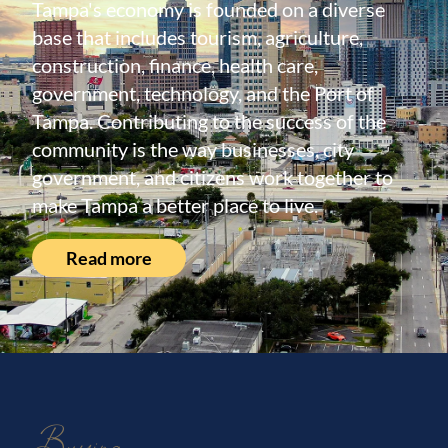
Tampa's economy is founded on a diverse
base that includes tourism, agriculture,
construction, finance, health care,
government, technology, and the Port of
Tampa. Contributing to the success of the
community is the way businesses, city
government, and citizens work together to
make Tampa a better place to live.
Read more
Buying