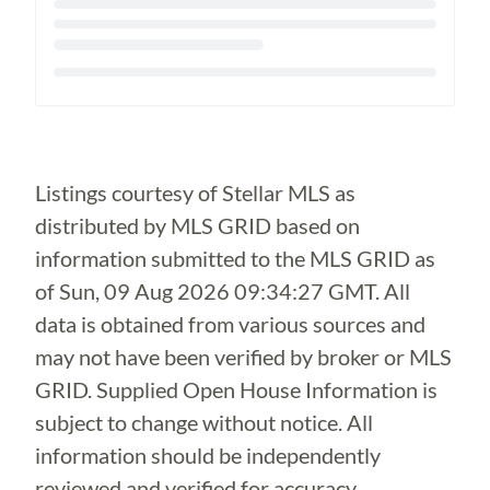
Loading...
Listings courtesy of Stellar MLS as
distributed by MLS GRID based on
information submitted to the MLS GRID as
of
Sun, 09 Aug 2026 09:34:27 GMT
. All
data is obtained from various sources and
may not have been verified by broker or MLS
GRID. Supplied Open House Information is
subject to change without notice. All
information should be independently
reviewed and verified for accuracy.