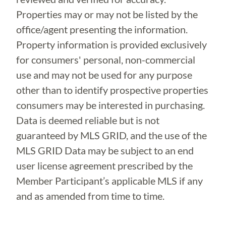
Properties may or may not be listed by the
office/agent presenting the information.
Property information is provided exclusively
for consumers' personal, non-commercial
use and may not be used for any purpose
other than to identify prospective properties
consumers may be interested in purchasing.
Data is deemed reliable but is not
guaranteed by MLS GRID, and the use of the
MLS GRID Data may be subject to an end
user license agreement prescribed by the
Member Participant’s applicable MLS if any
and as amended from time to time.