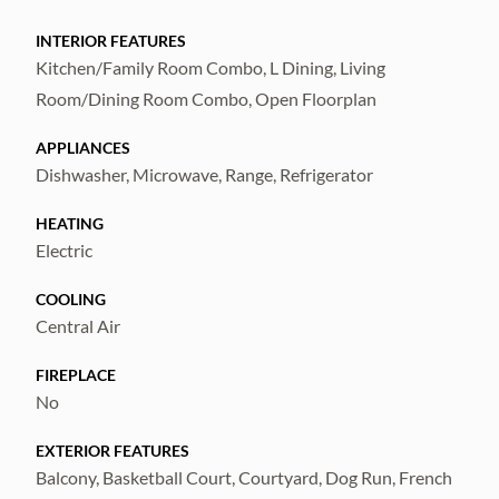
making it perfect for everyday living or
entertaining. Enjoy true maintenance-free
INTERIOR FEATURES
Kitchen/Family Room Combo, L Dining, Living
living—your HOA covers exterior
Room/Dining Room Combo, Open Floorplan
maintenance, allowing for a lock-and-leave
lifestyle with peace of mind. ALL
APPLIANCES
INFORMATION DEEMED TO BE
Dishwasher, Microwave, Range, Refrigerator
CORRECT. BUYER AND THEIR AGENT
HEATING
RESPONSIBLE TO VERIFY.
Electric
COOLING
Central Air
FIREPLACE
No
EXTERIOR FEATURES
Balcony, Basketball Court, Courtyard, Dog Run, French