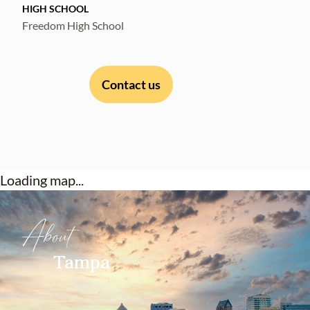
HIGH SCHOOL
Freedom High School
Contact us
Loading map...
About
Tampa