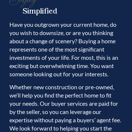
Simplified
Have you outgrown your current home, do
you wish to downsize, or are you thinking
about a change of scenery? Buying a home
represents one of the most significant
investments of your life. For most, this is an
exciting but overwhelming time. You want
someone looking out for your interests.
Whether new construction or pre-owned,
we’ll help you find the perfect home to fit
your needs. Our buyer services are paid for
by the seller, so you can leverage our
expertise without paying a buyers’ agent fee.
We look forward to helping you start the