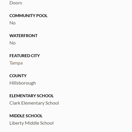
Doors
COMMUNITY POOL
No
WATERFRONT
No
FEATURED CITY
Tampa
COUNTY
Hillsborough
ELEMENTARY SCHOOL
Clark Elementary School
MIDDLE SCHOOL
Liberty Middle School