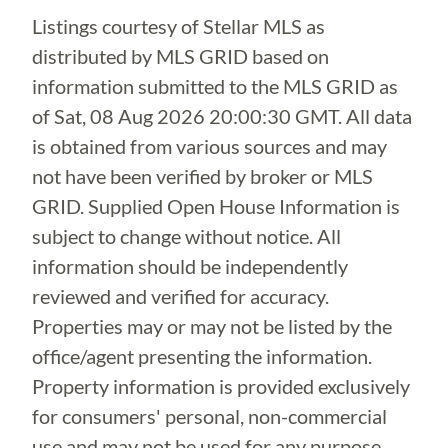
Listings courtesy of Stellar MLS as
distributed by MLS GRID based on
information submitted to the MLS GRID as
of
Sat, 08 Aug 2026 20:00:30 GMT
. All data
is obtained from various sources and may
not have been verified by broker or MLS
GRID. Supplied Open House Information is
subject to change without notice. All
information should be independently
reviewed and verified for accuracy.
Properties may or may not be listed by the
office/agent presenting the information.
Property information is provided exclusively
for consumers' personal, non-commercial
use and may not be used for any purpose