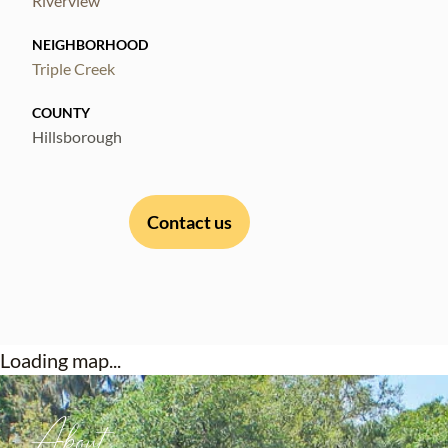
Riverview
NEIGHBORHOOD
Triple Creek
COUNTY
Hillsborough
Contact us
Loading map...
About