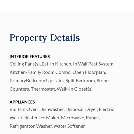
the main floor! TILE FLOORS
THROUGHOUT! The spacious kitchen
features STAINLESS STEEL APPLIANCES,
ISLAND WITH BAR SEATING, AMPLE
Property Details
COUNTER SPACE AND CABINETRY, AND
A WALK-IN PANTRY! Upstairs is a LOFT,
with endless possibilities, with the remaining
INTERIOR FEATURES
Ceiling Fans(s), Eat-in Kitchen, In Wall Pest System,
bedrooms and an upstairs laundry room for
Kitchen/Family Room Combo, Open Floorplan,
convenience. The owner's suite features a
PrimaryBedroom Upstairs, Split Bedroom, Stone
well-sized WALK-IN CLOSET with the en-
Counters, Thermostat, Walk-In Closet(s)
suite bathroom featuring a DOUBLE SINK
VANITY & WALK-IN SHOWER! Outside, is
APPLIANCES
a SCREENED IN LANAI WITH STONE
Built-In Oven, Dishwasher, Disposal, Dryer, Electric
Water Heater, Ice Maker, Microwave, Range,
PAVERS! Plus, a large backyard with a
Refrigerator, Washer, Water Softener
PRIVACY FENCE with a wonderful view of