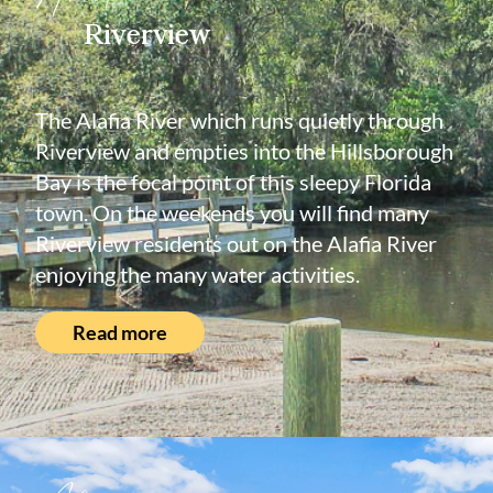
Riverview
The Alafia River which runs quietly through
Riverview and empties into the Hillsborough
Bay is the focal point of this sleepy Florida
town. On the weekends you will find many
Riverview residents out on the Alafia River
enjoying the many water activities.
Read more