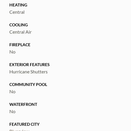
the wooded conservation area! Don't miss
HEATING
out on this one! Call today to schedule a
Central
private viewing!
COOLING
Central Air
FIREPLACE
No
EXTERIOR FEATURES
Hurricane Shutters
COMMUNITY POOL
No
WATERFRONT
No
FEATURED CITY