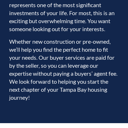
represents one of the most significant
investments of your life. For most, this is an
exciting but overwhelming time. You want
someone looking out for your interests.
Whether new construction or pre-owned,
we’ll help you find the perfect home to fit
your needs. Our buyer services are paid for
by the seller, so you can leverage our
expertise without paying a buyers’ agent fee.
We look forward to helping you start the
next chapter of your Tampa Bay housing
journey!