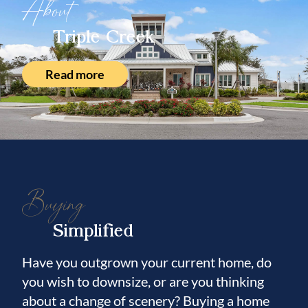
About
Triple Creek
Read more
Buying
Simplified
Have you outgrown your current home, do
you wish to downsize, or are you thinking
about a change of scenery? Buying a home