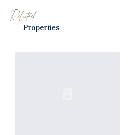
Related
Properties