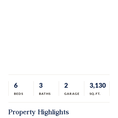
6
3
2
3,130
BEDS
BATHS
GARAGE
SQ.FT.
Property Highlights