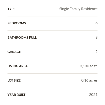
Single Family Residence
TYPE
6
BEDROOMS
3
BATHROOMS FULL
2
GARAGE
3,130 sq.ft.
LIVING AREA
0.16 acres
LOT SIZE
2021
YEAR BUILT