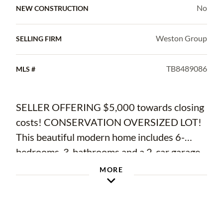
No
NEW CONSTRUCTION
Weston Group
SELLING FIRM
TB8489086
MLS #
SELLER OFFERING $5,000 towards closing
costs! CONSERVATION OVERSIZED LOT!
This beautiful modern home includes 6-
bedrooms, 3-bathrooms and a 2-car garage
located in the desirable Triple Creek
MORE
community! Upon entry, you will
immediately notice the open concept living
space with a private office and guest suite on