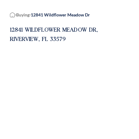
Buying
12841 Wildflower Meadow Dr
Home
12841 WILDFLOWER MEADOW DR,
RIVERVIEW, FL 33579