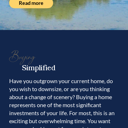
Read more
Buying
Simplified
Have you outgrown your current home, do
you wish to downsize, or are you thinking
about a change of scenery? Buying a home
represents one of the most significant
investments of your life. For most, this is an
exciting but overwhelming time. You want