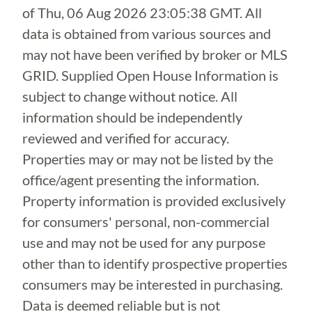
of
Thu, 06 Aug 2026 23:05:38 GMT
. All
data is obtained from various sources and
may not have been verified by broker or MLS
GRID. Supplied Open House Information is
subject to change without notice. All
information should be independently
reviewed and verified for accuracy.
Properties may or may not be listed by the
office/agent presenting the information.
Property information is provided exclusively
for consumers' personal, non-commercial
use and may not be used for any purpose
other than to identify prospective properties
consumers may be interested in purchasing.
Data is deemed reliable but is not