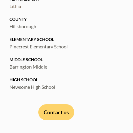
Lithia
COUNTY
Hillsborough
ELEMENTARY SCHOOL
Pinecrest Elementary School
MIDDLE SCHOOL
Barrington Middle
HIGH SCHOOL
Newsome High School
Contact us