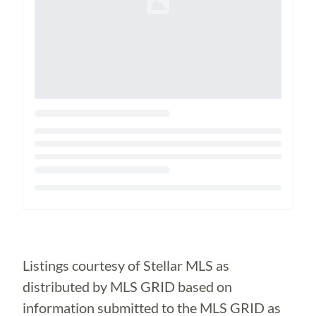
Loading...
Listings courtesy of Stellar MLS as
distributed by MLS GRID based on
information submitted to the MLS GRID as