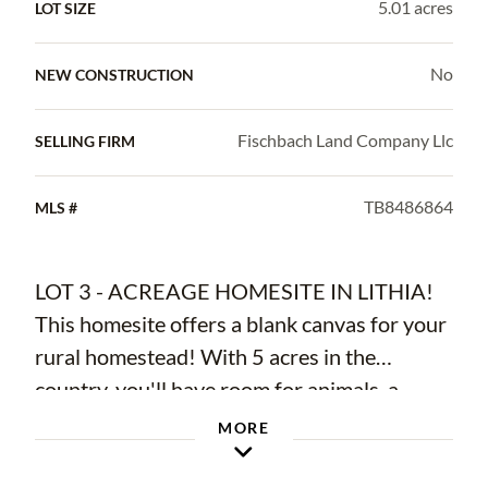
5.01 acres
LOT SIZE
No
NEW CONSTRUCTION
Fischbach Land Company Llc
SELLING FIRM
TB8486864
MLS #
LOT 3 - ACREAGE HOMESITE IN LITHIA!
This homesite offers a blank canvas for your
rural homestead! With 5 acres in the
country, you'll have room for animals, a
garden and plenty of room for a spectacular
MORE
outside living space! Each lot has large,
statement oaks on the property and wide-