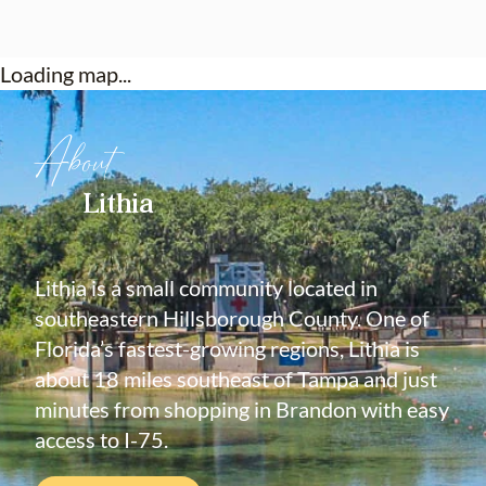
Loading map...
About
Lithia
Lithia is a small community located in
southeastern Hillsborough County. One of
Florida’s fastest-growing regions, Lithia is
about 18 miles southeast of Tampa and just
minutes from shopping in Brandon with easy
access to I-75.