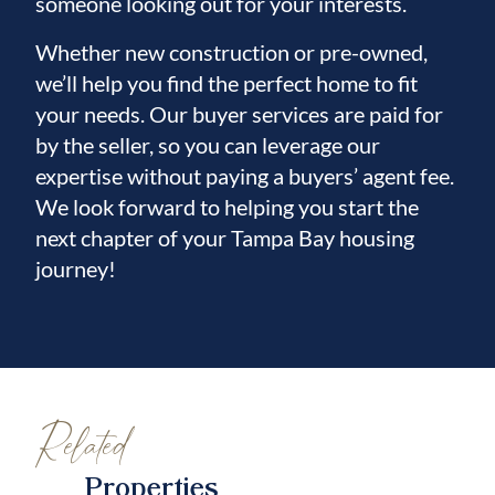
someone looking out for your interests.
Whether new construction or pre-owned,
we’ll help you find the perfect home to fit
your needs. Our buyer services are paid for
by the seller, so you can leverage our
expertise without paying a buyers’ agent fee.
We look forward to helping you start the
next chapter of your Tampa Bay housing
journey!
Related
Properties