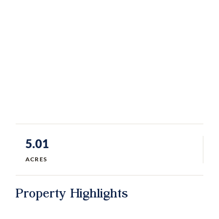
5.01
ACRES
Property Highlights