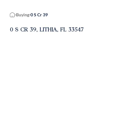
Buying
0 S Cr 39
Home
0 S CR 39, LITHIA, FL 33547