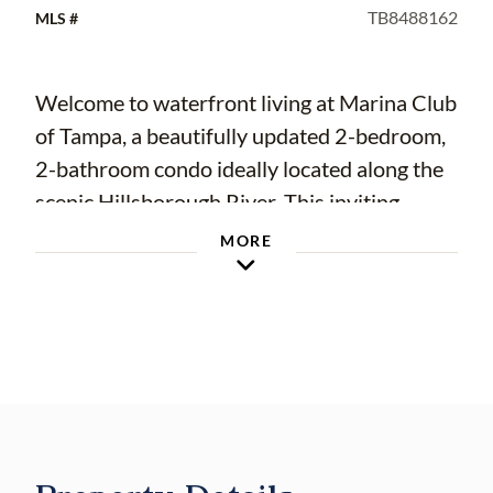
TB8488162
MLS #
Welcome to waterfront living at Marina Club
of Tampa, a beautifully updated 2-bedroom,
2-bathroom condo ideally located along the
scenic Hillsborough River. This inviting
residence combines comfort, convenience,
MORE
and a prime location just minutes from the
vibrant energy of Downtown Tampa.
Step inside to discover a thoughtfully
updated interior with a bright, open layout
perfect for everyday living or entertaining.
UPDATED KITCHEN W/ GRANITE
COUNTERS, BATHROOMS AND