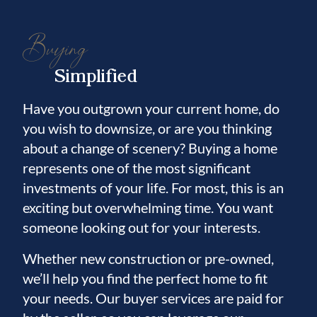
Buying
Simplified
Have you outgrown your current home, do
you wish to downsize, or are you thinking
about a change of scenery? Buying a home
represents one of the most significant
investments of your life. For most, this is an
exciting but overwhelming time. You want
someone looking out for your interests.
Whether new construction or pre-owned,
we’ll help you find the perfect home to fit
your needs. Our buyer services are paid for