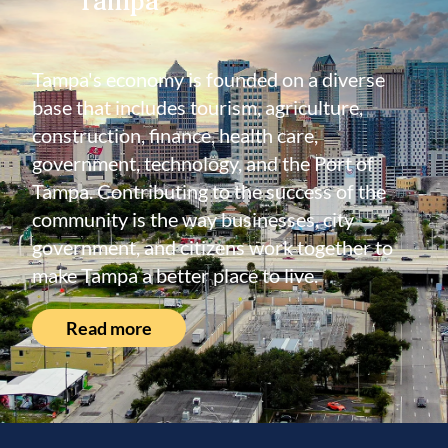
Tampa's economy is founded on a diverse
base that includes tourism, agriculture,
construction, finance, health care,
government, technology, and the Port of
Tampa. Contributing to the success of the
community is the way businesses, city
government, and citizens work together to
make Tampa a better place to live.
Read more