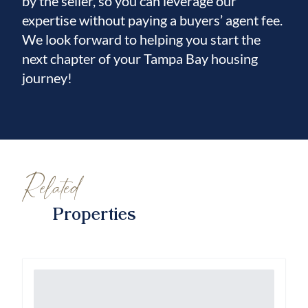
by the seller, so you can leverage our
expertise without paying a buyers’ agent fee.
We look forward to helping you start the
next chapter of your Tampa Bay housing
journey!
Related
Properties