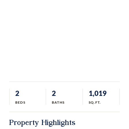
2
2
1,019
BEDS
BATHS
SQ.FT.
Property Highlights