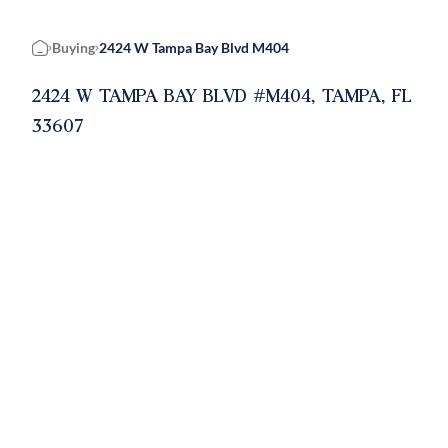
Buying
2424 W Tampa Bay Blvd M404
Home
2424 W TAMPA BAY BLVD #M404, TAMPA, FL
33607