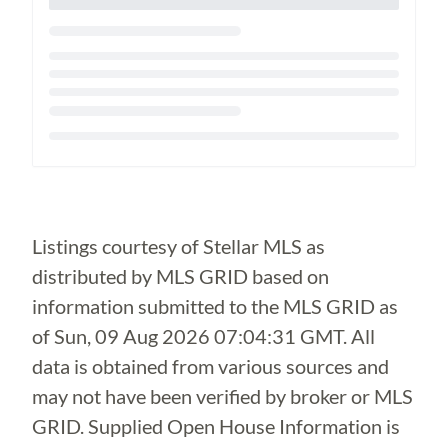
Loading...
Listings courtesy of Stellar MLS as
distributed by MLS GRID based on
information submitted to the MLS GRID as
of
Sun, 09 Aug 2026 07:04:31 GMT
. All
data is obtained from various sources and
may not have been verified by broker or MLS
GRID. Supplied Open House Information is