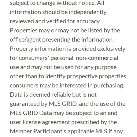
subject to change without notice. All
information should be independently
reviewed and verified for accuracy.
Properties may or may not be listed by the
office/agent presenting the information.
Property information is provided exclusively
for consumers' personal, non-commercial
use and may not be used for any purpose
other than to identify prospective properties
consumers may be interested in purchasing.
Data is deemed reliable but is not
guaranteed by MLS GRID, and the use of the
MLS GRID Data may be subject to an end
user license agreement prescribed by the
Member Participant’s applicable MLS if any