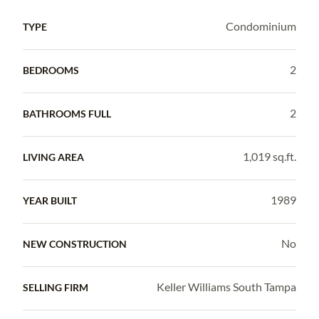
Condominium
TYPE
2
BEDROOMS
2
BATHROOMS FULL
1,019 sq.ft.
LIVING AREA
1989
YEAR BUILT
No
NEW CONSTRUCTION
Keller Williams South Tampa
SELLING FIRM