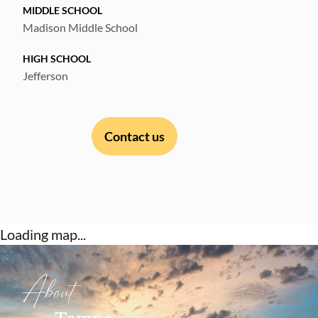
MIDDLE SCHOOL
Madison Middle School
HIGH SCHOOL
Jefferson
Contact us
Loading map...
About
Tampa