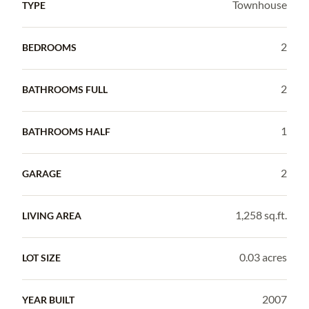
Townhouse
TYPE
2
BEDROOMS
2
BATHROOMS FULL
1
BATHROOMS HALF
2
GARAGE
1,258 sq.ft.
LIVING AREA
0.03 acres
LOT SIZE
2007
YEAR BUILT