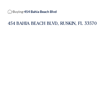
Buying
454 Bahia Beach Blvd
Home
454 BAHIA BEACH BLVD, RUSKIN, FL 33570