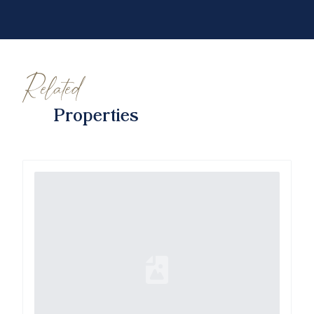
Related
Properties