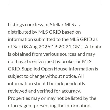
Loading...
Listings courtesy of Stellar MLS as
distributed by MLS GRID based on
information submitted to the MLS GRID as
of
Sat, 08 Aug 2026 19:20:21 GMT
. All data
is obtained from various sources and may
not have been verified by broker or MLS
GRID. Supplied Open House Information is
subject to change without notice. All
information should be independently
reviewed and verified for accuracy.
Properties may or may not be listed by the
office/agent presenting the information.