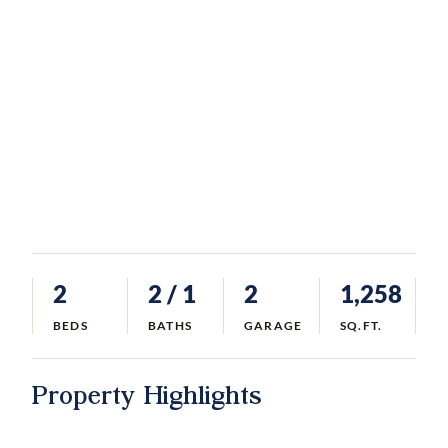
2
2
/ 1
2
1,258
BEDS
BATHS
GARAGE
SQ.FT.
Property Highlights