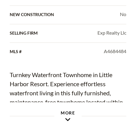
No
NEW CONSTRUCTION
Exp Realty Llc
SELLING FIRM
A4684484
MLS #
Turnkey Waterfront Townhome in Little
Harbor Resort. Experience effortless
waterfront living in this fully furnished,
maintenance-free townhome located within
the sought-after waterfront resort
MORE
community of Little Harbor Resort on the
shores of Tampa Bay. Whether you are