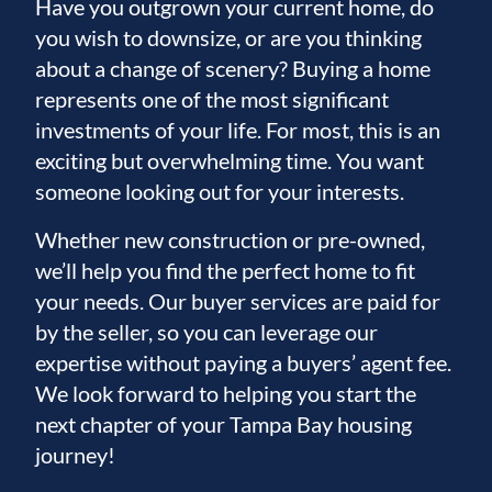
destination appeal, this exceptional property
Have you outgrown your current home, do
offers the best of Florida’s coastal lifestyle
you wish to downsize, or are you thinking
about a change of scenery? Buying a home
and investment opportunity.
represents one of the most significant
investments of your life. For most, this is an
exciting but overwhelming time. You want
someone looking out for your interests.
Whether new construction or pre-owned,
we’ll help you find the perfect home to fit
your needs. Our buyer services are paid for
by the seller, so you can leverage our
expertise without paying a buyers’ agent fee.
We look forward to helping you start the
next chapter of your Tampa Bay housing
journey!