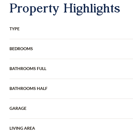
Property Highlights
TYPE
BEDROOMS
BATHROOMS FULL
BATHROOMS HALF
GARAGE
LIVING AREA