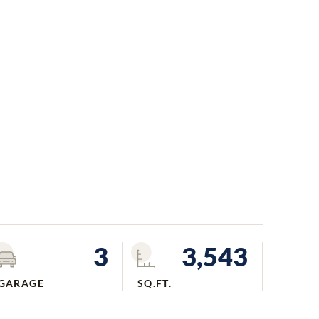
3
3,543
GARAGE
SQ.FT.