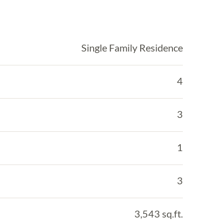
Single Family Residence
4
3
1
3
3,543 sq.ft.