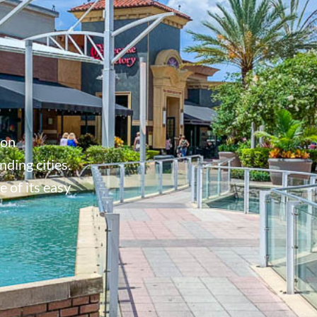
don
ding cities.
 of its easy