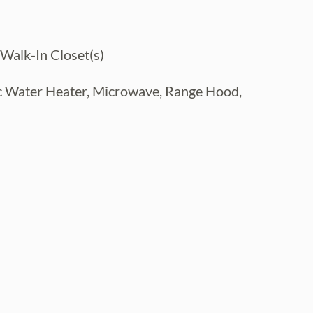
 Walk-In Closet(s)
ic Water Heater, Microwave, Range Hood,