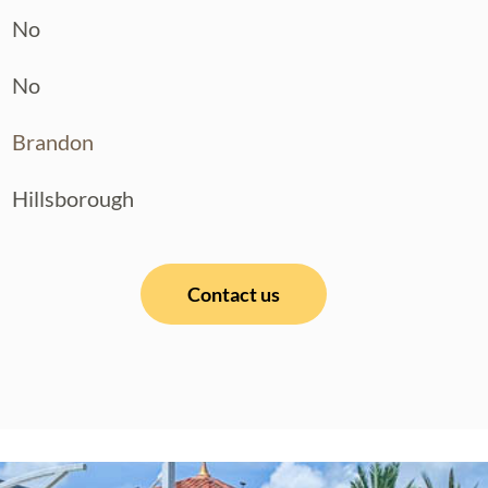
No
No
Brandon
Hillsborough
Contact us