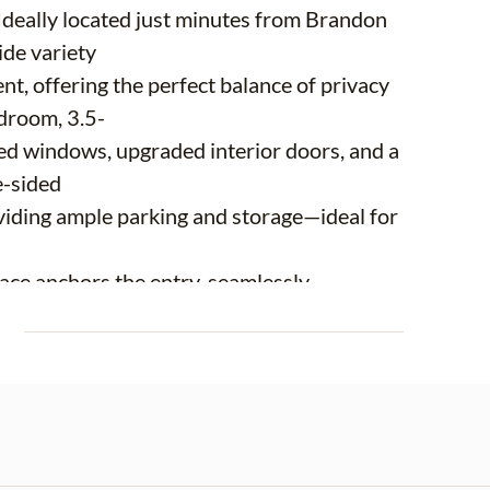
 Ideally located just minutes from Brandon
ide variety
nt, offering the perfect balance of privacy
droom, 3.5-
ed windows, upgraded interior doors, and a
e-sided
viding ample parking and storage—ideal for
lace anchors the entry, seamlessly
m—an inviting
E
y moments that turn into lasting family
a true
rlooking a custom fish tank, creating a one-
t feature
 its own bathroom and direct pool access,