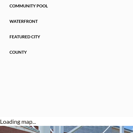
COMMUNITY POOL
WATERFRONT
FEATURED CITY
COUNTY
Loading map...