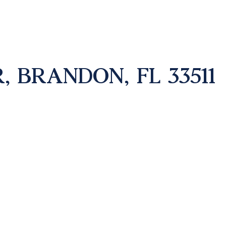
, BRANDON, FL 33511