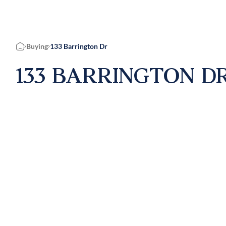
Buying
133 Barrington Dr
Home
133 BARRINGTON DR