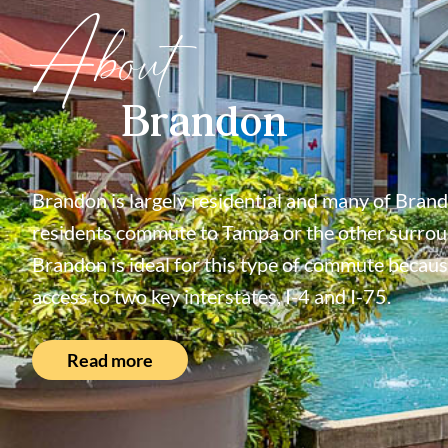
About
Brandon
Brandon is largely residential and many of Bran
residents commute to Tampa or the other surroun
Brandon is ideal for this type of commute because
access to two key interstates, I-4 and I-75.
Read more