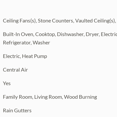
ended guests,
side and embrace the Florida lifestyle in the
Ceiling Fans(s), Stone Counters, Vaulted Ceiling(s),
ed by
ings, poolside dinners, and unforgettable
Built-In Oven, Cooktop, Dishwasher, Dryer, Electr
ndscaped
Refrigerator, Washer
ies to customize, from an outdoor kitchen to
his
Electric, Heat Pump
 and location families desire—a place to
ome, all while enjoying the best of Brandon
Central Air
Yes
Family Room, Living Room, Wood Burning
Rain Gutters