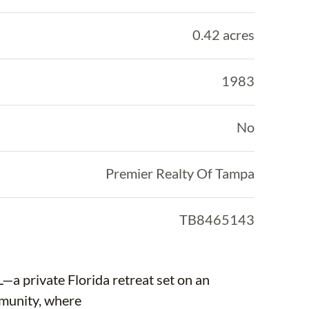
0.42 acres
1983
No
Premier Realty Of Tampa
TB8465143
a private Florida retreat set on an
mmunity, where