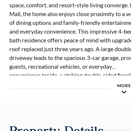
space, comfort, and resort-style living converge.
Mall, the home also enjoys close proximity to a w
of dining options and family-friendly entertainme
and everyday convenience. This impressive 4-be
bath residence offers peace of mind with upgrad
roof replaced just three years ago. A large doubl
driveway leads to the spacious 3-car garage, pro
guests, recreational vehicles, or everyday
convenience.Inside, a striking double-sided firep
connecting the formal living room and great roo
MOR
backdrop for holidays, celebrations, and everyda
memories. The luxurious primary suite serves as 
sanctuary, featuring a built-in, in-ground spa ove
of-a-kind retreat at the end of the day. A standou
Property Details
is the private mother-in-law suite, complete with