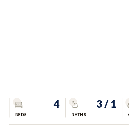
4
3
/ 1
BEDS
BATHS