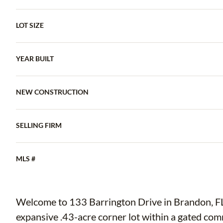
LOT SIZE
YEAR BUILT
NEW CONSTRUCTION
SELLING FIRM
MLS #
Welcome to 133 Barrington Drive in Brandon, FL—
expansive .43-acre corner lot within a gated co