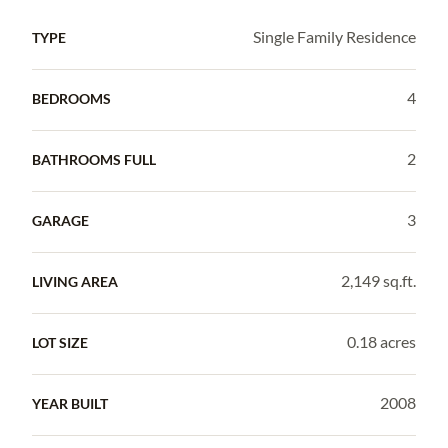
Single Family Residence
TYPE
4
BEDROOMS
2
BATHROOMS FULL
3
GARAGE
2,149 sq.ft.
LIVING AREA
0.18 acres
LOT SIZE
2008
YEAR BUILT