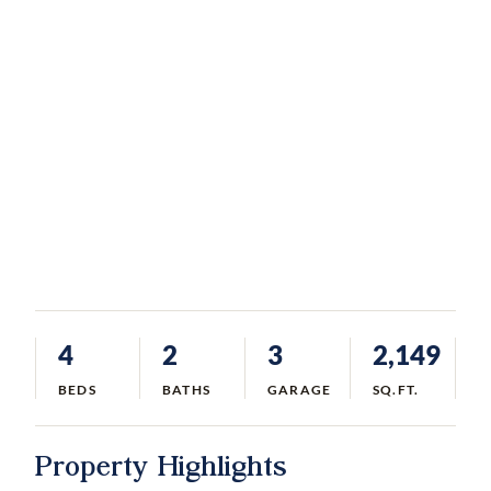
4
2
3
2,149
BEDS
BATHS
GARAGE
SQ.FT.
Property Highlights