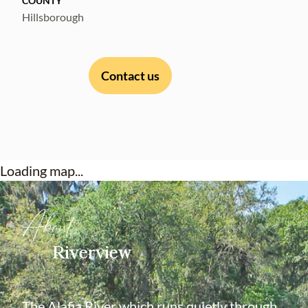
COUNTY
Hillsborough
Contact us
Loading map...
About
Riverview
The Alafia River which runs quietly through