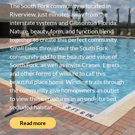
The South Fork community is located in
Riverview, just minutes away from the
interstate systems and Gibsonton Florida.
Nature, beauty, form, and function blend
together to create this perfect community.
Small lakes throughout the South Fork
community add to the beauty and value of
South Fork, as well as invite Cranes, Egrets,
and other forms of wildlife to call this
beautiful place home. Winding trails through
the community give homeowners an outlet
to view these creatures in an undisturbed,
secluded habitat.
Read more