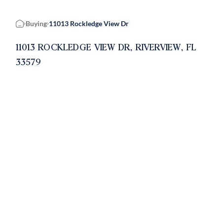
Buying
11013 Rockledge View Dr
Home
11013 ROCKLEDGE VIEW DR, RIVERVIEW, FL
33579