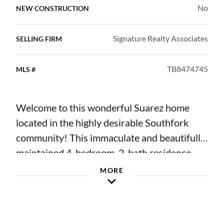
No
NEW CONSTRUCTION
Signature Realty Associates
SELLING FIRM
TB8474745
MLS #
Welcome to this wonderful Suarez home
located in the highly desirable Southfork
community! This immaculate and beautifully
maintained 4-bedroom, 2-bath residence
with a 3-car garage is situated on a private
MORE
conservation lot, offering both comfort and
tranquility.
As you enter through the double front doors,