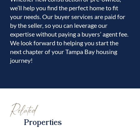
we’ll help you find the perfect home to fit
your needs. Our buyer services are paid for
by the seller, so you can leverage our
expertise without paying a buyers’ agent fee.
We look forward to helping you start the
next chapter of your Tampa Bay housing
journey!
Related
Properties