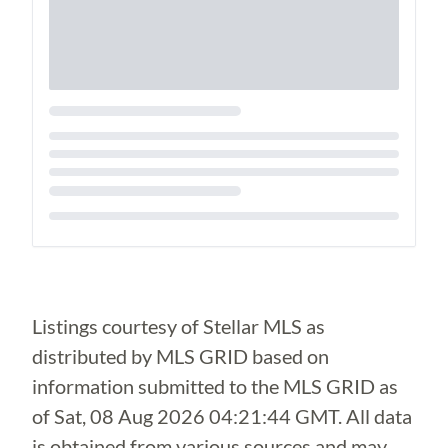
Loading...
Listings courtesy of Stellar MLS as
distributed by MLS GRID based on
information submitted to the MLS GRID as
of
Sat, 08 Aug 2026 04:21:44 GMT
. All data
is obtained from various sources and may