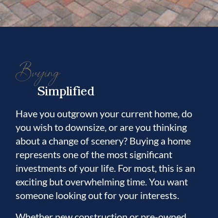
Buying
Simplified
Have you outgrown your current home, do
you wish to downsize, or are you thinking
about a change of scenery? Buying a home
represents one of the most significant
investments of your life. For most, this is an
exciting but overwhelming time. You want
someone looking out for your interests.
Whether new construction or pre-owned,