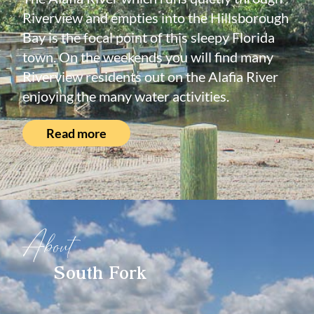
Riverview and empties into the Hillsborough
Bay is the focal point of this sleepy Florida
town. On the weekends you will find many
Riverview residents out on the Alafia River
enjoying the many water activities.
Read more
About
South Fork