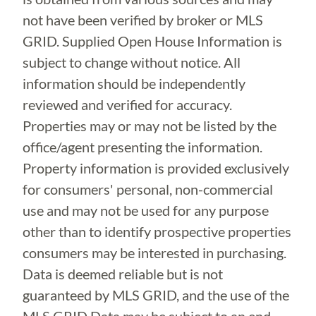
not have been verified by broker or MLS
GRID. Supplied Open House Information is
subject to change without notice. All
information should be independently
reviewed and verified for accuracy.
Properties may or may not be listed by the
office/agent presenting the information.
Property information is provided exclusively
for consumers' personal, non-commercial
use and may not be used for any purpose
other than to identify prospective properties
consumers may be interested in purchasing.
Data is deemed reliable but is not
guaranteed by MLS GRID, and the use of the