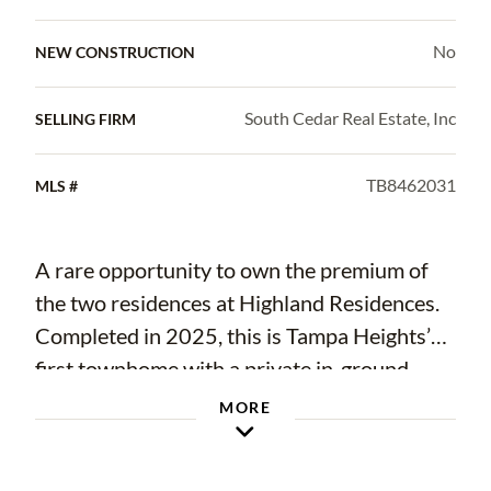
No
NEW CONSTRUCTION
South Cedar Real Estate, Inc
SELLING FIRM
TB8462031
MLS #
A rare opportunity to own the premium of
the two residences at Highland Residences.
Completed in 2025, this is Tampa Heights’
first townhome with a private in-ground
saltwater pool, featuring an entertainer-style
MORE
backyard and expansive outdoor living.
Designed with extensive custom selections