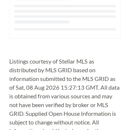
Loading...
Listings courtesy of Stellar MLS as
distributed by MLS GRID based on
information submitted to the MLS GRID as
of
Sat, 08 Aug 2026 15:27:13 GMT
. All data
is obtained from various sources and may
not have been verified by broker or MLS
GRID. Supplied Open House Information is
subject to change without notice. All