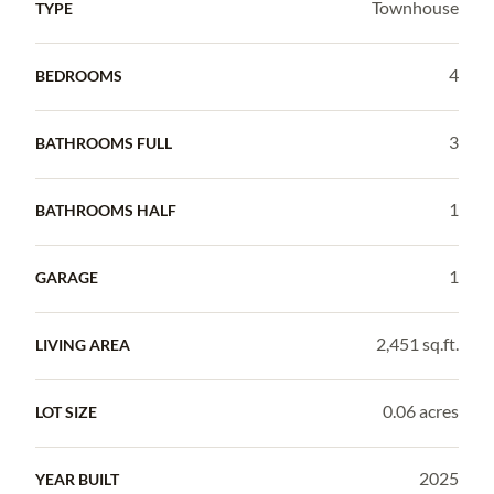
Townhouse
TYPE
4
BEDROOMS
3
BATHROOMS FULL
1
BATHROOMS HALF
1
GARAGE
2,451 sq.ft.
LIVING AREA
0.06 acres
LOT SIZE
2025
YEAR BUILT