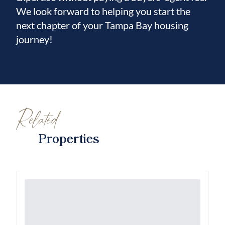
We look forward to helping you start the
next chapter of your Tampa Bay housing
journey!
Related
Properties