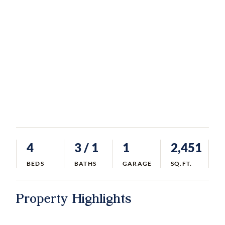
4
3
/ 1
1
2,451
BEDS
BATHS
GARAGE
SQ.FT.
Property Highlights