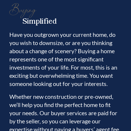
Buying
Simplified
Have you outgrown your current home, do
you wish to downsize, or are you thinking
about a change of scenery? Buying a home
represents one of the most significant
investments of your life. For most, this is an
exciting but overwhelming time. You want
someone looking out for your interests.
Whether new construction or pre-owned,
we’ll help you find the perfect home to fit
your needs. Our buyer services are paid for
by the seller, so you can leverage our
expertise without paying a buyers’ agent fee.