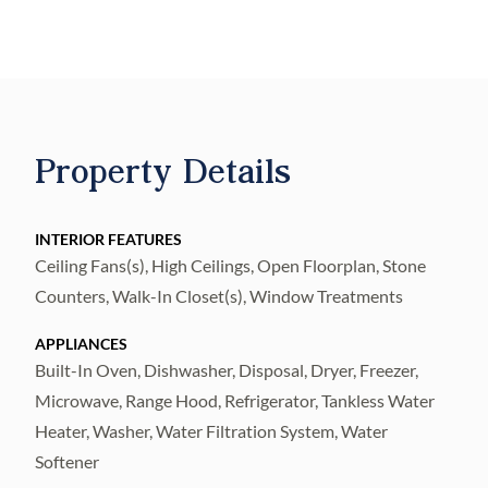
and upgrade packages rarely seen in
townhome product, the residence delivers a
true single-family feel. Upon entry, the first-
level suite doubles as a dramatic indoor-
outdoor entertaining space, where massive
Property Details
accordion doors pocket open to the private
backyard oasis, complete with a saltwater
pool and upgraded landscaping package for
INTERIOR FEATURES
Ceiling Fans(s), High Ceilings, Open Floorplan, Stone
seamless indoor-outdoor living.
Counters, Walk-In Closet(s), Window Treatments
A striking floating staircase with solid white
oak treads, framed behind a full glass wall,
APPLIANCES
serves as an architectural focal point. Three-
Built-In Oven, Dishwasher, Disposal, Dryer, Freezer,
story all-block construction, gyp-crete
Microwave, Range Hood, Refrigerator, Tankless Water
concrete pour on both upper floors
Heater, Washer, Water Filtration System, Water
Softener
(significantly improving sound attenuation,