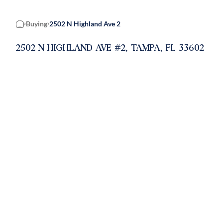
Buying
2502 N Highland Ave 2
Home
2502 N HIGHLAND AVE #2, TAMPA, FL 33602