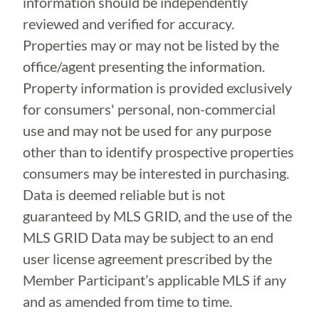
information should be independently
reviewed and verified for accuracy.
Properties may or may not be listed by the
office/agent presenting the information.
Property information is provided exclusively
for consumers' personal, non-commercial
use and may not be used for any purpose
other than to identify prospective properties
consumers may be interested in purchasing.
Data is deemed reliable but is not
guaranteed by MLS GRID, and the use of the
MLS GRID Data may be subject to an end
user license agreement prescribed by the
Member Participant’s applicable MLS if any
and as amended from time to time.