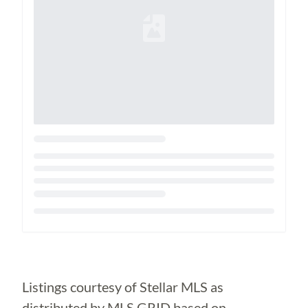
Loading...
Listings courtesy of Stellar MLS as
distributed by MLS GRID based on