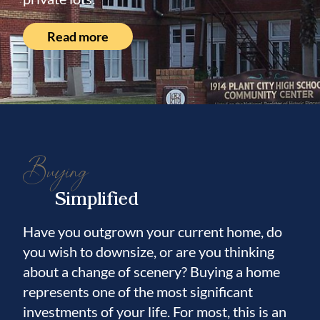
Read more
Buying
Simplified
Have you outgrown your current home, do
you wish to downsize, or are you thinking
about a change of scenery? Buying a home
represents one of the most significant
investments of your life. For most, this is an