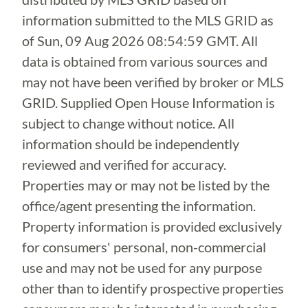
information submitted to the MLS GRID as
of
Sun, 09 Aug 2026 08:54:59 GMT
. All
data is obtained from various sources and
may not have been verified by broker or MLS
GRID. Supplied Open House Information is
subject to change without notice. All
information should be independently
reviewed and verified for accuracy.
Properties may or may not be listed by the
office/agent presenting the information.
Property information is provided exclusively
for consumers' personal, non-commercial
use and may not be used for any purpose
other than to identify prospective properties