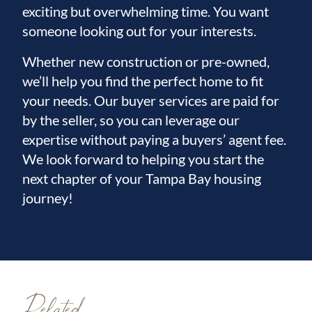
exciting but overwhelming time. You want
someone looking out for your interests.
Whether new construction or pre-owned,
we’ll help you find the perfect home to fit
your needs. Our buyer services are paid for
by the seller, so you can leverage our
expertise without paying a buyers’ agent fee.
We look forward to helping you start the
next chapter of your Tampa Bay housing
journey!
Related