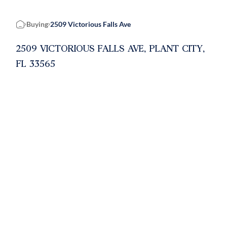
Buying
2509 Victorious Falls Ave
Home
2509 VICTORIOUS FALLS AVE, PLANT CITY,
FL 33565