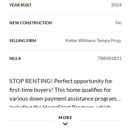
2024
YEAR BUILT
No
NEW CONSTRUCTION
Keller Williams Tampa Prop.
SELLING FIRM
TB8483831
MLS #
STOP RENTING! Perfect opportunity for
first-time buyers! This home qualifies for
various down payment assistance programs,
including the HomeStart Program, which
offers up to $6,000 in grant funds for
MORE
eligible buyers to use toward down payment