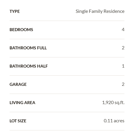
Single Family Residence
TYPE
4
BEDROOMS
2
BATHROOMS FULL
1
BATHROOMS HALF
2
GARAGE
1,920 sq.ft.
LIVING AREA
0.11 acres
LOT SIZE