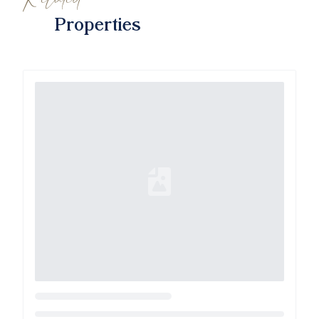
Properties