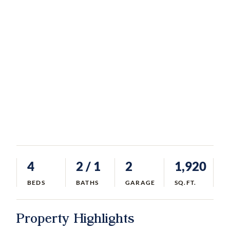
4
2
/ 1
2
1,920
BEDS
BATHS
GARAGE
SQ.FT.
Property Highlights