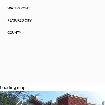
WATERFRONT
FEATURED CITY
COUNTY
Loading map...