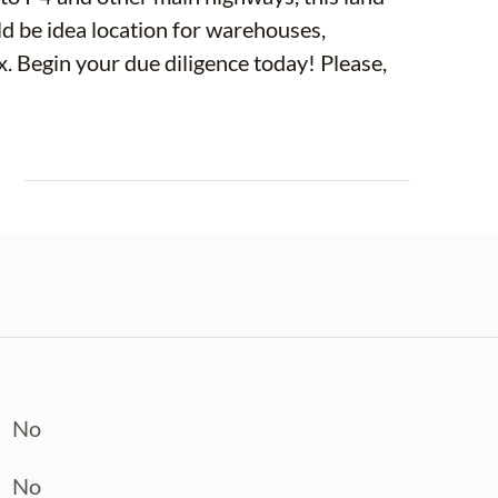
ase,
E
No
No