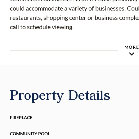
could accommodate a variety of businesses. Could be idea location for warehouses,
restaurants, shopping center or business complex. Begin your due diligence today! Ple
call to schedule viewing.
MOR
Property Details
FIREPLACE
COMMUNITY POOL