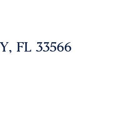
, FL 33566