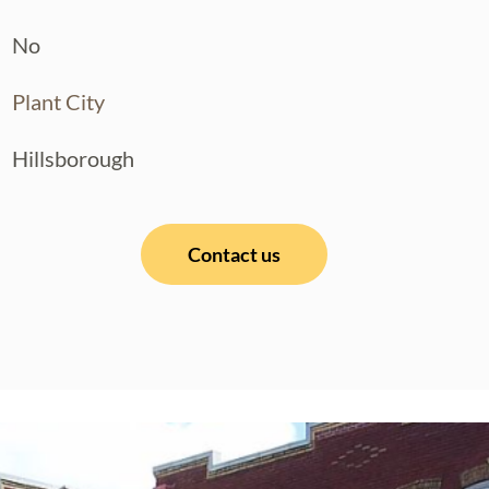
No
Plant City
Hillsborough
Contact us