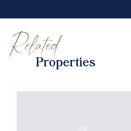
Related
Properties