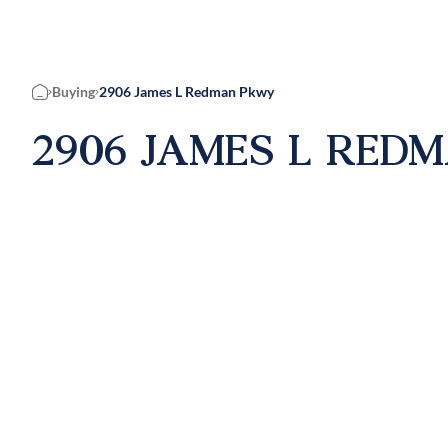
Buying
2906 James L Redman Pkwy
Home
2906 JAMES L REDM