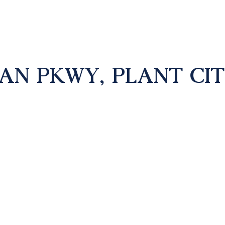
AN PKWY, PLANT CITY