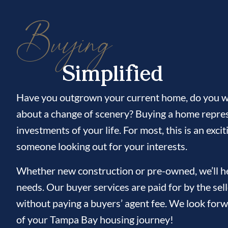
Buying
Simplified
Have you outgrown your current home, do you wi
about a change of scenery? Buying a home repres
investments of your life. For most, this is an ex
someone looking out for your interests.
Whether new construction or pre-owned, we’ll hel
needs. Our buyer services are paid for by the sel
without paying a buyers’ agent fee. We look forw
of your Tampa Bay housing journey!