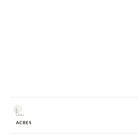
ACRES