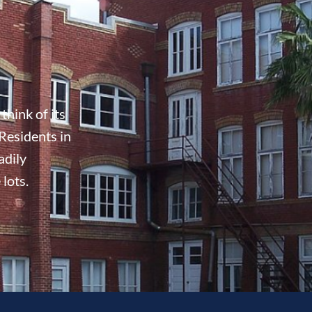
think of its
Residents in
adily
 lots.