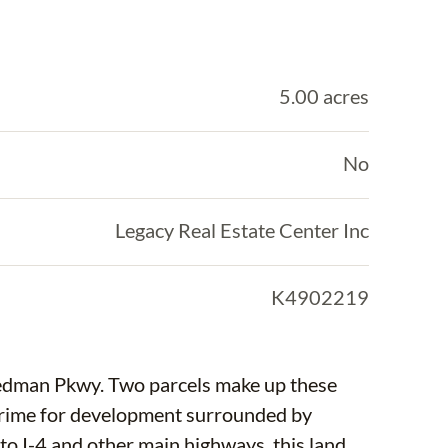
5.00 acres
No
Legacy Real Estate Center Inc
K4902219
cels make up these