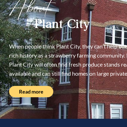
About
Plant City
When people think Plant City, they can't help but 
rich history as a strawberry farming community. 
Plant City will often find fresh produce stands re
available and can still find homes on large private
Read more