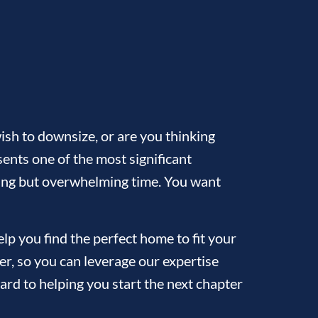
sh to downsize, or are you thinking
ents one of the most significant
citing but overwhelming time. You want
p you find the perfect home to fit your
ler, so you can leverage our expertise
ard to helping you start the next chapter