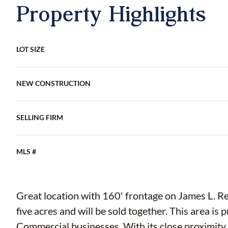
Property Highlights
LOT SIZE
NEW CONSTRUCTION
SELLING FIRM
MLS #
Great location with 160' frontage on James L. Redman Pkwy. Two par
five acres and will be sold together. This area is prime for development surrounded by
Commercial businesses. With its close proximity to I-4 and other main highways, this land