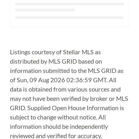
Loading...
Listings courtesy of Stellar MLS as
distributed by MLS GRID based on
information submitted to the MLS GRID as
of
Sun, 09 Aug 2026 02:36:59 GMT
. All
data is obtained from various sources and
may not have been verified by broker or MLS
GRID. Supplied Open House Information is
subject to change without notice. All
information should be independently
reviewed and verified for accuracy.