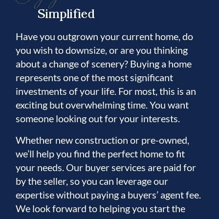
Simplified
Have you outgrown your current home, do
you wish to downsize, or are you thinking
about a change of scenery? Buying a home
represents one of the most significant
investments of your life. For most, this is an
exciting but overwhelming time. You want
someone looking out for your interests.
Whether new construction or pre-owned,
we’ll help you find the perfect home to fit
your needs. Our buyer services are paid for
by the seller, so you can leverage our
expertise without paying a buyers’ agent fee.
We look forward to helping you start the