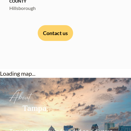
COUNTY
locations.
Hillsborough
Contact us
Loading map...
About
Tampa