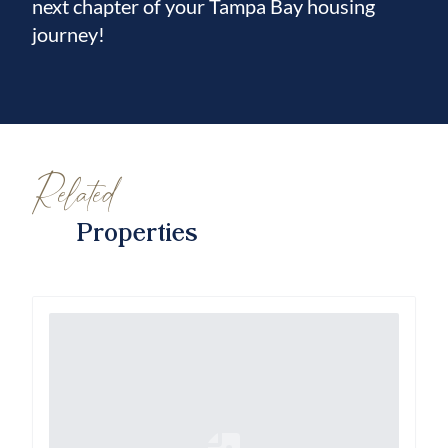
next chapter of your Tampa Bay housing
journey!
Related
Properties