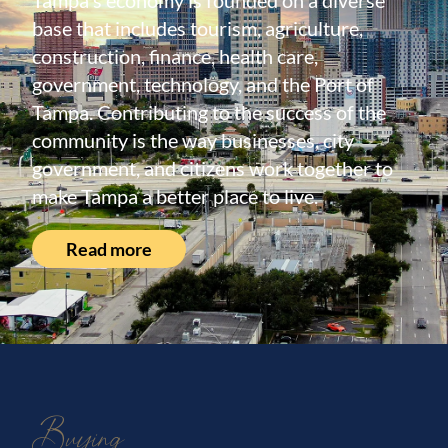
Tampa's economy is founded on a diverse
base that includes tourism, agriculture,
construction, finance, health care,
government, technology, and the Port of
Tampa. Contributing to the success of the
community is the way businesses, city
government, and citizens work together to
make Tampa a better place to live.
Read more
Buying