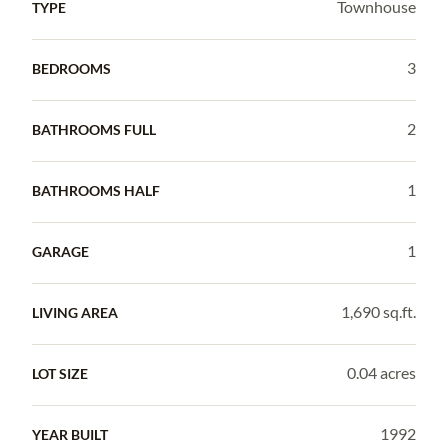
Townhouse
TYPE
3
BEDROOMS
2
BATHROOMS FULL
1
BATHROOMS HALF
1
GARAGE
1,690 sq.ft.
LIVING AREA
0.04 acres
LOT SIZE
1992
YEAR BUILT