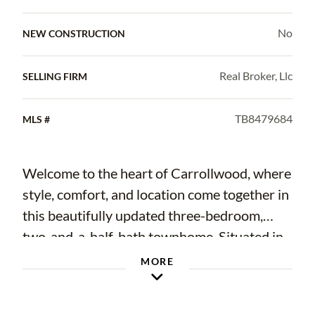
No
NEW CONSTRUCTION
Real Broker, Llc
SELLING FIRM
TB8479684
MLS #
Welcome to the heart of Carrollwood, where
style, comfort, and location come together in
this beautifully updated three-bedroom,
two-and-a-half-bath townhome. Situated in
the desirable Lake Ellen Walk community,
MORE
this residence offers refined living with
thoughtful upgrades throughout. From the