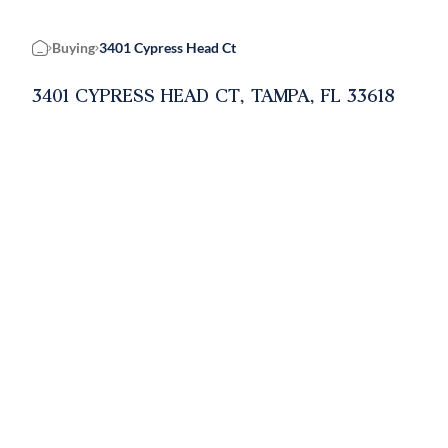
Buying
3401 Cypress Head Ct
Home
3401 CYPRESS HEAD CT, TAMPA, FL 33618