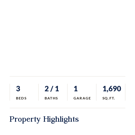
3
2
/ 1
1
1,690
BEDS
BATHS
GARAGE
SQ.FT.
Property Highlights